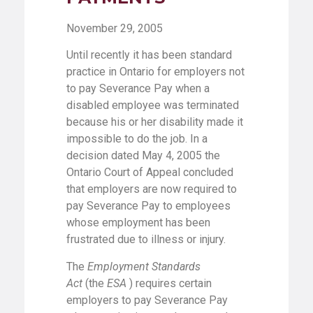
November 29, 2005
Until recently it has been standard
practice in Ontario for employers not
to pay Severance Pay when a
disabled employee was terminated
because his or her disability made it
impossible to do the job. In a
decision dated May 4, 2005 the
Ontario Court of Appeal concluded
that employers are now required to
pay Severance Pay to employees
whose employment has been
frustrated due to illness or injury.
The
Employment Standards
Act
(the
ESA
) requires certain
employers to pay Severance Pay