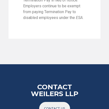
Termination Pay in lieu of notice.
Employers continue to be exempt
from paying Termination Pay to
disabled employees under the
ESA
.
CONTACT
WEILERS LLP
CONTACT US