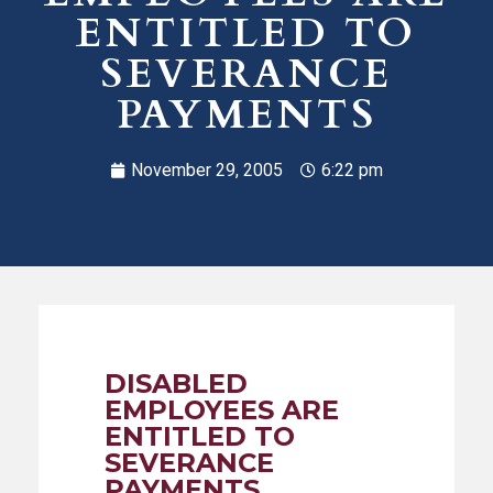
ENTITLED TO
SEVERANCE
PAYMENTS
November 29, 2005
6:22 pm
DISABLED
EMPLOYEES ARE
ENTITLED TO
SEVERANCE
PAYMENTS