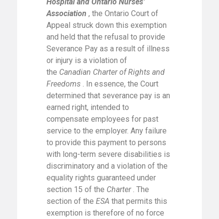
Hospital and Ontario Nurses’
Association
, the Ontario Court of
Appeal struck down this exemption
and held that the refusal to provide
Severance Pay as a result of illness
or injury is a violation of
the
Canadian Charter of Rights and
Freedoms
. In essence, the Court
determined that severance pay is an
earned right, intended to
compensate employees for past
service to the employer. Any failure
to provide this payment to persons
with long-term severe disabilities is
discriminatory and a violation of the
equality rights guaranteed under
section 15 of the
Charter
. The
section of the
ESA
that permits this
exemption is therefore of no force