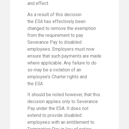
and effect.
As a result of this decision
the
ESA
has effectively been
changed to remove the exemption
from the requirement to pay
Severance Pay to disabled
employees. Employers must now
ensure that such payments are made
where applicable. Any failure to do
so may be a violation of an
employee’s
Charter
rights and
the
ESA
.
It should be noted however, that this
decision applies only to Severance
Pay under the ESA. It does not
extend to provide disabled
employees with an entitlement to