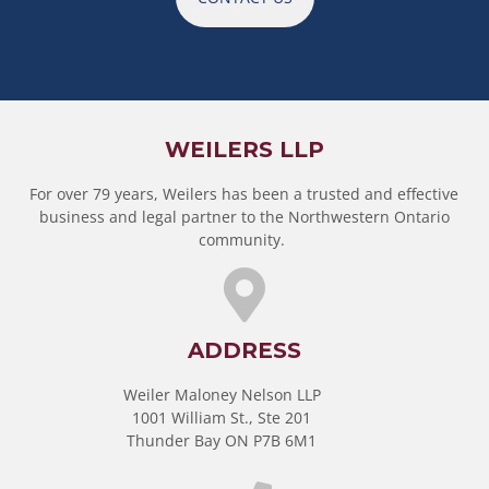
WEILERS LLP
For over 79 years, Weilers has been a trusted and effective
business and legal partner to the Northwestern Ontario
community.
ADDRESS
Weiler Maloney Nelson LLP
1001 William St., Ste 201
Thunder Bay ON P7B 6M1