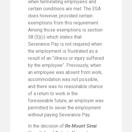
when terminating employees and
certain conditions are met. The ESA
does however, provided certain
exemptions from this requirement.
Among those exemptions is section
58 (5)(c) which states that
Severance Pay is not required when
the employment is frustrated as a
result of an “illness or injury suffered
by the employee”. Previously, when
an employee was absent from work,
accommodation was not possible,
and there was no reasonable chance
of a return to work in the
foreseeable future, an employer was
permitted to sever the employment
without paying Severance Pay.
In the decision of
Re Mount Sinai