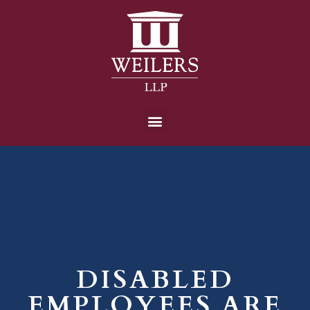
DISABLED
EMPLOYEES ARE