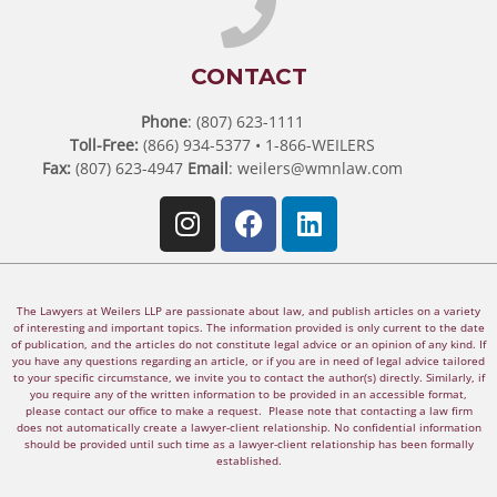
CONTACT
Phone
: (807) 623-1111
Toll-Free:
(866) 934-5377 • 1-866-WEILERS
Fax:
(807) 623-4947
Email
:
weilers@wmnlaw.com
The Lawyers at Weilers LLP are passionate about law, and publish articles on a variety
of interesting and important topics. The information provided is only current to the date
of publication, and the articles do not constitute legal advice or an opinion of any kind. If
you have any questions regarding an article, or if you are in need of legal advice tailored
to your specific circumstance, we invite you to contact the author(s) directly. Similarly, if
you require any of the written information to be provided in an accessible format,
please contact our office to make a request. Please note that contacting a law firm
does not automatically create a lawyer-client relationship. No confidential information
should be provided until such time as a lawyer-client relationship has been formally
established.