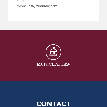
mmikulasi@wmnlaw.com
MUNICIPAL LAW
CONTACT