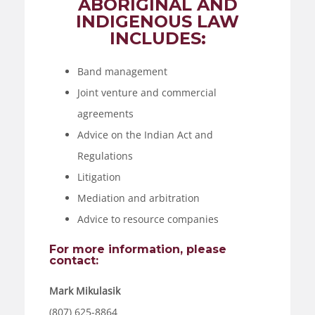
ABORIGINAL AND
INDIGENOUS LAW
INCLUDES:
Band management
Joint venture and commercial
agreements
Advice on the Indian Act and
Regulations
Litigation
Mediation and arbitration
Advice to resource companies
For more information, please
contact:
Mark Mikulasik
(807) 625-8864