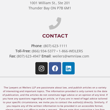
1001 William St., Ste 201
Thunder Bay ON P7B 6M1
CONTACT
Phone
: (807) 623-1111
Toll-Free:
(866) 934-5377 • 1-866-WEILERS
Fax:
(807) 623-4947
Email
:
weilers@wmnlaw.com
The Lawyers at Weilers LLP are passionate about law, and publish articles on a variety
of interesting and important topics. The information provided is only current to the date
of publication, and the articles do not constitute legal advice or an opinion of any kind. If
you have any questions regarding an article, or if you are in need of legal advice tailored
to your specific circumstance, we invite you to contact the author(s) directly. Similarly, if
you require any of the written information to be provided in an accessible format,
please contact our office to make a request. Please note that contacting a law firm