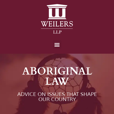
ABORIGINAL
LAW
ADVICE ON ISSUES THAT SHAPE
OUR COUNTRY