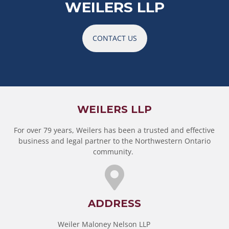
WEILERS LLP
CONTACT US
WEILERS LLP
For over 79 years, Weilers has been a trusted and effective
business and legal partner to the Northwestern Ontario
community.
ADDRESS
Weiler Maloney Nelson LLP