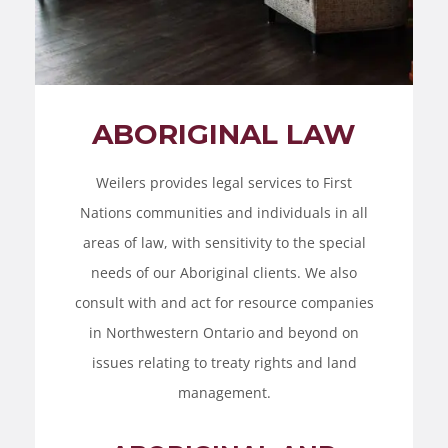
ABORIGINAL LAW
Weilers provides legal services to First
Nations communities and individuals in all
areas of law, with sensitivity to the special
needs of our Aboriginal clients. We also
consult with and act for resource companies
in Northwestern Ontario and beyond on
issues relating to treaty rights and land
management.