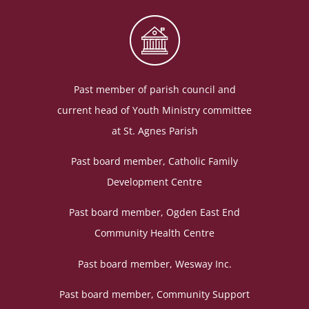
Past member of parish council and
current head of Youth Ministry committee
at St. Agnes Parish
Past board member, Catholic Family
Development Centre
Past board member, Ogden East End
Community Health Centre
Past board member, Wesway Inc.
Past board member, Community Support