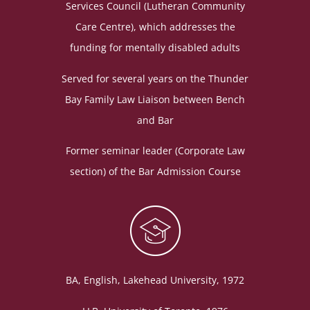
Services Council (Lutheran Community
Care Centre), which addresses the
funding for mentally disabled adults
Served for several years on the Thunder
Bay Family Law Liaison between Bench
and Bar
Former seminar leader (Corporate Law
section) of the Bar Admission Course
BA, English, Lakehead University, 1972