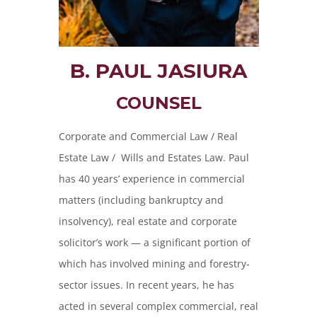
B. PAUL JASIURA
COUNSEL
Corporate and Commercial Law / Real
Estate Law / Wills and Estates Law. Paul
has 40 years’ experience in commercial
matters (including bankruptcy and
insolvency), real estate and corporate
solicitor’s work — a significant portion of
which has involved mining and forestry-
sector issues. In recent years, he has
acted in several complex commercial, real