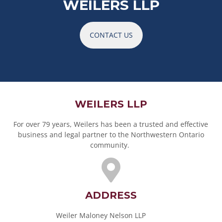
WEILERS LLP
CONTACT US
WEILERS LLP
For over 79 years, Weilers has been a trusted and effective
business and legal partner to the Northwestern Ontario
community.
ADDRESS
Weiler Maloney Nelson LLP