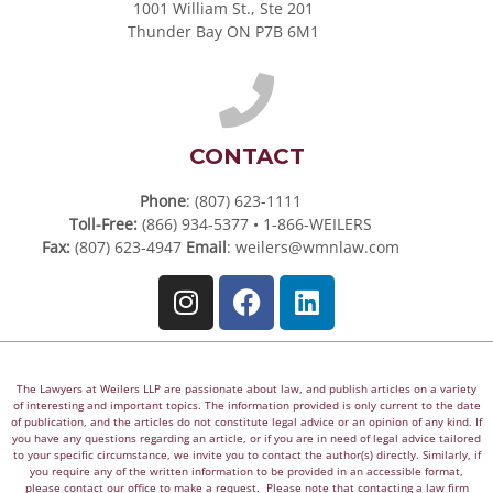
1001 William St., Ste 201
Thunder Bay ON P7B 6M1
CONTACT
Phone
: (807) 623-1111
Toll-Free:
(866) 934-5377 • 1-866-WEILERS
Fax:
(807) 623-4947
Email
:
weilers@wmnlaw.com
The Lawyers at Weilers LLP are passionate about law, and publish articles on a variety
of interesting and important topics. The information provided is only current to the date
of publication, and the articles do not constitute legal advice or an opinion of any kind. If
you have any questions regarding an article, or if you are in need of legal advice tailored
to your specific circumstance, we invite you to contact the author(s) directly. Similarly, if
you require any of the written information to be provided in an accessible format,
please contact our office to make a request. Please note that contacting a law firm