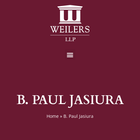
B. PAUL JASIURA
Home
»
B. Paul Jasiura