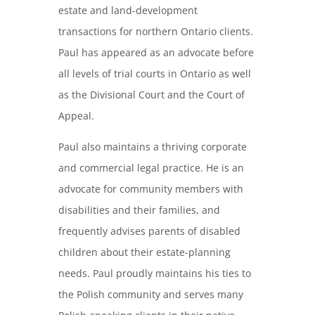
estate and land-development
transactions for northern Ontario clients.
Paul has appeared as an advocate before
all levels of trial courts in Ontario as well
as the Divisional Court and the Court of
Appeal.
Paul also maintains a thriving corporate
and commercial legal practice. He is an
advocate for community members with
disabilities and their families, and
frequently advises parents of disabled
children about their estate-planning
needs. Paul proudly maintains his ties to
the Polish community and serves many