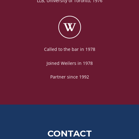
LLB, University of Toronto, 1976
Called to the bar in 1978
Joined Weilers in 1978
Partner since 1992
CONTACT