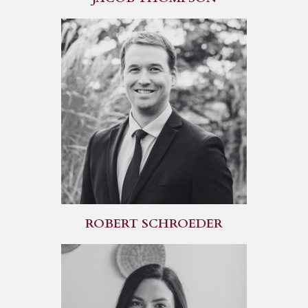
ROBERT SCHROEDER