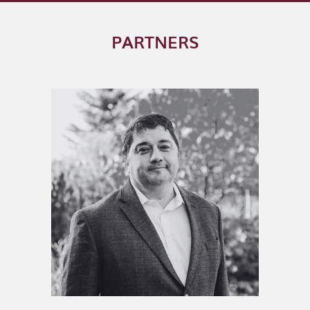
PARTNERS