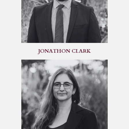
JONATHON CLARK