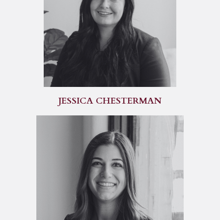
JESSICA CHESTERMAN