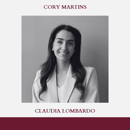
CORY MARTINS
CLAUDIA LOMBARDO