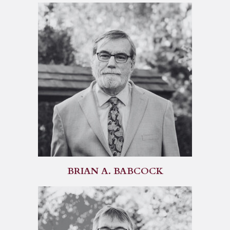
BRIAN A. BABCOCK