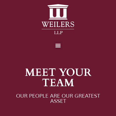
MEET YOUR
TEAM
OUR PEOPLE ARE OUR GREATEST
ASSET