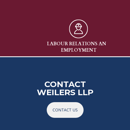
W
LABOUR RELATIONS AND
ENV
EMPLOYMENT
CONTACT
WEILERS LLP
CONTACT US