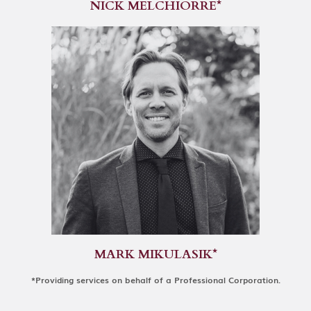
NICK MELCHIORRE*
MARK MIKULASIK*
*Providing services on behalf of a Professional Corporation.