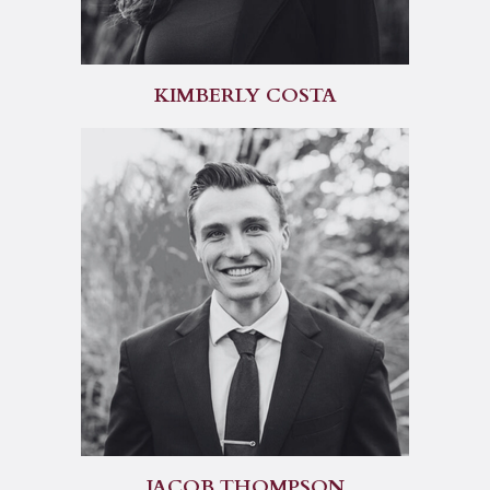
KIMBERLY COSTA
JACOB THOMPSON