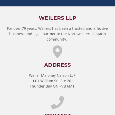
WEILERS LLP
For over 79 years, Weilers has been a trusted and effective
business and legal partner to the Northwestern Ontario
community.
ADDRESS
Weiler Maloney Nelson LLP
1001 William St., Ste 201
Thunder Bay ON P7B 6M1