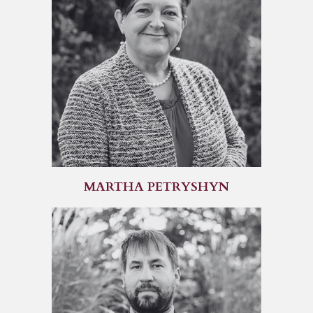
MARTHA PETRYSHYN