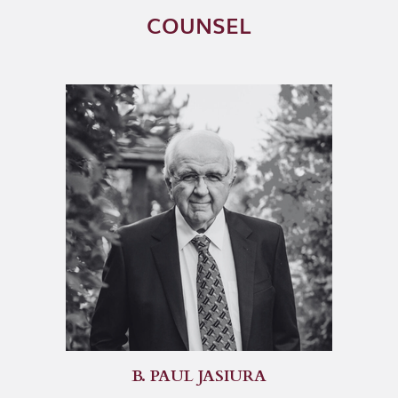
COUNSEL
B. PAUL JASIURA