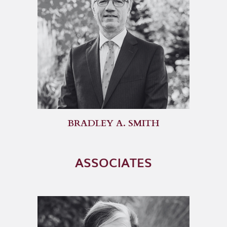
BRADLEY A. SMITH
ASSOCIATES