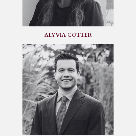
ALYVIA COTTER