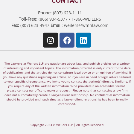
CONTACT
Phone
: (807) 623-1111
Toll-Free:
(866) 934-5377 • 1-866-WEILERS
Fax:
(807) 623-4947
Email
:
weilers@wmnlaw.com
The Lawyers at Weilers LLP are passionate about law, and publish articles on a variety
of interesting and important topics. The information provided is only current to the date
of publication, and the articles do not constitute legal advice or an opinion of any kind. If
you have any questions regarding an article, or if you are in need of legal advice tailored
to your specific circumstance, we invite you to contact the author(s) directly. Similarly, if
you require any of the written information to be provided in an accessible format,
please contact our office to make a request. Please note that contacting a law firm
does not automatically create a lawyer-client relationship. No confidential information
should be provided until such time as a lawyer-client relationship has been formally
established.
Copyright 2023 © Weilers LLP | All Rights Reserved