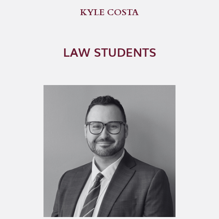
KYLE COSTA
LAW STUDENTS