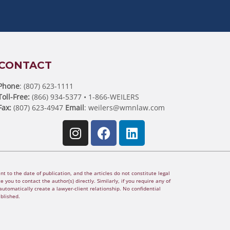
CONTACT
Phone
: (807) 623-1111
Toll-Free:
(866) 934-5377 • 1-866-WEILERS
Fax:
(807) 623-4947
Email
:
weilers@wmnlaw.com
t to the date of publication, and the articles do not constitute legal
 you to contact the author(s) directly. Similarly, if you require any of
utomatically create a lawyer-client relationship. No confidential
ablished.