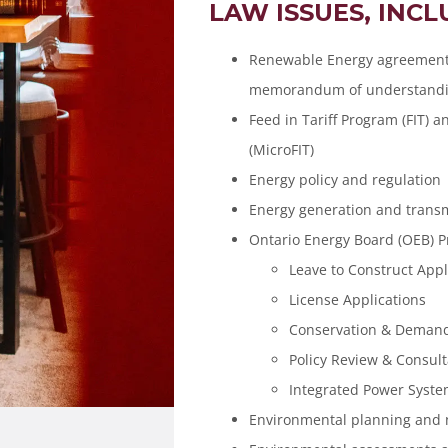
LAW ISSUES, INCL
Renewable Energy agreements
memorandum of understandin
Feed in Tariff Program (FIT) 
(MicroFIT)
Energy policy and regulation
Energy generation and trans
Ontario Energy Board (OEB) 
Leave to Construct Appl
License Applications
Conservation & Dema
Policy Review & Consult
Integrated Power Syste
Environmental planning and 