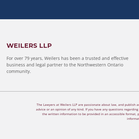
WEILERS LLP
For over 79 years, Weilers has been a trusted and effective
business and legal partner to the Northwestern Ontario
community.
The Lawyers at Weilers LLP are passionate about law, and publish arti
advice or an opinion of any kind. If you have any questions regarding a
the written information to be provided in an accessible format, 
informat