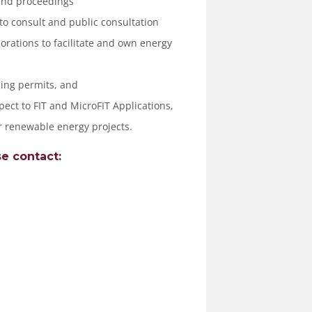
and proceedings
 to consult and public consultation
orations to facilitate and own energy
ing permits, and
pect to FIT and MicroFIT Applications,
r renewable energy projects.
e contact: