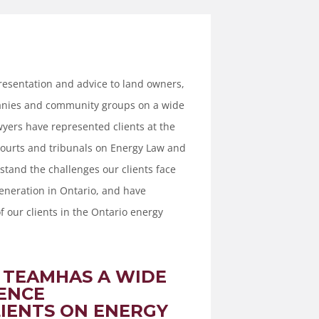
esentation and advice to land owners,
panies and community groups on a wide
wyers have represented clients at the
courts and tribunals on Energy Law and
stand the challenges our clients face
eneration in Ontario, and have
f our clients in the Ontario energy
 TEAMHAS A WIDE
ENCE
IENTS ON ENERGY