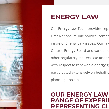
ENERGY LAW
Our Energy Law Team provides repr
First Nations, municipalities, com
range of Energy Law issues. Our la
Ontario Energy Board and various 
other regulatory matters. We under
with respect to renewable energy g
participated extensively on behalf o
planning process.
OUR ENERGY LAW
RANGE OF EXPERI
REPRESENTING CL