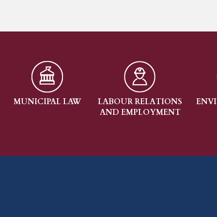
AL LAW
LABOUR RELATIONS
ENVIRONMENTAL
AND EMPLOYMENT
LAW