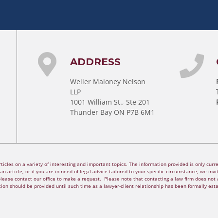
ADDRESS
Weiler Maloney Nelson
LLP
1001 William St., Ste 201
Thunder Bay ON P7B 6M1
cles on a variety of interesting and important topics. The information provided is only curren
n article, or if you are in need of legal advice tailored to your specific circumstance, we invite
please contact our office to make a request. Please note that contacting a law firm does not a
ion should be provided until such time as a lawyer-client relationship has been formally est