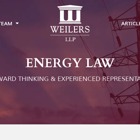
TEAM
ARTICL
ENERGY LAW
ARD THINKING & EXPERIENCED REPRESENT