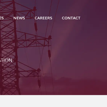
ES
NEWS
CAREERS
CONTACT
ATION