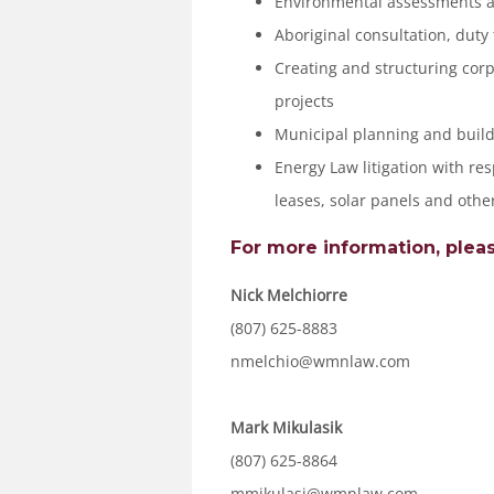
Environmental assessments 
Aboriginal consultation, duty
Creating and structuring corp
projects
Municipal planning and build
Energy Law litigation with res
leases, solar panels and othe
For more information, pleas
Nick Melchiorre
(807) 625-8883
nmelchio@wmnlaw.com
Mark Mikulasik
(807) 625-8864
mmikulasi@wmnlaw.com