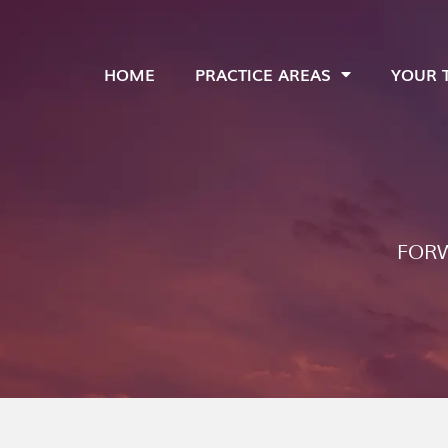
HOME
PRACTICE AREAS
YOUR 
FORW