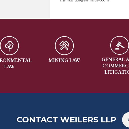
GENERAL AND
CO
MINING LAW
COMMERCIAL
CO
LITIGATION
CONTACT WEILERS LLP