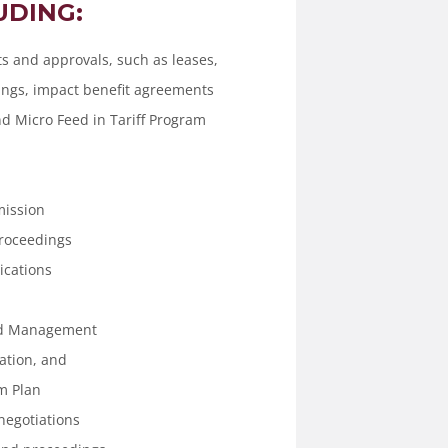
UDING:
 and approvals, such as leases,
gs, impact benefit agreements
and Micro Feed in Tariff Program
mission
Proceedings
ications
nd Management
ation, and
m Plan
negotiations