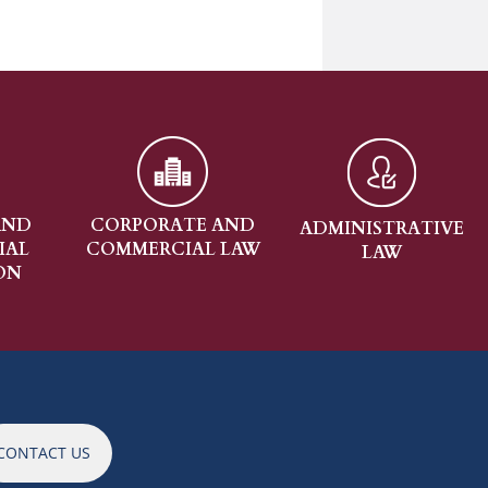
RPORATE AND
ADMINISTRATIVE
REAL ESTA
MMERCIAL LAW
LAW
CONTACT US