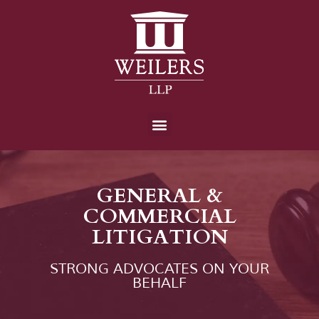
GENERAL &
COMMERCIAL
LITIGATION
STRONG ADVOCATES ON YOUR
BEHALF