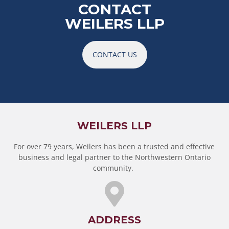
CONTACT
WEILERS LLP
CONTACT US
WEILERS LLP
For over 79 years, Weilers has been a trusted and effective
business and legal partner to the Northwestern Ontario
community.
ADDRESS