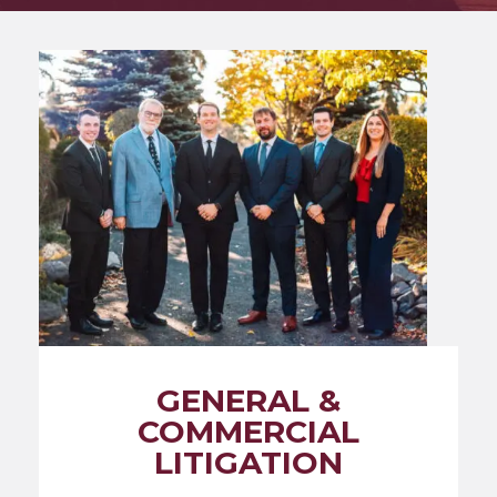
GENERAL &
COMMERCIAL
LITIGATION