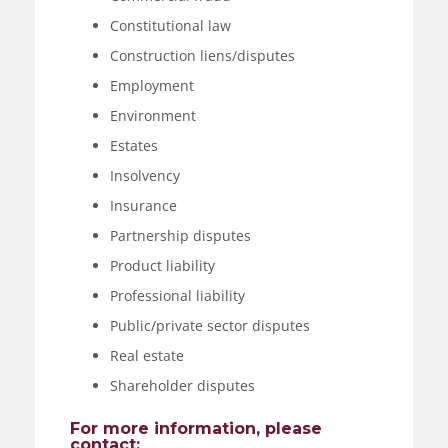
Constitutional law
Construction liens/disputes
Employment
Environment
Estates
Insolvency
Insurance
Partnership disputes
Product liability
Professional liability
Public/private sector disputes
Real estate
Shareholder disputes
For more information, please
contact: