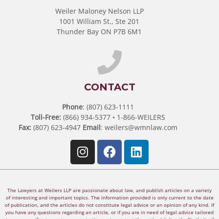
Weiler Maloney Nelson LLP
1001 William St., Ste 201
Thunder Bay ON P7B 6M1
CONTACT
Phone
: (807) 623-1111
Toll-Free:
(866) 934-5377 • 1-866-WEILERS
Fax:
(807) 623-4947
Email
:
weilers@wmnlaw.com
The Lawyers at Weilers LLP are passionate about law, and publish articles on a variety
of interesting and important topics. The information provided is only current to the date
of publication, and the articles do not constitute legal advice or an opinion of any kind. If
you have any questions regarding an article, or if you are in need of legal advice tailored