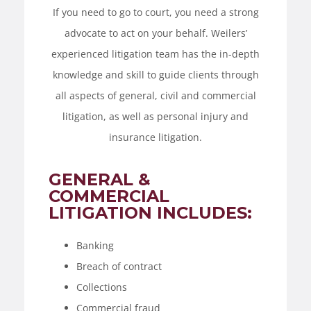
If you need to go to court, you need a strong
advocate to act on your behalf. Weilers’
experienced litigation team has the in-depth
knowledge and skill to guide clients through
all aspects of general, civil and commercial
litigation, as well as personal injury and
insurance litigation.
GENERAL &
COMMERCIAL
LITIGATION INCLUDES:
Banking
Breach of contract
Collections
Commercial fraud