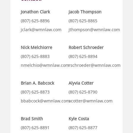
Jonathon Clark
Jacob Thompson
(807) 625-8896
(807) 625-8865
jclark@wmnlaw.com
jthompson@wmnlaw.com
Nick Melchiorre
Robert Schroeder
(807) 625-8883
(807) 625-8894
nmelchio@wmnlaw.com
rschroeder@wmnlaw.com
Brian A. Babcock
Alyvia Cotter
(807) 625-8873
(807) 625-8790
bbabcock@wmnlaw.com
acotter@wmnlaw.com
Brad Smith
Kyle Costa
(807) 625-8891
(807) 625-8877