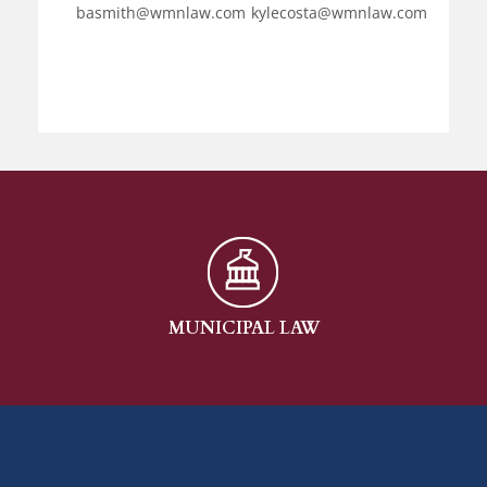
basmith@wmnlaw.com
kylecosta@wmnlaw.com
MUNICIPAL LAW