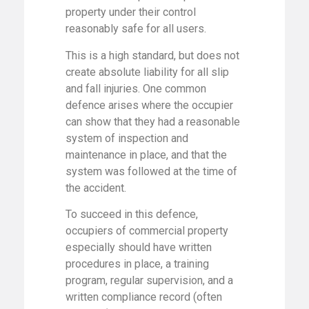
property under their control
reasonably safe for all users.
This is a high standard, but does not
create absolute liability for all slip
and fall injuries. One common
defence arises where the occupier
can show that they had a reasonable
system of inspection and
maintenance in place, and that the
system was followed at the time of
the accident.
To succeed in this defence,
occupiers of commercial property
especially should have written
procedures in place, a training
program, regular supervision, and a
written compliance record (often