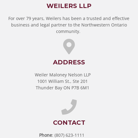
WEILERS LLP
For over 79 years, Weilers has been a trusted and effective
business and legal partner to the Northwestern Ontario
community.
ADDRESS
Weiler Maloney Nelson LLP
1001 William St., Ste 201
Thunder Bay ON P7B 6M1
CONTACT
Phone
: (807) 623-1111