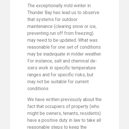
The exceptionally mild winter in
Thunder Bay has lead us to observe
that systems for outdoor
maintenance (clearing snow or ice,
preventing run off from freezing)
may need to be updated. What was
reasonable for one set of conditions
may be inadequate in milder weather.
For instance, salt and chemical de-
icers work in specific temperature
ranges and for specific risks, but
may not be suitable for current
conditions.
We have written previously about the
fact that occupiers of property (who
might be owners, tenants, residents)
have a positive duty in law to take all
reasonable steps to keep the