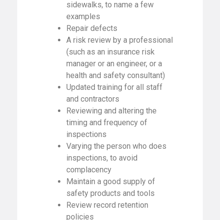
sidewalks, to name a few
examples
Repair defects
A risk review by a professional
(such as an insurance risk
manager or an engineer, or a
health and safety consultant)
Updated training for all staff
and contractors
Reviewing and altering the
timing and frequency of
inspections
Varying the person who does
inspections, to avoid
complacency
Maintain a good supply of
safety products and tools
Review record retention
policies