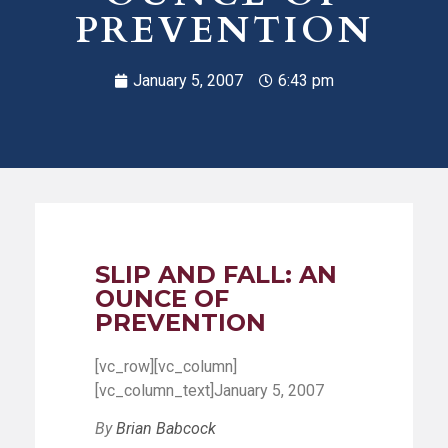
PREVENTION
January 5, 2007
6:43 pm
SLIP AND FALL: AN
OUNCE OF
PREVENTION
[vc_row][vc_column]
[vc_column_text]January 5, 2007
By
Brian Babcock