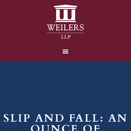
SLIP AND FALL: AN
OUNCE OF