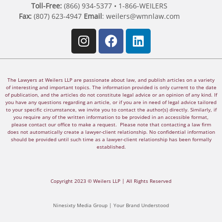
Toll-Free:
(866) 934-5377 • 1-866-WEILERS
Fax:
(807) 623-4947
Email
:
weilers@wmnlaw.com
The Lawyers at Weilers LLP are passionate about law, and publish articles on a variety
of interesting and important topics. The information provided is only current to the date
of publication, and the articles do not constitute legal advice or an opinion of any kind. If
you have any questions regarding an article, or if you are in need of legal advice tailored
to your specific circumstance, we invite you to contact the author(s) directly. Similarly, if
you require any of the written information to be provided in an accessible format,
please contact our office to make a request. Please note that contacting a law firm
does not automatically create a lawyer-client relationship. No confidential information
should be provided until such time as a lawyer-client relationship has been formally
established.
Copyright 2023 © Weilers LLP | All Rights Reserved
Ninesixty Media Group | Your Brand Understood