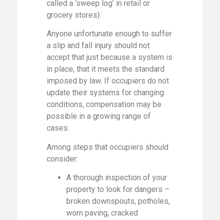
called a ‘sweep log’ in retail or
grocery stores).
Anyone unfortunate enough to suffer
a slip and fall injury should not
accept that just because a system is
in place, that it meets the standard
imposed by law. If occupiers do not
update their systems for changing
conditions, compensation may be
possible in a growing range of
cases.
Among steps that occupiers should
consider:
A thorough inspection of your
property to look for dangers –
broken downspouts, potholes,
worn paving, cracked