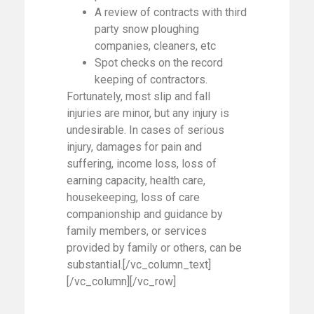
A review of contracts with third
party snow ploughing
companies, cleaners, etc
Spot checks on the record
keeping of contractors.
Fortunately, most slip and fall
injuries are minor, but any injury is
undesirable. In cases of serious
injury, damages for pain and
suffering, income loss, loss of
earning capacity, health care,
housekeeping, loss of care
companionship and guidance by
family members, or services
provided by family or others, can be
substantial.[/vc_column_text]
[/vc_column][/vc_row]