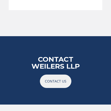
CONTACT
WEILERS LLP
CONTACT US