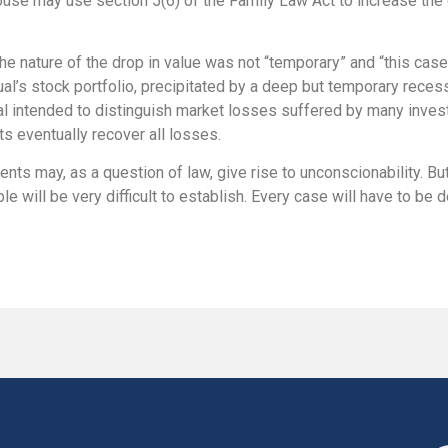
pouse may use section 5(6) of the Family Law Act to increase th
he nature of the drop in value was not “temporary” and “this case
ual’s stock portfolio, precipitated by a deep but temporary recess
l intended to distinguish market losses suffered by many invest
s eventually recover all losses.
nts may, as a question of law, give rise to unconscionability. B
e will be very difficult to establish. Every case will have to be