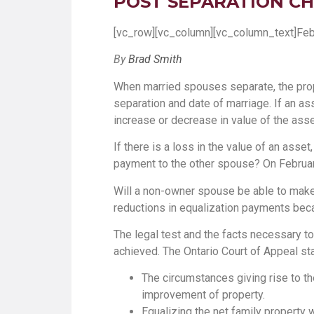
POST SEPARATION CH
[vc_row][vc_column][vc_column_text]Feb
By
Brad Smith
When married spouses separate, the prop
separation and date of marriage. If an a
increase or decrease in value of the asse
If there is a loss in the value of an asse
payment to the other spouse? On February 
Will a non-owner spouse be able to make a 
reductions in equalization payments beca
The legal test and the facts necessary to
achieved. The Ontario Court of Appeal st
The circumstances giving rise to the
improvement of property.
Equalizing the net family property