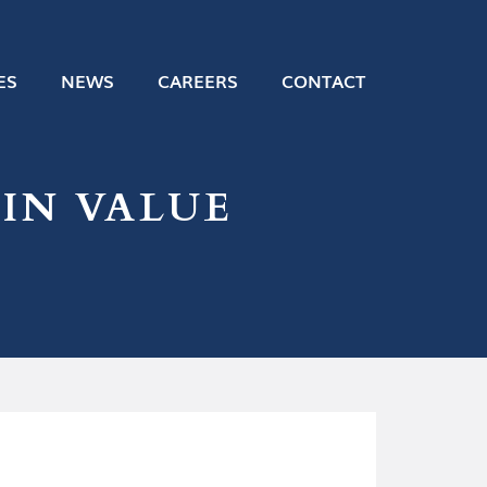
ES
NEWS
CAREERS
CONTACT
IN VALUE