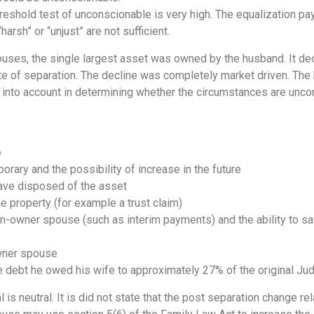
hreshold test of unconscionable is very high. The equalization p
harsh” or “unjust” are not sufficient.
ouses, the single largest asset was owned by the husband. It decl
te of separation. The decline was completely market driven. The 
ke into account in determining whether the circumstances are unc
e
orary and the possibility of increase in the future
ave disposed of the asset
 property (for example a trust claim)
non-owner spouse (such as interim payments) and the ability to sa
wner spouse
 debt he owed his wife to approximately 27% of the original Ju
s neutral. It is did not state that the post separation change rel