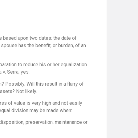
s based upon two dates: the date of
spouse has the benefit, or burden, of an
paration to reduce his or her equalization
v. Serra, yes.
Possibly. Will this result in a flurry of
ssets? Not likely.
ss of value is very high and not easily
nequal division may be made when:
, disposition, preservation, maintenance or