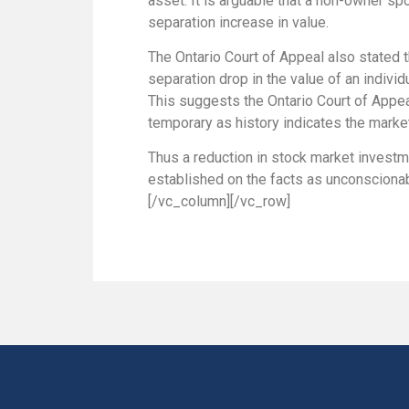
asset. It is arguable that a non-owner s
separation increase in value.
The Ontario Court of Appeal also stated t
separation drop in the value of an individ
This suggests the Ontario Court of Appea
temporary as history indicates the market
Thus a reduction in stock market investme
established on the facts as unconscionabl
[/vc_column][/vc_row]