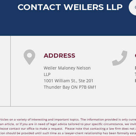
CONTACT WEILERS LLP
ADDRESS
Weiler Maloney Nelson
LLP
1001 William St., Ste 201
Thunder Bay ON P7B 6M1
cles on a variety of interesting and important topics. The information provided is only curren
n article, or if you are in need of legal advice tailored to your specific circumstance, we invite
please contact our office to make a request. Please note that contacting a law firm does not a
ion should be provided until such time as a lawyer-client relationship has been formally est