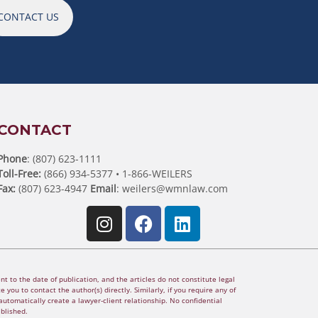
CONTACT US
CONTACT
Phone
: (807) 623-1111
Toll-Free:
(866) 934-5377 • 1-866-WEILERS
Fax:
(807) 623-4947
Email
:
weilers@wmnlaw.com
t to the date of publication, and the articles do not constitute legal
 you to contact the author(s) directly. Similarly, if you require any of
utomatically create a lawyer-client relationship. No confidential
ablished.