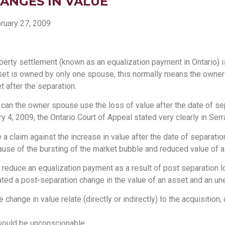
ANGES IN VALUE
ruary 27, 2009
erty settlement (known as an equalization payment in Ontario) i
sset is owned by only one spouse, this normally means the owner 
t after the separation.
t, can the owner spouse use the loss of value after the date of se
4, 2009, the Ontario Court of Appeal stated very clearly in Serra 
claim against the increase in value after the date of separation? 
use of the bursting of the market bubble and reduced value of a
 reduce an equalization payment as a result of post separation lo
ated a post-separation change in the value of an asset and an u
 change in value relate (directly or indirectly) to the acquisition
 would be unconscionable.