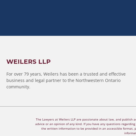
WEILERS LLP
For over 79 years, Weilers has been a trusted and effective
business and legal partner to the Northwestern Ontario
community.
The Lawyers at Weilers LLP are passionate about law, and publish arti
advice or an opinion of any kind. If you have any questions regarding a
the written information to be provided in an accessible format, 
informat