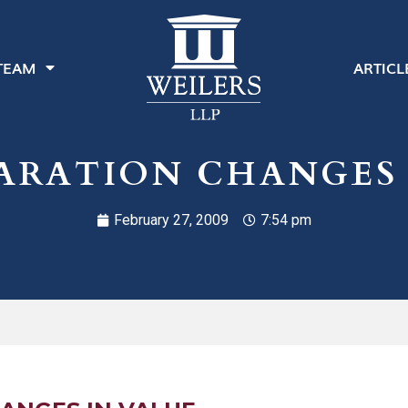
TEAM
ARTICL
PARATION CHANGES 
February 27, 2009
7:54 pm