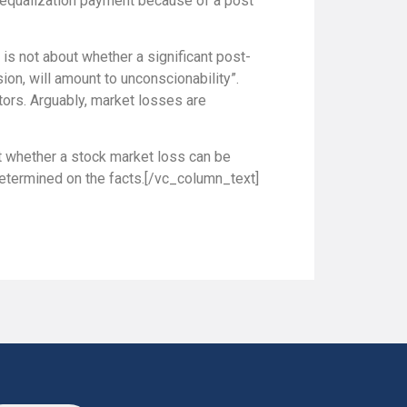
e equalization payment because of a post
 is not about whether a significant post-
ion, will amount to unconscionability”.
ors. Arguably, market losses are
ut whether a stock market loss can be
 determined on the facts.[/vc_column_text]