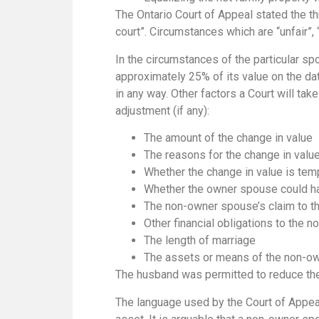
The Ontario Court of Appeal stated the t
court”. Circumstances which are “unfair”, “
In the circumstances of the particular sp
approximately 25% of its value on the da
in any way. Other factors a Court will ta
adjustment (if any):
The amount of the change in value
The reasons for the change in valu
Whether the change in value is temp
Whether the owner spouse could h
The non-owner spouse’s claim to the
Other financial obligations to the 
The length of marriage
The assets or means of the non-o
The husband was permitted to reduce the
The language used by the Court of Appeal i