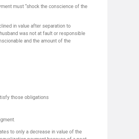
ayment must “shock the conscience of the
ined in value after separation to
husband was not at fault or responsible
onscionable and the amount of the
tisfy those obligations
dgment.
ates to only a decrease in value of the