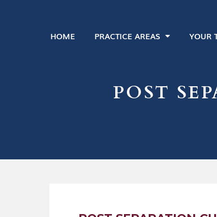
HOME
PRACTICE AREAS
YOUR 
POST SE