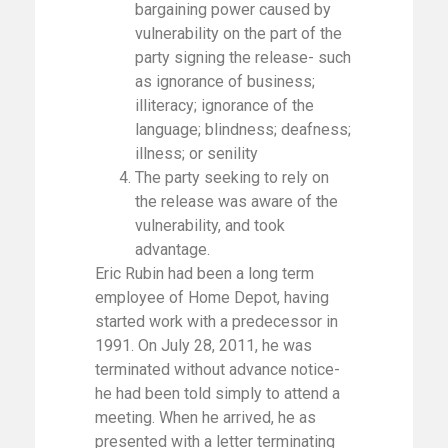
bargaining power caused by
vulnerability on the part of the
party signing the release- such
as ignorance of business;
illiteracy; ignorance of the
language; blindness; deafness;
illness; or senility
The party seeking to rely on
the release was aware of the
vulnerability, and took
advantage.
Eric Rubin had been a long term
employee of Home Depot, having
started work with a predecessor in
1991. On July 28, 2011, he was
terminated without advance notice-
he had been told simply to attend a
meeting. When he arrived, he as
presented with a letter terminating