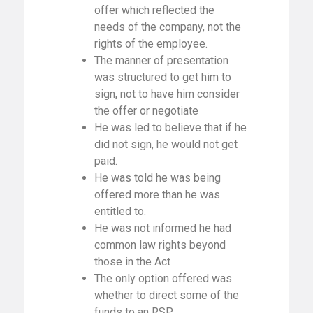
offer which reflected the
needs of the company, not the
rights of the employee.
The manner of presentation
was structured to get him to
sign, not to have him consider
the offer or negotiate
He was led to believe that if he
did not sign, he would not get
paid.
He was told he was being
offered more than he was
entitled to.
He was not informed he had
common law rights beyond
those in the Act
The only option offered was
whether to direct some of the
funds to an RSP