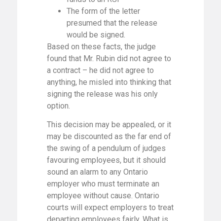
The form of the letter
presumed that the release
would be signed.
Based on these facts, the judge
found that Mr. Rubin did not agree to
a contract – he did not agree to
anything, he misled into thinking that
signing the release was his only
option.
This decision may be appealed, or it
may be discounted as the far end of
the swing of a pendulum of judges
favouring employees, but it should
sound an alarm to any Ontario
employer who must terminate an
employee without cause. Ontario
courts will expect employers to treat
departing employees fairly. What is