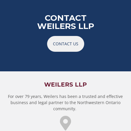
CONTACT
WEILERS LLP
CONTACT US
WEILERS LLP
For over 79 years, Weilers has been a trusted and effective
business and legal partner to the Northwestern Ontario
community.