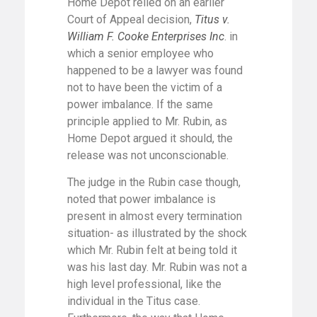
Home Depot relied on an earlier
Court of Appeal decision,
Titus v.
William F. Cooke Enterprises Inc
. in
which a senior employee who
happened to be a lawyer was found
not to have been the victim of a
power imbalance. If the same
principle applied to Mr. Rubin, as
Home Depot argued it should, the
release was not unconscionable.
The judge in the Rubin case though,
noted that power imbalance is
present in almost every termination
situation- as illustrated by the shock
which Mr. Rubin felt at being told it
was his last day. Mr. Rubin was not a
high level professional, like the
individual in the Titus case.