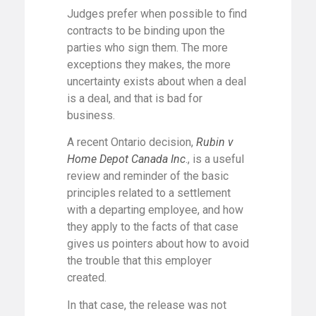
Judges prefer when possible to find
contracts to be binding upon the
parties who sign them. The more
exceptions they makes, the more
uncertainty exists about when a deal
is a deal, and that is bad for
business.
A recent Ontario decision,
Rubin v
Home Depot Canada Inc
., is a useful
review and reminder of the basic
principles related to a settlement
with a departing employee, and how
they apply to the facts of that case
gives us pointers about how to avoid
the trouble that this employer
created.
In that case, the release was not