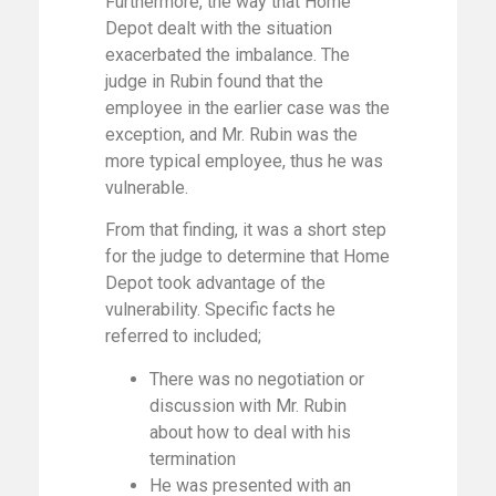
Furthermore, the way that Home
Depot dealt with the situation
exacerbated the imbalance. The
judge in Rubin found that the
employee in the earlier case was the
exception, and Mr. Rubin was the
more typical employee, thus he was
vulnerable.
From that finding, it was a short step
for the judge to determine that Home
Depot took advantage of the
vulnerability. Specific facts he
referred to included;
There was no negotiation or
discussion with Mr. Rubin
about how to deal with his
termination
He was presented with an