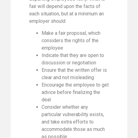
fair will depend upon the facts of
each situation, but at a minimum an
employer should:
Make a fair proposal, which
considers the rights of the
employee
Indicate that they are open to
discussion or negotiation
Ensure that the written offer is
clear and not misleading
Encourage the employee to get
advice before finalizing the
deal
Consider whether any
particular vulnerability exists,
and take extra efforts to
accommodate those as much
as possible.