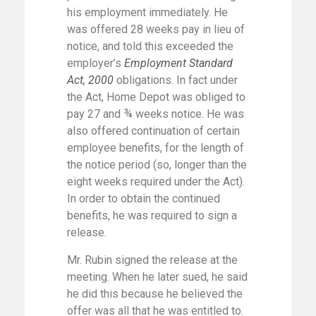
his employment immediately. He
was offered 28 weeks pay in lieu of
notice, and told this exceeded the
employer’s
Employment Standard
Act, 2000
obligations. In fact under
the Act, Home Depot was obliged to
pay 27 and ¾ weeks notice. He was
also offered continuation of certain
employee benefits, for the length of
the notice period (so, longer than the
eight weeks required under the Act).
In order to obtain the continued
benefits, he was required to sign a
release.
Mr. Rubin signed the release at the
meeting. When he later sued, he said
he did this because he believed the
offer was all that he was entitled to.