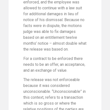
enforced, and the employee was
allowed to continue with a law suit
for additional damages in lieu of
notice of his dismissal. Because no
facts were in dispute, the motions
judge was able to fix damages
based on an entitlement twelve
months’ notice – almost double what
the release was based on.
For a contract to be enforced there
needs to be an offer, an acceptance,
and an exchange of value.
The release was not enforceable
because it was considered
unconscionable. “Unconscionable” in
this context, refers to a transaction
which is so gross or where the
relative positions of the parties are