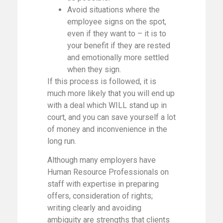
Avoid situations where the
employee signs on the spot,
even if they want to – it is to
your benefit if they are rested
and emotionally more settled
when they sign.
If this process is followed, it is
much more likely that you will end up
with a deal which WILL stand up in
court, and you can save yourself a lot
of money and inconvenience in the
long run.
Although many employers have
Human Resource Professionals on
staff with expertise in preparing
offers, consideration of rights;
writing clearly and avoiding
ambiguity are strengths that clients