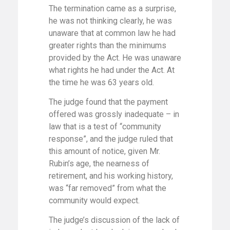
The termination came as a surprise,
he was not thinking clearly, he was
unaware that at common law he had
greater rights than the minimums
provided by the Act. He was unaware
what rights he had under the Act. At
the time he was 63 years old.
The judge found that the payment
offered was grossly inadequate – in
law that is a test of “community
response”, and the judge ruled that
this amount of notice, given Mr.
Rubin’s age, the nearness of
retirement, and his working history,
was “far removed” from what the
community would expect.
The judge’s discussion of the lack of