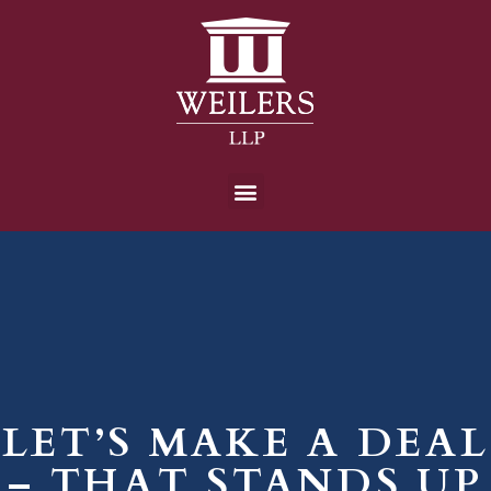
LET’S MAKE A DEAL
– THAT STANDS UP