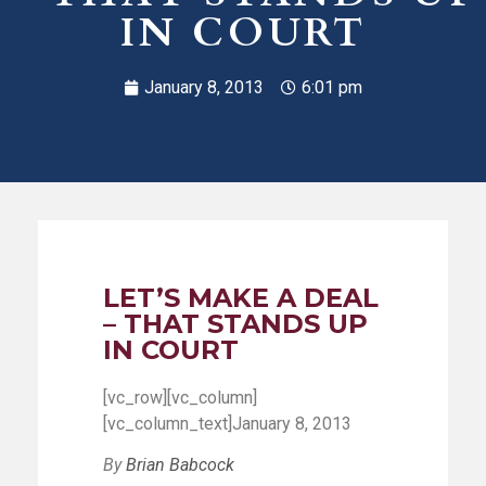
IN COURT
January 8, 2013
6:01 pm
LET’S MAKE A DEAL
– THAT STANDS UP
IN COURT
[vc_row][vc_column]
[vc_column_text]January 8, 2013
By
Brian Babcock