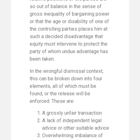
so out of balance in the sense of
gross inequality of bargaining power
or that the age or disability of one of
the controlling parties places him at
such a decided disadvantage that
equity must intervene to protect the
party of whom undue advantage has
been taken.
In the wrongful dismissal context,
this can be broken down into four
elements, all of which must be
found, or the release will be
enforced. These are:
A grossly unfair transaction
A lack of independent legal
advice or other suitable advice
Overwhelming imbalance of