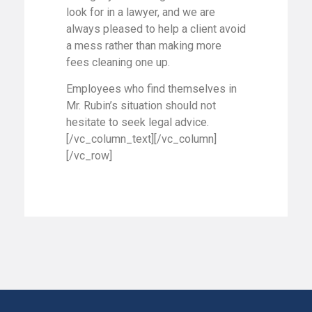
look for in a lawyer, and we are
always pleased to help a client avoid
a mess rather than making more
fees cleaning one up.
Employees who find themselves in
Mr. Rubin’s situation should not
hesitate to seek legal advice.
[/vc_column_text][/vc_column]
[/vc_row]