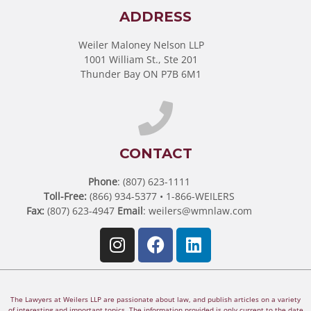
ADDRESS
Weiler Maloney Nelson LLP
1001 William St., Ste 201
Thunder Bay ON P7B 6M1
CONTACT
Phone
: (807) 623-1111
Toll-Free:
(866) 934-5377 • 1-866-WEILERS
Fax:
(807) 623-4947
Email
:
weilers@wmnlaw.com
The Lawyers at Weilers LLP are passionate about law, and publish articles on a variety
of interesting and important topics. The information provided is only current to the date