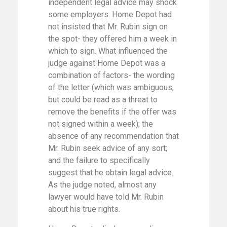
independent legal advice may shock
some employers. Home Depot had
not insisted that Mr. Rubin sign on
the spot- they offered him a week in
which to sign. What influenced the
judge against Home Depot was a
combination of factors- the wording
of the letter (which was ambiguous,
but could be read as a threat to
remove the benefits if the offer was
not signed within a week); the
absence of any recommendation that
Mr. Rubin seek advice of any sort;
and the failure to specifically
suggest that he obtain legal advice.
As the judge noted, almost any
lawyer would have told Mr. Rubin
about his true rights.