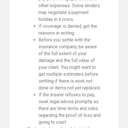
other expenses. Some lenders
may negotiate a payment
holiday in a crisis.
If coverage is denied, get the
reasons in writing.
Before you settle with the
insurance company, be aware
of the full extent of your
damage and the full value of
your claim. You might want to
get multiple estimates before
settling if there is work not
done or items not yet replaced.
If the insurer refuses to pay,
seek legal advice promptly as
there are time limits and rules
regarding the proof of loss and
going to court.