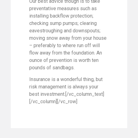
Our best advice though is to take
preventative measures such as
installing backflow protection;
checking sump pumps; clearing
eavestroughing and downspouts;
moving snow away from your house
– preferably to where run off will
flow away from the foundation. An
ounce of prevention is worth ten
pounds of sandbags.
Insurance is a wonderful thing, but
risk management is always your
best investment.[/vc_column_text]
[/vc_column][/vc_row]