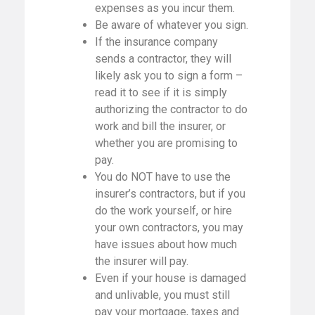
expenses as you incur them.
Be aware of whatever you sign.
If the insurance company
sends a contractor, they will
likely ask you to sign a form –
read it to see if it is simply
authorizing the contractor to do
work and bill the insurer, or
whether you are promising to
pay.
You do NOT have to use the
insurer’s contractors, but if you
do the work yourself, or hire
your own contractors, you may
have issues about how much
the insurer will pay.
Even if your house is damaged
and unlivable, you must still
pay your mortgage, taxes and