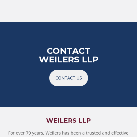
CONTACT
WEILERS LLP
CONTACT US
WEILERS LLP
For over 79 years, Weilers has been a trusted and effective