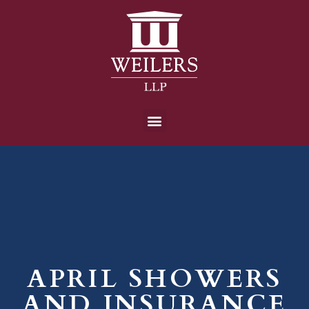
APRIL SHOWERS
AND INSURANCE