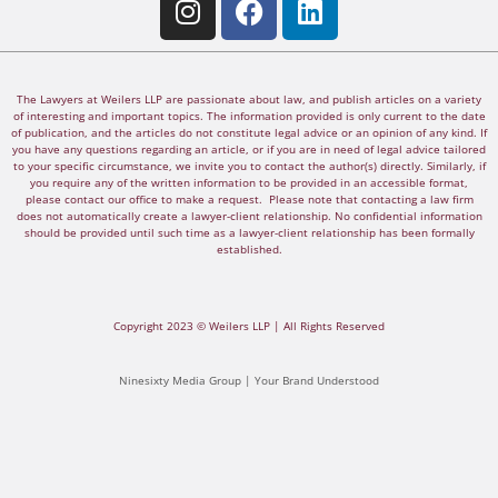
The Lawyers at Weilers LLP are passionate about law, and publish articles on a variety
of interesting and important topics. The information provided is only current to the date
of publication, and the articles do not constitute legal advice or an opinion of any kind. If
you have any questions regarding an article, or if you are in need of legal advice tailored
to your specific circumstance, we invite you to contact the author(s) directly. Similarly, if
you require any of the written information to be provided in an accessible format,
please contact our office to make a request. Please note that contacting a law firm
does not automatically create a lawyer-client relationship. No confidential information
should be provided until such time as a lawyer-client relationship has been formally
established.
Copyright 2023 © Weilers LLP | All Rights Reserved
Ninesixty Media Group | Your Brand Understood