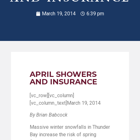
March 19, 2014
6:39 pm
APRIL SHOWERS
AND INSURANCE
[vc_row][vc_column]
[vc_column_text]March 19, 2014
By Brian Babcock
Massive winter snowfalls in Thunder
Bay increase the risk of spring