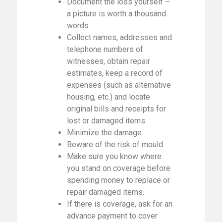
Document the loss yourself –
a picture is worth a thousand
words.
Collect names, addresses and
telephone numbers of
witnesses, obtain repair
estimates, keep a record of
expenses (such as alternative
housing, etc.) and locate
original bills and receipts for
lost or damaged items.
Minimize the damage.
Beware of the risk of mould.
Make sure you know where
you stand on coverage before
spending money to replace or
repair damaged items.
If there is coverage, ask for an
advance payment to cover