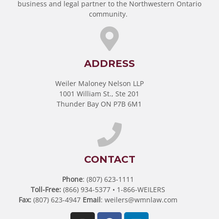
business and legal partner to the Northwestern Ontario
community.
ADDRESS
Weiler Maloney Nelson LLP
1001 William St., Ste 201
Thunder Bay ON P7B 6M1
CONTACT
Phone
: (807) 623-1111
Toll-Free:
(866) 934-5377 • 1-866-WEILERS
Fax:
(807) 623-4947
Email
:
weilers@wmnlaw.com