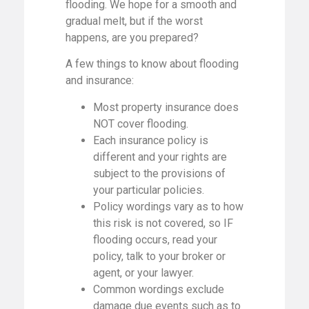
flooding. We hope for a smooth and
gradual melt, but if the worst
happens, are you prepared?
A few things to know about flooding
and insurance:
Most property insurance does
NOT cover flooding.
Each insurance policy is
different and your rights are
subject to the provisions of
your particular policies.
Policy wordings vary as to how
this risk is not covered, so IF
flooding occurs, read your
policy, talk to your broker or
agent, or your lawyer.
Common wordings exclude
damage due events such as to