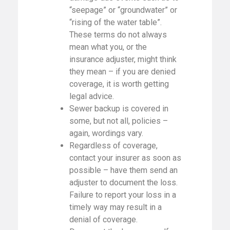
“seepage” or “groundwater” or
“rising of the water table”.
These terms do not always
mean what you, or the
insurance adjuster, might think
they mean – if you are denied
coverage, it is worth getting
legal advice.
Sewer backup is covered in
some, but not all, policies –
again, wordings vary.
Regardless of coverage,
contact your insurer as soon as
possible – have them send an
adjuster to document the loss.
Failure to report your loss in a
timely way may result in a
denial of coverage.