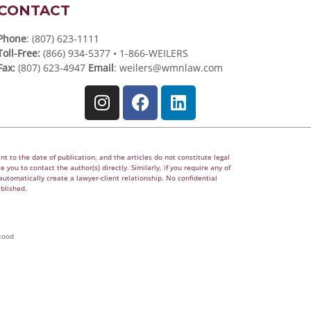
CONTACT
Phone
: (807) 623-1111
Toll-Free:
(866) 934-5377 • 1-866-WEILERS
Fax:
(807) 623-4947
Email
:
weilers@wmnlaw.com
t to the date of publication, and the articles do not constitute legal
 you to contact the author(s) directly. Similarly, if you require any of
utomatically create a lawyer-client relationship. No confidential
ablished.
tood