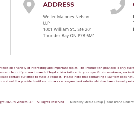
ADDRESS
Weiler Maloney Nelson
LLP
1001 William St., Ste 201
Thunder Bay ON P7B 6M1
cles on a variety of interesting and important topics. The information provided is only curren
n article, or if you are in need of legal advice tailored to your specific circumstance, we invite
please contact our office to make a request. Please note that contacting a law firm does not a
ion should be provided until such time as a lawyer-client relationship has been formally est
ght 2023 © Weilers LLP | All Rights Reserved
Ninesixty Media Group | Your Brand Unders