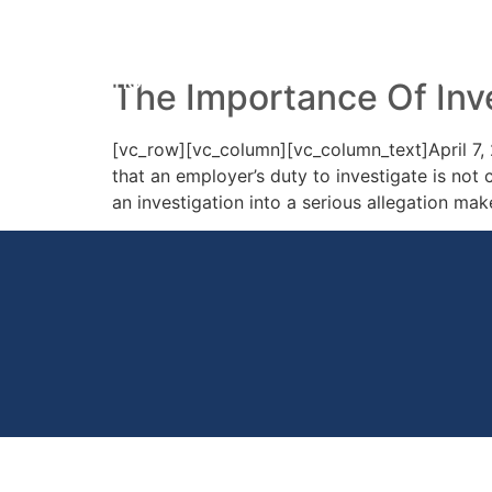
Day:
7 April 2014
HOME
PRACTICE AREAS
YOUR 
The Importance Of Inv
[vc_row][vc_column][vc_column_text]April 7, 
that an employer’s duty to investigate is not 
an investigation into a serious allegation make