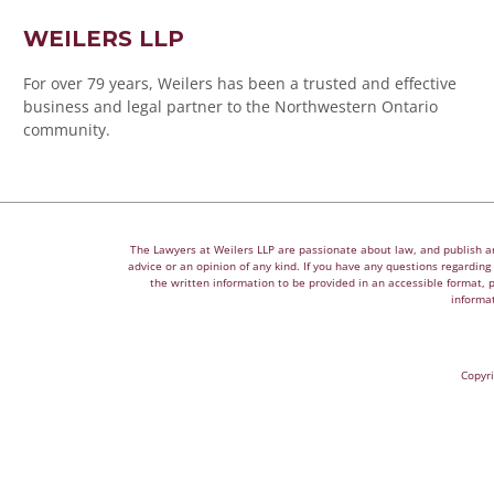
WEILERS LLP
For over 79 years, Weilers has been a trusted and effective
business and legal partner to the Northwestern Ontario
community.
The Lawyers at Weilers LLP are passionate about law, and publish arti
advice or an opinion of any kind. If you have any questions regarding a
the written information to be provided in an accessible format, 
informat
Copyri