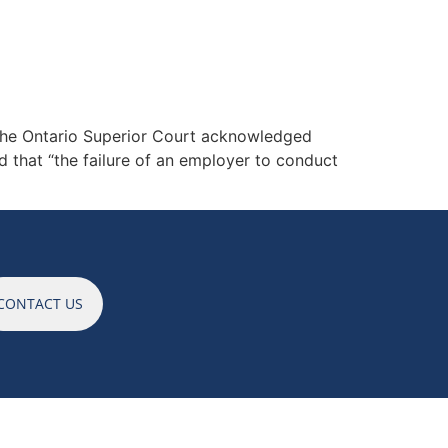
ES
NEWS
CAREERS
CONTACT
. the Ontario Superior Court acknowledged
ed that “the failure of an employer to conduct
CONTACT US