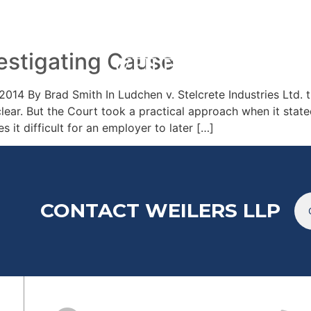
TEAM
ARTICL
estigating Cause
2014 By Brad Smith In Ludchen v. Stelcrete Industries Ltd
clear. But the Court took a practical approach when it stat
s it difficult for an employer to later […]
CONTACT WEILERS LLP