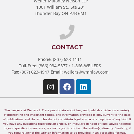
Weiler Maloney Nelson LLP
1001 William St., Ste 201
Thunder Bay ON P7B 6M1
CONTACT
Phone
: (807) 623-1111
Toll-Free:
(866) 934-5377 • 1-866-WEILERS
Fax:
(807) 623-4947
Email
:
weilers@wmnlaw.com
The Lawyers at Weilers LLP are passionate about law, and publish articles on a variety
of interesting and important topics. The information provided is only current to the date
of publication, and the articles do not constitute legal advice or an opinion of any kind. If
you have any questions regarding an article, or if you are in need of legal advice tailored
to your specific circumstance, we invite you to contact the author(s) directly. Similarly, if
you require any of the written information to be provided in an accessible format,