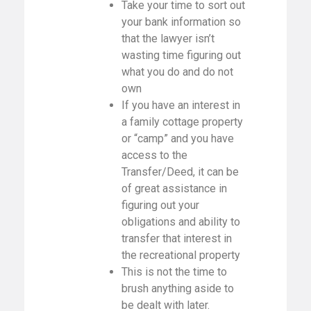
Take your time to sort out
your bank information so
that the lawyer isn’t
wasting time figuring out
what you do and do not
own
If you have an interest in
a family cottage property
or “camp” and you have
access to the
Transfer/Deed, it can be
of great assistance in
figuring out your
obligations and ability to
transfer that interest in
the recreational property
This is not the time to
brush anything aside to
be dealt with later.