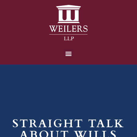
STRAIGHT TALK
ABOUT WILLS