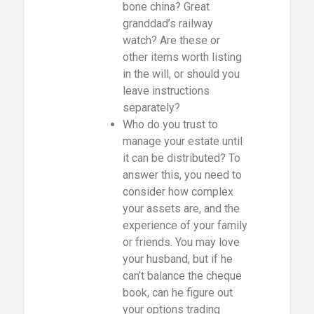
bone china? Great
granddad’s railway
watch? Are these or
other items worth listing
in the will, or should you
leave instructions
separately?
Who do you trust to
manage your estate until
it can be distributed? To
answer this, you need to
consider how complex
your assets are, and the
experience of your family
or friends. You may love
your husband, but if he
can’t balance the cheque
book, can he figure out
your options trading