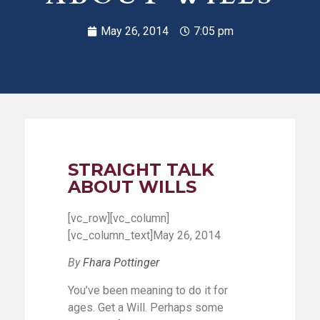
May 26, 2014
7:05 pm
STRAIGHT TALK
ABOUT WILLS
[vc_row][vc_column]
[vc_column_text]May 26, 2014
By
Fhara Pottinger
You’ve been meaning to do it for
ages. Get a Will. Perhaps some