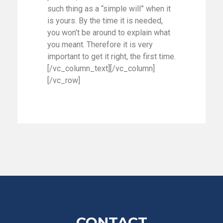
such thing as a “simple will” when it
is yours. By the time it is needed,
you won’t be around to explain what
you meant. Therefore it is very
important to get it right, the first time.
[/vc_column_text][/vc_column]
[/vc_row]
CONTACT