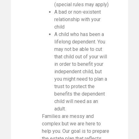
(special rules may apply)
A bad or non-existent
relationship with your
child
A child who has been a
lifelong dependent. You
may not be able to cut
that child out of your will
in order to benefit your
independent child, but
you might need to plan a
trust to protect the
benefits the dependent
child will need as an
adult.
Families are messy and
complex but we are here to
help you. Our goal is to prepare
the estate plan that reflects