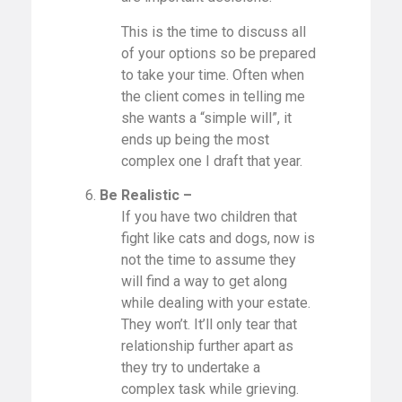
This is the time to discuss all
of your options so be prepared
to take your time. Often when
the client comes in telling me
she wants a “simple will”, it
ends up being the most
complex one I draft that year.
6.
Be Realistic –
If you have two children that
fight like cats and dogs, now is
not the time to assume they
will find a way to get along
while dealing with your estate.
They won’t. It’ll only tear that
relationship further apart as
they try to undertake a
complex task while grieving.