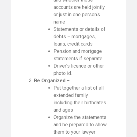
accounts are held jointly
or just in one person’s
name
Statements or details of
debts – mortgages,
loans, credit cards
Pension and mortgage
statements if separate
Driver’s licence or other
photo id.
3.
Be Organized –
Put together a list of all
extended family
including their birthdates
and ages
Organize the statements
and be prepared to show
them to your lawyer