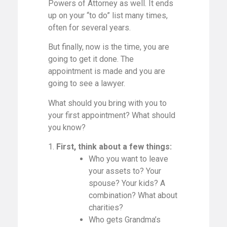
Powers of Attorney as well. It ends
up on your “to do” list many times,
often for several years.
But finally, now is the time, you are
going to get it done. The
appointment is made and you are
going to see a lawyer.
What should you bring with you to
your first appointment? What should
you know?
1.
First, think about a few things:
Who you want to leave
your assets to? Your
spouse? Your kids? A
combination? What about
charities?
Who gets Grandma’s