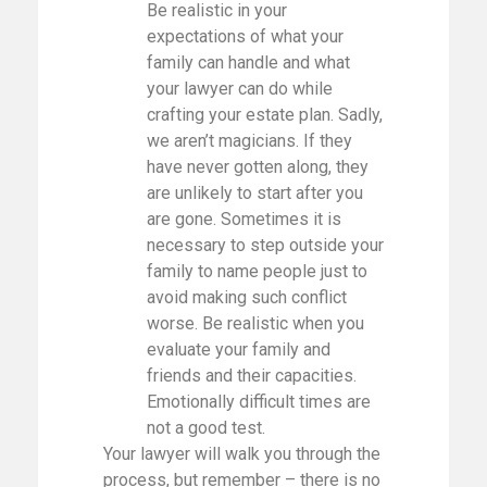
Be realistic in your
expectations of what your
family can handle and what
your lawyer can do while
crafting your estate plan. Sadly,
we aren’t magicians. If they
have never gotten along, they
are unlikely to start after you
are gone. Sometimes it is
necessary to step outside your
family to name people just to
avoid making such conflict
worse. Be realistic when you
evaluate your family and
friends and their capacities.
Emotionally difficult times are
not a good test.
Your lawyer will walk you through the
process, but remember – there is no