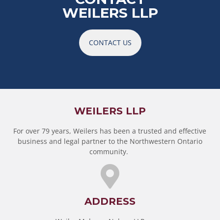
WEILERS LLP
CONTACT US
WEILERS LLP
For over 79 years, Weilers has been a trusted and effective
business and legal partner to the Northwestern Ontario
community.
ADDRESS