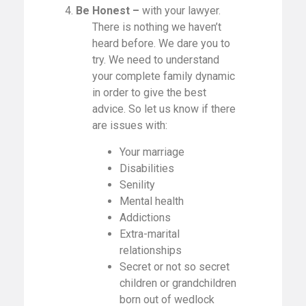
4.
Be Honest –
with your lawyer.
There is nothing we haven’t
heard before. We dare you to
try. We need to understand
your complete family dynamic
in order to give the best
advice. So let us know if there
are issues with:
Your marriage
Disabilities
Senility
Mental health
Addictions
Extra-marital
relationships
Secret or not so secret
children or grandchildren
born out of wedlock