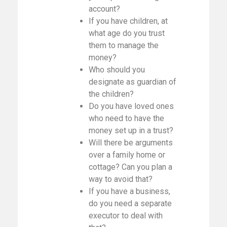
account?
If you have children, at
what age do you trust
them to manage the
money?
Who should you
designate as guardian of
the children?
Do you have loved ones
who need to have the
money set up in a trust?
Will there be arguments
over a family home or
cottage? Can you plan a
way to avoid that?
If you have a business,
do you need a separate
executor to deal with