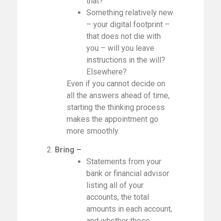
that?
Something relatively new
– your digital footprint –
that does not die with
you – will you leave
instructions in the will?
Elsewhere?
Even if you cannot decide on
all the answers ahead of time,
starting the thinking process
makes the appointment go
more smoothly.
2.
Bring –
Statements from your
bank or financial advisor
listing all of your
accounts, the total
amounts in each account,
and whether those