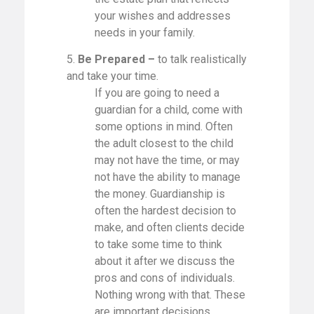
your wishes and addresses
needs in your family.
5.
Be Prepared –
to talk realistically
and take your time.
If you are going to need a
guardian for a child, come with
some options in mind. Often
the adult closest to the child
may not have the time, or may
not have the ability to manage
the money. Guardianship is
often the hardest decision to
make, and often clients decide
to take some time to think
about it after we discuss the
pros and cons of individuals.
Nothing wrong with that. These
are important decisions.