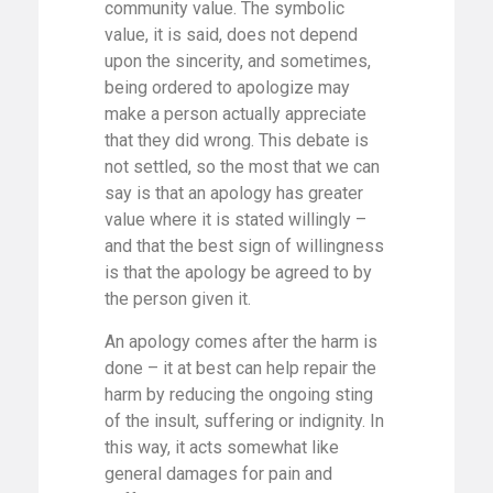
community value. The symbolic
value, it is said, does not depend
upon the sincerity, and sometimes,
being ordered to apologize may
make a person actually appreciate
that they did wrong. This debate is
not settled, so the most that we can
say is that an apology has greater
value where it is stated willingly –
and that the best sign of willingness
is that the apology be agreed to by
the person given it.
An apology comes after the harm is
done – it at best can help repair the
harm by reducing the ongoing sting
of the insult, suffering or indignity. In
this way, it acts somewhat like
general damages for pain and