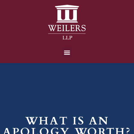
WHAT IS AN
APOLOGY WORTH?