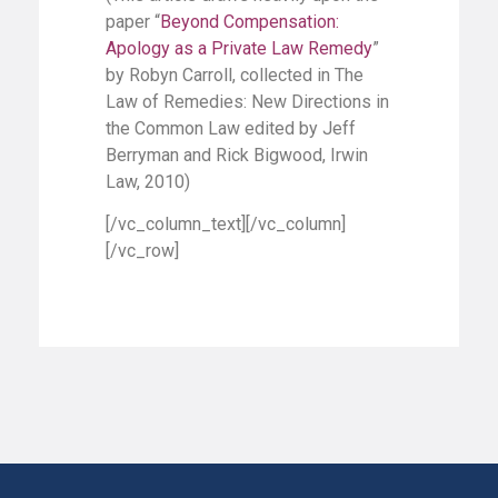
paper “
Beyond Compensation:
Apology as a Private Law Remedy
”
by Robyn Carroll, collected in The
Law of Remedies: New Directions in
the Common Law edited by Jeff
Berryman and Rick Bigwood, Irwin
Law, 2010)
[/vc_column_text][/vc_column]
[/vc_row]