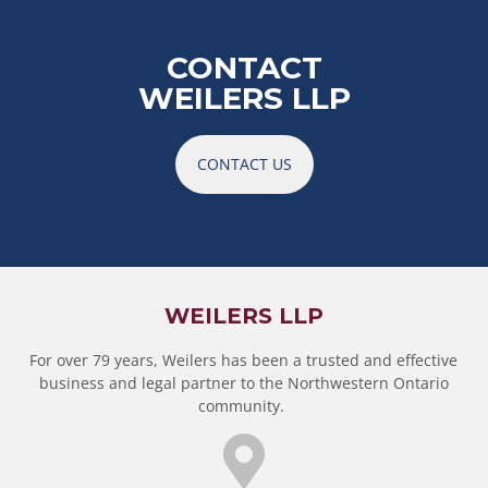
CONTACT
WEILERS LLP
CONTACT US
WEILERS LLP
For over 79 years, Weilers has been a trusted and effective
business and legal partner to the Northwestern Ontario
community.