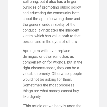
suffering, but it also has a larger
purpose of promoting public policy
and educating the community both
about the specific wrong done and
the general undesirability of the
conduct. It vindicates the innocent
victim, which has value both to that
person and in the eyes of others.
Apologies will never replace
damages or other remedies as
compensation for wrongs, but in the
right circumstances, they can be a
valuable remedy. Otherwise, people
would not be asking for them.
Sometimes the most priceless
things are what money cannot buy,
like dignity.
(This article draws heavily upon the