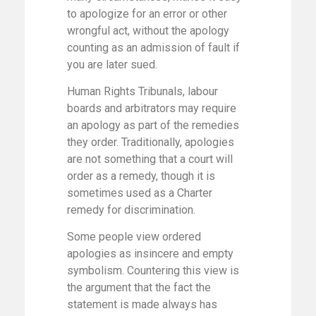
to apologize for an error or other
wrongful act, without the apology
counting as an admission of fault if
you are later sued.
Human Rights Tribunals, labour
boards and arbitrators may require
an apology as part of the remedies
they order. Traditionally, apologies
are not something that a court will
order as a remedy, though it is
sometimes used as a Charter
remedy for discrimination.
Some people view ordered
apologies as insincere and empty
symbolism. Countering this view is
the argument that the fact the
statement is made always has