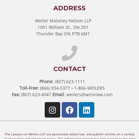
ADDRESS
Weiler Maloney Nelson LLP
1001 William St., Ste 201
Thunder Bay ON P7B 6M1
CONTACT
Phone
: (807) 623-1111
Toll-Free:
(866) 934-5377 • 1-866-WEILERS
Fax:
(807) 623-4947
Email
:
weilers@wmnlaw.com
The Lawyers at Weilers LLP are passionate about law, and publish articles on a variety
of interesting and important topics. The information provided is only current to the date