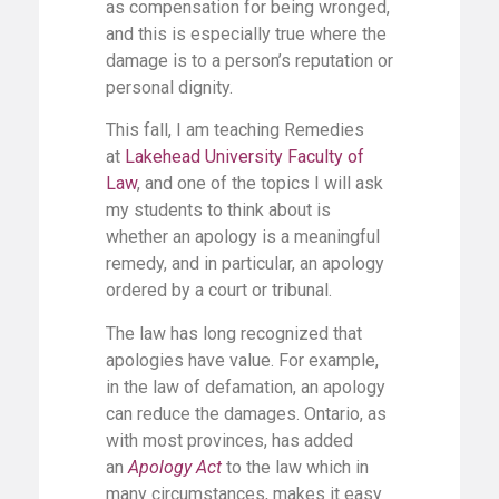
as compensation for being wronged,
and this is especially true where the
damage is to a person’s reputation or
personal dignity.
This fall, I am teaching Remedies
at
Lakehead University Faculty of
Law
, and one of the topics I will ask
my students to think about is
whether an apology is a meaningful
remedy, and in particular, an apology
ordered by a court or tribunal.
The law has long recognized that
apologies have value. For example,
in the law of defamation, an apology
can reduce the damages. Ontario, as
with most provinces, has added
an
Apology Act
to the law which in
many circumstances, makes it easy