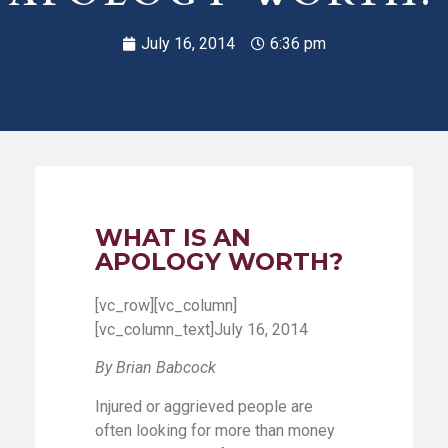
July 16, 2014
6:36 pm
WHAT IS AN
APOLOGY WORTH?
[vc_row][vc_column]
[vc_column_text]July 16, 2014
By Brian Babcock
Injured or aggrieved people are
often looking for more than money