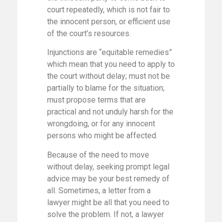
court repeatedly, which is not fair to
the innocent person, or efficient use
of the court’s resources.
Injunctions are “equitable remedies”
which mean that you need to apply to
the court without delay; must not be
partially to blame for the situation;
must propose terms that are
practical and not unduly harsh for the
wrongdoing, or for any innocent
persons who might be affected.
Because of the need to move
without delay, seeking prompt legal
advice may be your best remedy of
all. Sometimes, a letter from a
lawyer might be all that you need to
solve the problem. If not, a lawyer