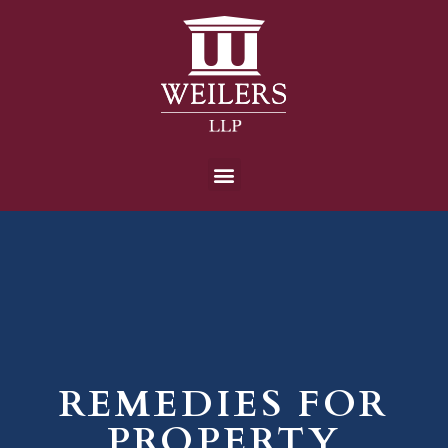
REMEDIES FOR
PROPERTY