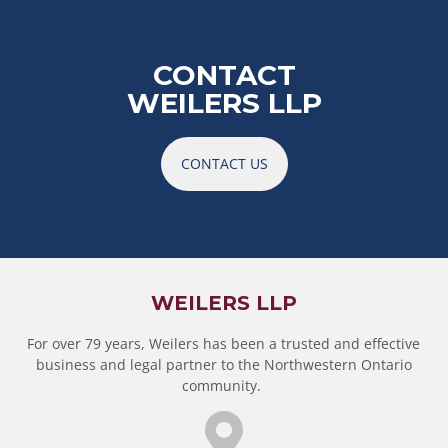
CONTACT
WEILERS LLP
CONTACT US
WEILERS LLP
For over 79 years, Weilers has been a trusted and effective
business and legal partner to the Northwestern Ontario
community.