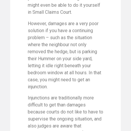
might even be able to do it yourself
in Small Claims Court.
However, damages are a very poor
solution if you have a continuing
problem – such as the situation
where the neighbour not only
removed the hedge, but is parking
their Hummer on your side yard,
letting it idle right beneath your
bedroom window at all hours. In that
case, you might need to get an
injunction.
Injunctions are traditionally more
difficult to get than damages
because courts do not like to have to
supervise the ongoing situation, and
also judges are aware that