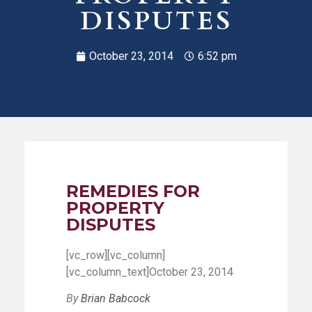
DISPUTES
October 23, 2014
6:52 pm
REMEDIES FOR
PROPERTY
DISPUTES
[vc_row][vc_column]
[vc_column_text]October 23, 2014
By
Brian Babcock