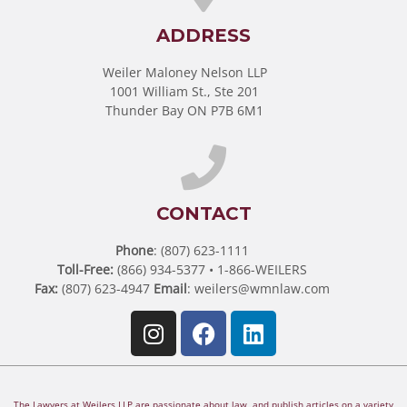
ADDRESS
Weiler Maloney Nelson LLP
1001 William St., Ste 201
Thunder Bay ON P7B 6M1
CONTACT
Phone
: (807) 623-1111
Toll-Free:
(866) 934-5377 • 1-866-WEILERS
Fax:
(807) 623-4947
Email
:
weilers@wmnlaw.com
The Lawyers at Weilers LLP are passionate about law, and publish articles on a variety