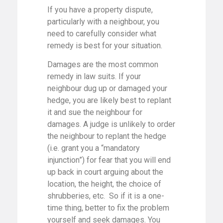
If you have a property dispute,
particularly with a neighbour, you
need to carefully consider what
remedy is best for your situation.
Damages are the most common
remedy in law suits. If your
neighbour dug up or damaged your
hedge, you are likely best to replant
it and sue the neighbour for
damages. A judge is unlikely to order
the neighbour to replant the hedge
(i.e. grant you a “mandatory
injunction”) for fear that you will end
up back in court arguing about the
location, the height, the choice of
shrubberies, etc. So if it is a one-
time thing, better to fix the problem
yourself and seek damages. You