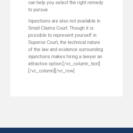
can help you select the right remedy
to pursue.
Injunctions are also not available in
Small Claims Court. Though it is
possible to represent yourself in
Superior Court, the technical nature
of the law and evidence surrounding
injunctions makes hiring a lawyer an
attractive option.[/vc_column_text]
[/vc_column][/vc_row]