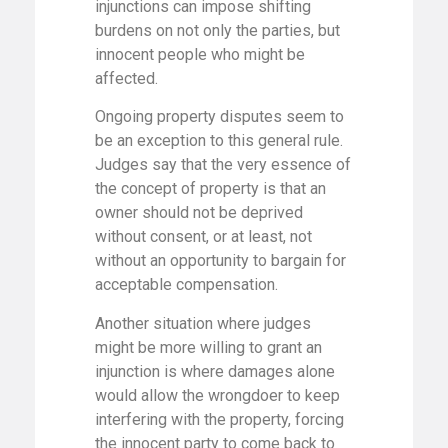
injunctions can impose shifting
burdens on not only the parties, but
innocent people who might be
affected.
Ongoing property disputes seem to
be an exception to this general rule.
Judges say that the very essence of
the concept of property is that an
owner should not be deprived
without consent, or at least, not
without an opportunity to bargain for
acceptable compensation.
Another situation where judges
might be more willing to grant an
injunction is where damages alone
would allow the wrongdoer to keep
interfering with the property, forcing
the innocent party to come back to