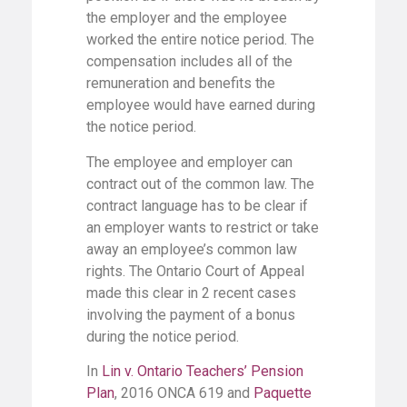
the employer and the employee
worked the entire notice period. The
compensation includes all of the
remuneration and benefits the
employee would have earned during
the notice period.
The employee and employer can
contract out of the common law. The
contract language has to be clear if
an employer wants to restrict or take
away an employee’s common law
rights. The Ontario Court of Appeal
made this clear in 2 recent cases
involving the payment of a bonus
during the notice period.
In
Lin v. Ontario Teachers’ Pension
Plan
, 2016 ONCA 619 and
Paquette