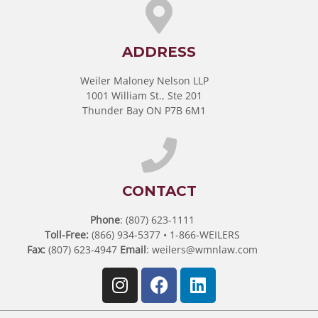
ADDRESS
Weiler Maloney Nelson LLP
1001 William St., Ste 201
Thunder Bay ON P7B 6M1
CONTACT
Phone
: (807) 623-1111
Toll-Free:
(866) 934-5377 • 1-866-WEILERS
Fax:
(807) 623-4947
Email
:
weilers@wmnlaw.com