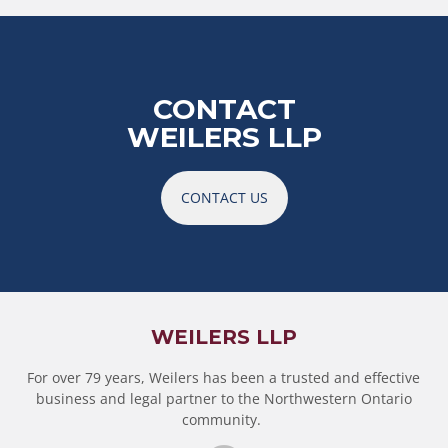
CONTACT
WEILERS LLP
CONTACT US
WEILERS LLP
For over 79 years, Weilers has been a trusted and effective
business and legal partner to the Northwestern Ontario
community.