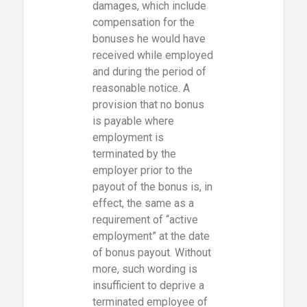
damages, which include
compensation for the
bonuses he would have
received while employed
and during the period of
reasonable notice. A
provision that no bonus
is payable where
employment is
terminated by the
employer prior to the
payout of the bonus is, in
effect, the same as a
requirement of “active
employment” at the date
of bonus payout. Without
more, such wording is
insufficient to deprive a
terminated employee of