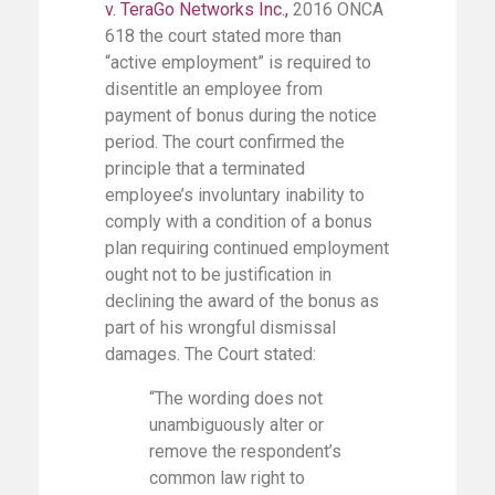
v. TeraGo Networks Inc.
,
2016 ONCA
618 the court stated more than
“active employment” is required to
disentitle an employee from
payment of bonus during the notice
period. The court confirmed the
principle that a terminated
employee’s involuntary inability to
comply with a condition of a bonus
plan requiring continued employment
ought not to be justification in
declining the award of the bonus as
part of his wrongful dismissal
damages. The Court stated:
“The wording does not
unambiguously alter or
remove the respondent’s
common law right to