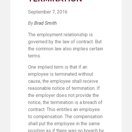
September 7, 2016
By
Brad Smith
The employment relationship is
governed by the law of contract. But
the common law also implies certain
terms.
One implied term is that if an
employee is terminated without
cause, the employee shall receive
reasonable notice of termination. If
the employer does not provide the
notice, the termination is a breach of
contract. This entitles an employee
to compensation. The compensation
shall put the employee in the same
position as if there was no breach by