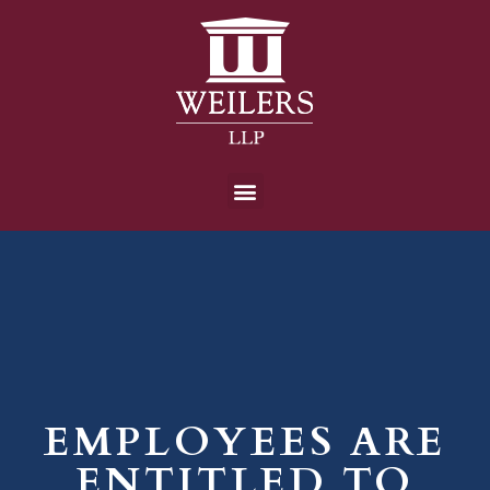
EMPLOYEES ARE
ENTITLED TO