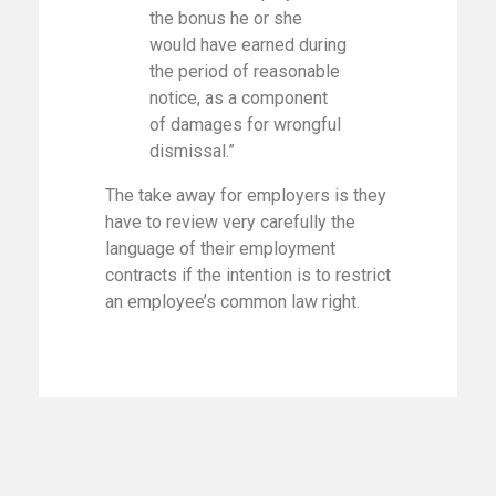
the bonus he or she
would have earned during
the period of reasonable
notice, as a component
of damages for wrongful
dismissal.”
The take away for employers is they
have to review very carefully the
language of their employment
contracts if the intention is to restrict
an employee’s common law right.