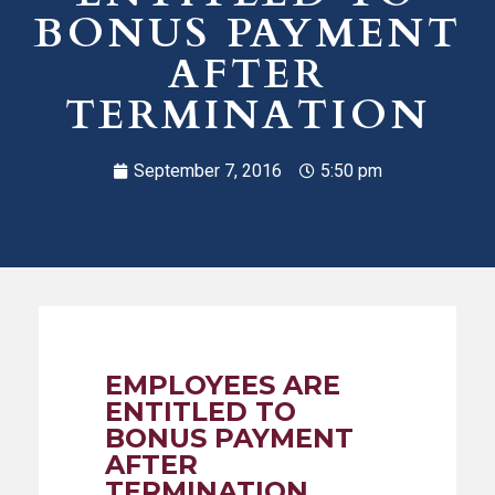
BONUS PAYMENT
AFTER
TERMINATION
September 7, 2016
5:50 pm
EMPLOYEES ARE
ENTITLED TO
BONUS PAYMENT
AFTER
TERMINATION