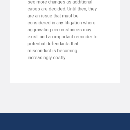
see more changes as additional
cases are decided. Until then, they
are an issue that must be
considered in any litigation where
aggravating circumstances may
exist, and an important reminder to
potential defendants that
misconduct is becoming
increasingly costly.