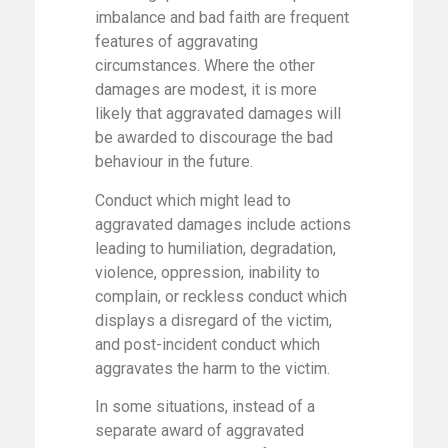
imbalance and bad faith are frequent
features of aggravating
circumstances. Where the other
damages are modest, it is more
likely that aggravated damages will
be awarded to discourage the bad
behaviour in the future.
Conduct which might lead to
aggravated damages include actions
leading to humiliation, degradation,
violence, oppression, inability to
complain, or reckless conduct which
displays a disregard of the victim,
and post-incident conduct which
aggravates the harm to the victim.
In some situations, instead of a
separate award of aggravated