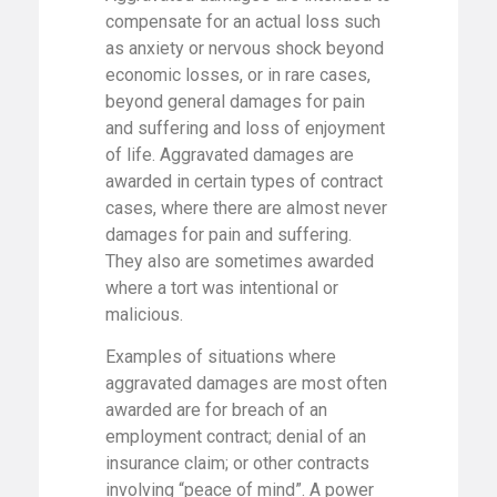
compensate for an actual loss such
as anxiety or nervous shock beyond
economic losses, or in rare cases,
beyond general damages for pain
and suffering and loss of enjoyment
of life. Aggravated damages are
awarded in certain types of contract
cases, where there are almost never
damages for pain and suffering.
They also are sometimes awarded
where a tort was intentional or
malicious.
Examples of situations where
aggravated damages are most often
awarded are for breach of an
employment contract; denial of an
insurance claim; or other contracts
involving “peace of mind”. A power