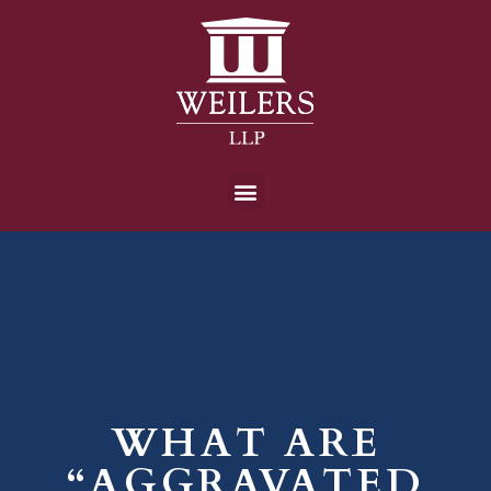
WHAT ARE
“AGGRAVATED