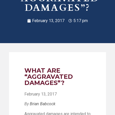
DAMAGES”?
February 13, 2017
5:17 pm
WHAT ARE
“AGGRAVATED
DAMAGES”?
February 13, 2017
By
Brian Babcock
Aggravated damages are intended to