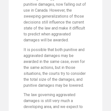
punitive damages, now falling out of
use in Canada. However, the
sweeping generalizations of those
decisions still influence the current
state of the law and make it difficult
to predict when aggravated
damages will be awarded.
It is possible that both punitive and
aggravated damages may be
awarded in the same case, even for
the same actions, but in those
situations, the courts try to consider
the total size of the damages, and
punitive damages may be lowered.
The law governing aggravated
damages is still very much a
developing area, and we expect to