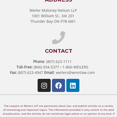
Weiler Maloney Nelson LLP
1001 William St., Ste 201
Thunder Bay ON P7B 6M1
CONTACT
Phone
: (807) 623-1111
Toll-Free:
(866) 934-5377 • 1-866-WEILERS
Fax:
(807) 623-4947
Email
:
weilers@wmnlaw.com
The Lawyers at Weilers LLP are passionate about law, and publish articles on a variety
of interesting and important topics. The information provided is only current to the date
of publication, and the articles do not constitute legal advice or an opinion of any kind. If