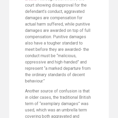
court showing disapproval for the
defendant’s conduct, aggravated
damages are compensation for
actual harm suffered, while punitive
damages are awarded on top of full
compensation. Punitive damages
also have a tougher standard to
meet before they are awarded- the
conduct must be “malicious,
oppressive and high-handed” and
represent “a marked departure from
the ordinary standards of decent
behaviour.”
Another source of confusion is that
in older cases, the traditional British
term of “exemplary damages” was
used, which was an umbrella term
covering both aggravated and