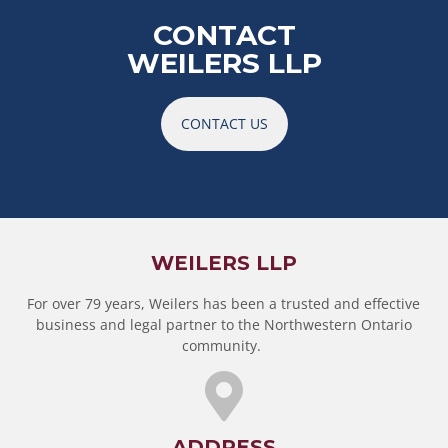
CONTACT
WEILERS LLP
CONTACT US
WEILERS LLP
For over 79 years, Weilers has been a trusted and effective
business and legal partner to the Northwestern Ontario
community.
ADDRESS