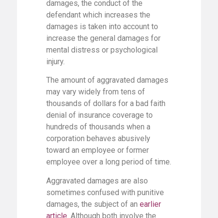
damages, the conduct of the
defendant which increases the
damages is taken into account to
increase the general damages for
mental distress or psychological
injury.
The amount of aggravated damages
may vary widely from tens of
thousands of dollars for a bad faith
denial of insurance coverage to
hundreds of thousands when a
corporation behaves abusively
toward an employee or former
employee over a long period of time.
Aggravated damages are also
sometimes confused with punitive
damages, the subject of an
earlier
article
.
Although both involve the