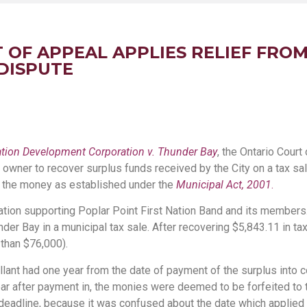
 OF APPEAL APPLIES RELIEF FROM
 DISPUTE
Nation Development Corporation v. Thunder Bay
, the Ontario Court 
y owner to recover surplus funds received by the City on a tax s
r the money as established under the
Municipal Act, 2001
.
ration supporting Poplar Point First Nation Band and its members.
nder Bay in a municipal tax sale. After recovering $5,843.11 in ta
 than $76,000).
ellant had one year from the date of payment of the surplus into c
ear after payment in, the monies were deemed to be forfeited to t
deadline, because it was confused about the date which applied t