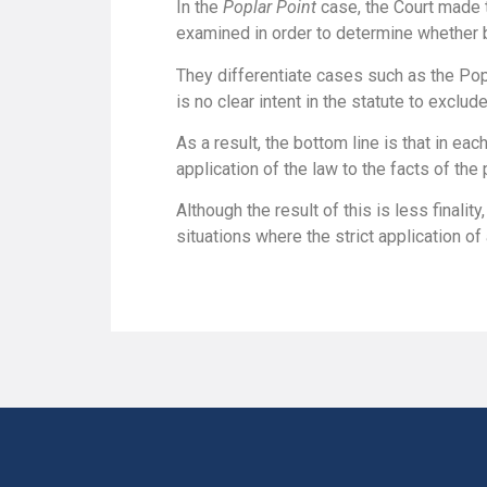
In the
Poplar Point
case, the Court made 
examined in order to determine whether b
They differentiate cases such as the Popla
is no clear intent in the statute to exclude
As a result, the bottom line is that in each
application of the law to the facts of the 
Although the result of this is less finality
situations where the strict application of