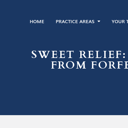
HOME
PRACTICE AREAS
YOUR 
SWEET RELIEF:
FROM FORFE