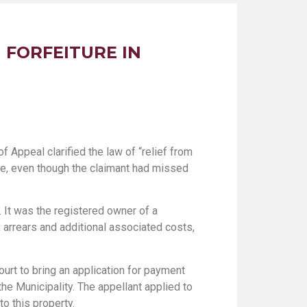
 FORFEITURE IN
of Appeal clarified the law of “relief from
ale, even though the claimant had missed
 It was the registered owner of a
x arrears and additional associated costs,
ourt to bring an application for payment
he Municipality. The appellant applied to
o this property.