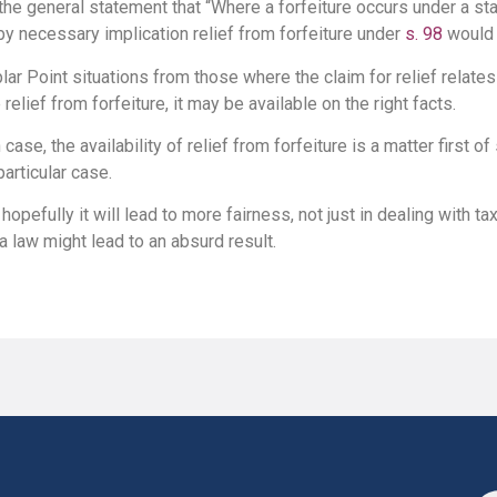
the general statement that “Where a forfeiture occurs under a s
y necessary implication relief from forfeiture under
s. 98
would 
r Point situations from those where the claim for relief relates to
 relief from forfeiture, it may be available on the right facts.
 case, the availability of relief from forfeiture is a matter first of
particular case.
, hopefully it will lead to more fairness, not just in dealing with ta
 a law might lead to an absurd result.