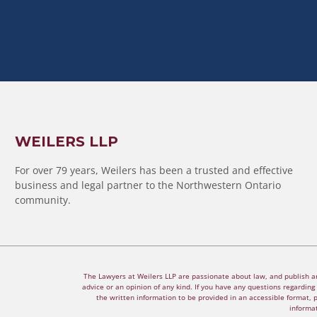
WEILERS LLP
For over 79 years, Weilers has been a trusted and effective
business and legal partner to the Northwestern Ontario
community.
The Lawyers at Weilers LLP are passionate about law, and publish arti
advice or an opinion of any kind. If you have any questions regarding a
the written information to be provided in an accessible format, 
informat