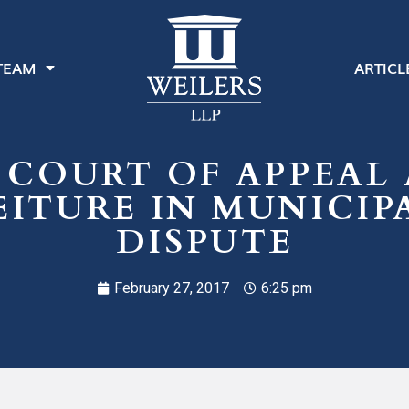
TEAM
ARTICL
 COURT OF APPEAL 
ITURE IN MUNICIP
DISPUTE
February 27, 2017
6:25 pm