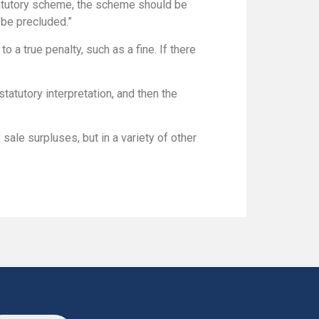
tatutory scheme, the scheme should be
be precluded.”
 a true penalty, such as a fine. If there
 statutory interpretation, and then the
x sale surpluses, but in a variety of other