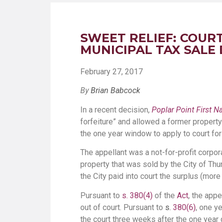
SWEET RELIEF: COURT
MUNICIPAL TAX SALE
February 27, 2017
By
Brian Babcock
In a recent decision,
Poplar Point First 
forfeiture” and allowed a former propert
the one year window to apply to court fo
The appellant was a not-for-profit corpo
property that was sold by the City of Thu
the City paid into court the surplus (more
Pursuant to
s. 380(4)
of the
Act
, the app
out of court. Pursuant to
s.
380(6)
, one y
the court three weeks after the one year 