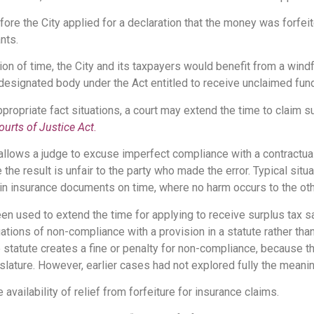
ore the City applied for a declaration that the money was forfeit
nts.
ion of time, the City and its taxpayers would benefit from a windf
designated body under the Act entitled to receive unclaimed fun
propriate fact situations, a court may extend the time to claim 
ourts of Justice Act
.
 allows a judge to excuse imperfect compliance with a contractua
 the result is unfair to the party who made the error. Typical situ
tain insurance documents on time, where no harm occurs to the oth
een used to extend the time for applying to receive surplus tax s
situations of non-compliance with a provision in a statute rather th
the statute creates a fine or penalty for non-compliance, because
slature. However, earlier cases had not explored fully the meaning
availability of relief from forfeiture for insurance claims.