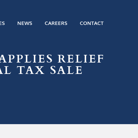
ES
NEWS
CAREERS
CONTACT
APPLIES RELIEF
AL TAX SALE