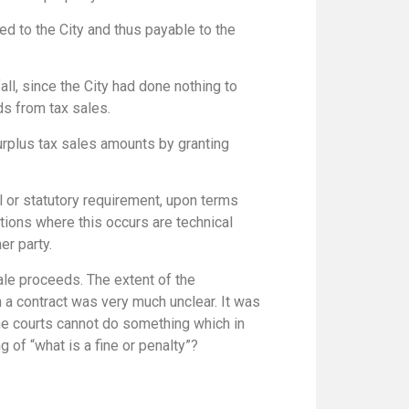
ed to the City and thus payable to the
all, since the City had done nothing to
ds from tax sales.
surplus tax sales amounts by granting
l or statutory requirement, upon terms
ations where this occurs are technical
er party.
ale proceeds. The extent of the
an a contract was very much unclear. It was
 the courts cannot do something which in
 of “what is a fine or penalty”?