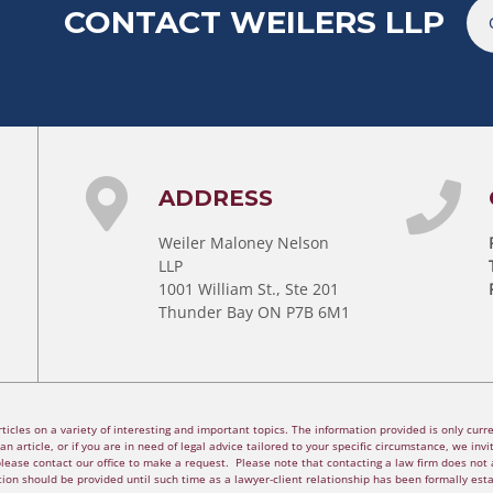
CONTACT WEILERS LLP
ADDRESS
Weiler Maloney Nelson
LLP
1001 William St., Ste 201
Thunder Bay ON P7B 6M1
cles on a variety of interesting and important topics. The information provided is only curren
n article, or if you are in need of legal advice tailored to your specific circumstance, we invite
please contact our office to make a request. Please note that contacting a law firm does not a
ion should be provided until such time as a lawyer-client relationship has been formally est