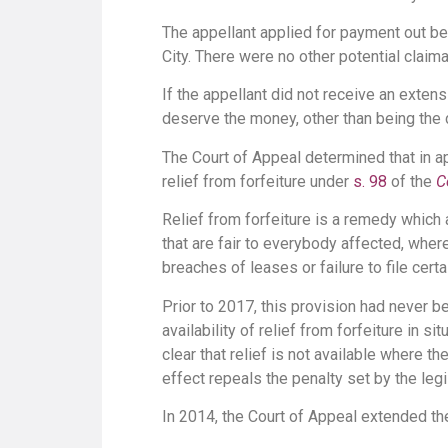
The appellant applied for payment out bef
City. There were no other potential claima
If the appellant did not receive an extens
deserve the money, other than being the 
The Court of Appeal determined that in ap
relief from forfeiture under
s. 98
of the
C
Relief from forfeiture is a remedy which
that are fair to everybody affected, where
breaches of leases or failure to file cer
Prior to 2017, this provision had never b
availability of relief from forfeiture in 
clear that relief is not available where 
effect repeals the penalty set by the legi
In 2014, the Court of Appeal extended the 