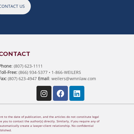
CONTACT US
CONTACT
Phone
: (807) 623-1111
Toll-Free:
(866) 934-5377 • 1-866-WEILERS
Fax:
(807) 623-4947
Email
:
weilers@wmnlaw.com
t to the date of publication, and the articles do not constitute legal
 you to contact the author(s) directly. Similarly, if you require any of
utomatically create a lawyer-client relationship. No confidential
ablished.