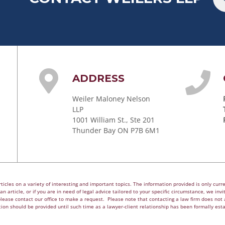
ADDRESS
Weiler Maloney Nelson
LLP
1001 William St., Ste 201
Thunder Bay ON P7B 6M1
cles on a variety of interesting and important topics. The information provided is only curren
n article, or if you are in need of legal advice tailored to your specific circumstance, we invite
please contact our office to make a request. Please note that contacting a law firm does not a
ion should be provided until such time as a lawyer-client relationship has been formally est