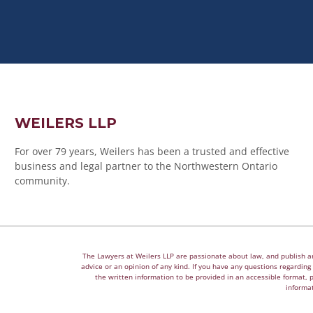
WEILERS LLP
For over 79 years, Weilers has been a trusted and effective
business and legal partner to the Northwestern Ontario
community.
The Lawyers at Weilers LLP are passionate about law, and publish arti
advice or an opinion of any kind. If you have any questions regarding a
the written information to be provided in an accessible format, 
informat