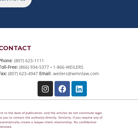
CONTACT
Phone
: (807) 623-1111
Toll-Free:
(866) 934-5377 • 1-866-WEILERS
Fax:
(807) 623-4947
Email
:
weilers@wmnlaw.com
t to the date of publication, and the articles do not constitute legal
 you to contact the author(s) directly. Similarly, if you require any of
utomatically create a lawyer-client relationship. No confidential
ablished.