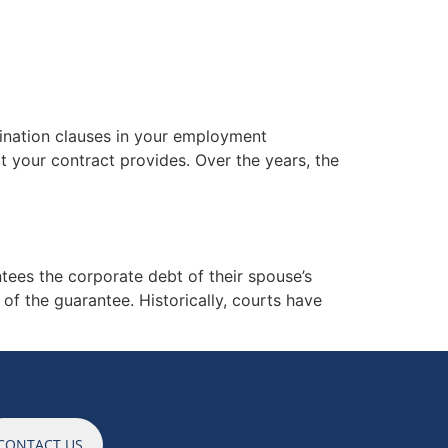
ES
NEWS
CAREERS
CONTACT
mination clauses in your employment
t your contract provides. Over the years, the
ees the corporate debt of their spouse’s
 of the guarantee. Historically, courts have
CONTACT US