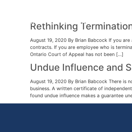
Day:
19 August 20
HOME
PRACTICE AREAS
YOUR 
Rethinking Terminatio
August 19, 2020 By Brian Babcock If you are 
contracts. If you are employee who is termina
Ontario Court of Appeal has not been […]
Undue Influence and 
August 19, 2020 By Brian Babcock There is no
business. A written certificate of independent
found undue influence makes a guarantee unen