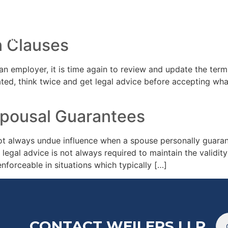
20
TEAM
ARTICL
n Clauses
an employer, it is time again to review and update the ter
ted, think twice and get legal advice before accepting wha
Spousal Guarantees
t always undue influence when a spouse personally guarant
 legal advice is not always required to maintain the validity
forceable in situations which typically […]
CONTACT WEILERS LLP