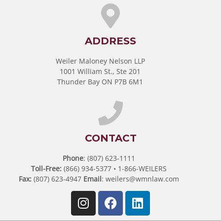
ADDRESS
Weiler Maloney Nelson LLP
1001 William St., Ste 201
Thunder Bay ON P7B 6M1
CONTACT
Phone
: (807) 623-1111
Toll-Free:
(866) 934-5377 • 1-866-WEILERS
Fax:
(807) 623-4947
Email
:
weilers@wmnlaw.com