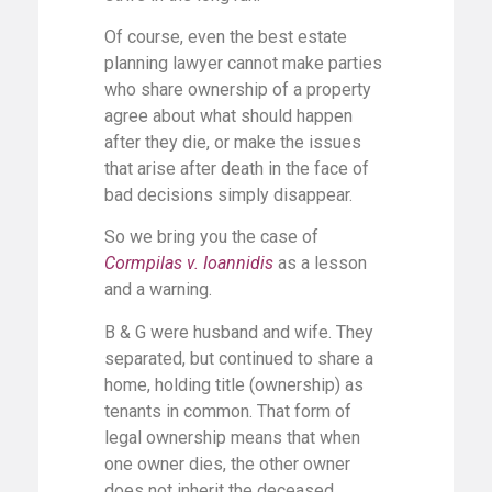
Of course, even the best estate
planning lawyer cannot make parties
who share ownership of a property
agree about what should happen
after they die, or make the issues
that arise after death in the face of
bad decisions simply disappear.
So we bring you the case of
Cormpilas v. Ioannidis
as a lesson
and a warning.
B & G were husband and wife. They
separated, but continued to share a
home, holding title (ownership) as
tenants in common. That form of
legal ownership means that when
one owner dies, the other owner
does not inherit the deceased