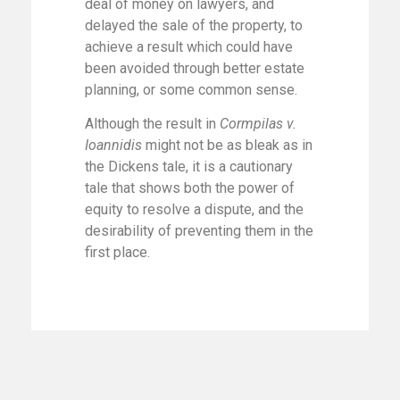
deal of money on lawyers, and
delayed the sale of the property, to
achieve a result which could have
been avoided through better estate
planning, or some common sense.
Although the result in
Cormpilas v.
Ioannidis
might not be as bleak as in
the Dickens tale, it is a cautionary
tale that shows both the power of
equity to resolve a dispute, and the
desirability of preventing them in the
first place.