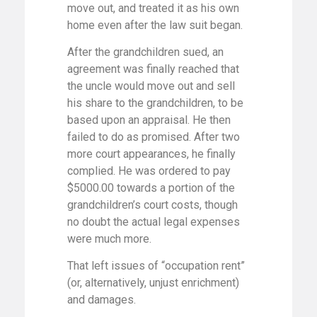
move out, and treated it as his own
home even after the law suit began.
After the grandchildren sued, an
agreement was finally reached that
the uncle would move out and sell
his share to the grandchildren, to be
based upon an appraisal. He then
failed to do as promised. After two
more court appearances, he finally
complied. He was ordered to pay
$5000.00 towards a portion of the
grandchildren’s court costs, though
no doubt the actual legal expenses
were much more.
That left issues of “occupation rent”
(or, alternatively, unjust enrichment)
and damages.