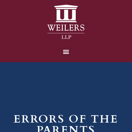
ERRORS OF THE
PARENTS