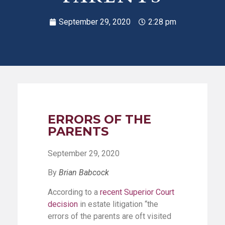
September 29, 2020
2:28 pm
ERRORS OF THE
PARENTS
September 29, 2020
By
Brian Babcock
According to a
recent Superior Court
decision
in estate litigation “the
errors of the parents are oft visited