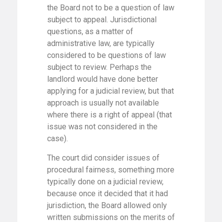
the Board not to be a question of law
subject to appeal. Jurisdictional
questions, as a matter of
administrative law, are typically
considered to be questions of law
subject to review. Perhaps the
landlord would have done better
applying for a judicial review, but that
approach is usually not available
where there is a right of appeal (that
issue was not considered in the
case).
The court did consider issues of
procedural fairness, something more
typically done on a judicial review,
because once it decided that it had
jurisdiction, the Board allowed only
written submissions on the merits of