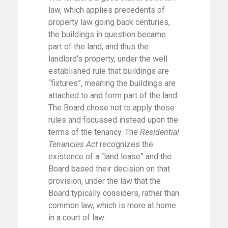
law, which applies precedents of
property law going back centuries,
the buildings in question became
part of the land, and thus the
landlord’s property, under the well
established rule that buildings are
“fixtures”, meaning the buildings are
attached to and form part of the land.
The Board chose not to apply those
rules and focussed instead upon the
terms of the tenancy. The
Residential
Tenancies Act
recognizes the
existence of a “land lease” and the
Board based their decision on that
provision, under the law that the
Board typically considers, rather than
common law, which is more at home
in a court of law.