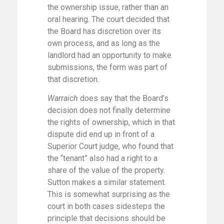
the ownership issue, rather than an
oral hearing. The court decided that
the Board has discretion over its
own process, and as long as the
landlord had an opportunity to make
submissions, the form was part of
that discretion.
Warraich
does say that the Board’s
decision does not finally determine
the rights of ownership, which in that
dispute did end up in front of a
Superior Court judge, who found that
the “tenant” also had a right to a
share of the value of the property.
Sutton makes a similar statement.
This is somewhat surprising as the
court in both cases sidesteps the
principle that decisions should be