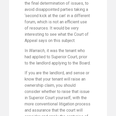
the final determination of issues, to
avoid disappointed parties taking a
‘second kick at the can’ in a different
forum, which is not an efficient use
of resources. It would be very
interesting to see what the Court of
Appeal says on this subject.
In
Warraich,
it was the tenant who
had applied to Superior Court, prior
to the landlord applying to the Board.
If you are the landlord, and sense or
know that your tenant will raise an
ownership claim, you should
consider whether to raise that issue
in Superior Court yourself, with the
more conventional litigation process
and assurance that the court will