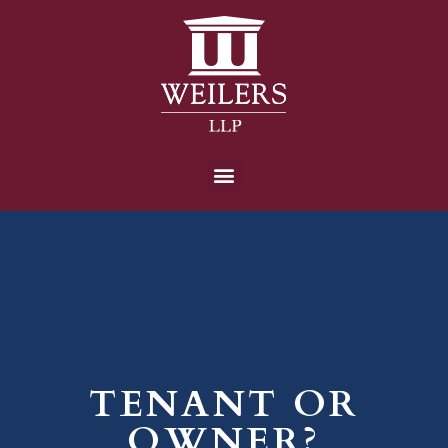
TENANT OR
OWNER?