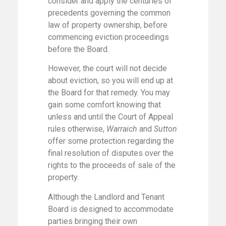
consider and apply the centuries of
precedents governing the common
law of property ownership, before
commencing eviction proceedings
before the Board.
However, the court will not decide
about eviction, so you will end up at
the Board for that remedy. You may
gain some comfort knowing that
unless and until the Court of Appeal
rules otherwise,
Warraich
and
Sutton
offer some protection regarding the
final resolution of disputes over the
rights to the proceeds of sale of the
property.
Although the Landlord and Tenant
Board is designed to accommodate
parties bringing their own