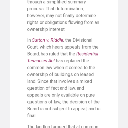
through a simplified summary
process. That determination,
however, may not finally determine
rights or obligations flowing from an
ownership interest.
In
Sutton v. Riddle
, the Divisional
Court, which hears appeals from the
Board, has ruled that the
Residential
Tenancies Act
has replaced the
common law when it comes to the
ownership of buildings on leased
land. Since that involves a mixed
question of fact and law, and
appeals are only available on pure
questions of law, the decision of the
Board is not subject to appeal, and is
final.
The landlord argued that at common