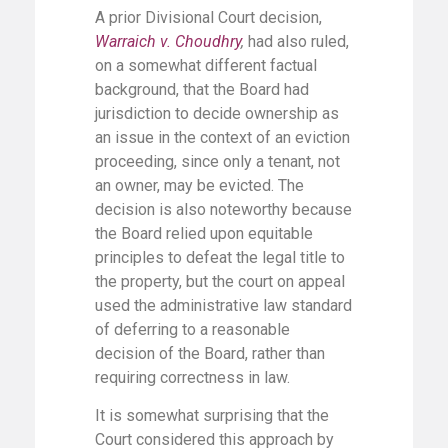
A prior Divisional Court decision,
Warraich v. Choudhry
,
had also ruled,
on a somewhat different factual
background, that the Board had
jurisdiction to decide ownership as
an issue in the context of an eviction
proceeding, since only a tenant, not
an owner, may be evicted. The
decision is also noteworthy because
the Board relied upon equitable
principles to defeat the legal title to
the property, but the court on appeal
used the administrative law standard
of deferring to a reasonable
decision of the Board, rather than
requiring correctness in law.
It is somewhat surprising that the
Court considered this approach by