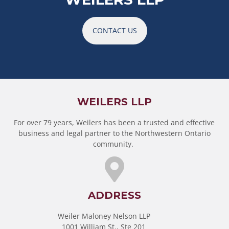
CONTACT US
WEILERS LLP
For over 79 years, Weilers has been a trusted and effective
business and legal partner to the Northwestern Ontario
community.
ADDRESS
Weiler Maloney Nelson LLP
1001 William St., Ste 201