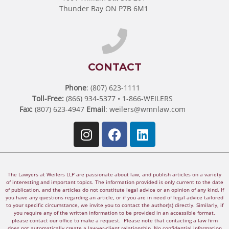
Thunder Bay ON P7B 6M1
CONTACT
Phone
: (807) 623-1111
Toll-Free:
(866) 934-5377 • 1-866-WEILERS
Fax:
(807) 623-4947
Email
:
weilers@wmnlaw.com
The Lawyers at Weilers LLP are passionate about law, and publish articles on a variety
of interesting and important topics. The information provided is only current to the date
of publication, and the articles do not constitute legal advice or an opinion of any kind. If
you have any questions regarding an article, or if you are in need of legal advice tailored
to your specific circumstance, we invite you to contact the author(s) directly. Similarly, if
you require any of the written information to be provided in an accessible format,
please contact our office to make a request. Please note that contacting a law firm
does not automatically create a lawyer-client relationship. No confidential information