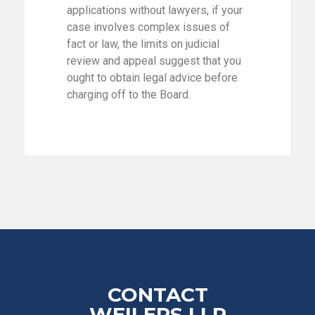
applications without lawyers, if your
case involves complex issues of
fact or law, the limits on judicial
review and appeal suggest that you
ought to obtain legal advice before
charging off to the Board.
CONTACT
WEILERS LLP