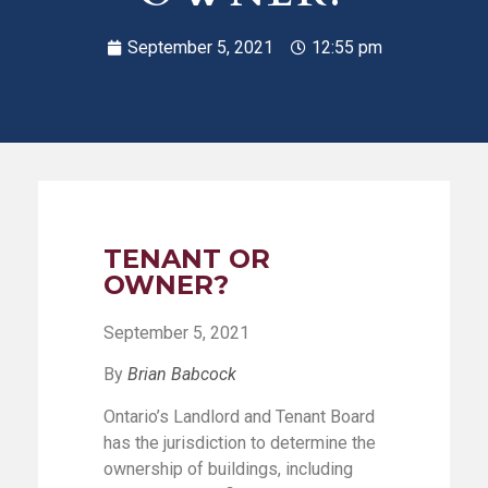
September 5, 2021
12:55 pm
TENANT OR
OWNER?
September 5, 2021
By
Brian Babcock
Ontario’s Landlord and Tenant Board
has the jurisdiction to determine the
ownership of buildings, including