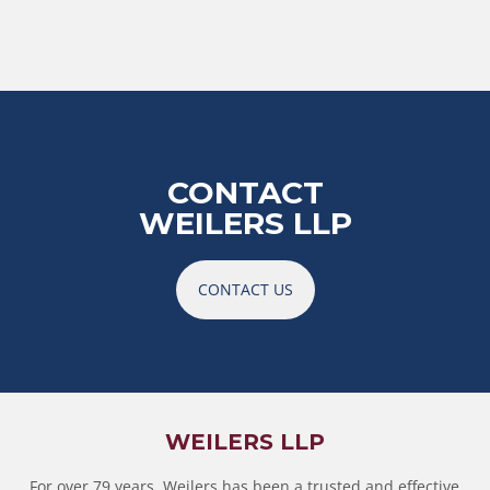
CONTACT
WEILERS LLP
CONTACT US
WEILERS LLP
For over 79 years, Weilers has been a trusted and effective