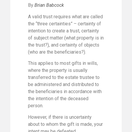
By
Brian Babcock
A valid trust requires what are called
the “three certainties” – certainty of
intention to create a trust, certainty
of subject matter (what property is in
the trust?), and certainty of objects
(who are the beneficiaries?).
This applies to most gifts in wills,
where the property is usually
transferred to the estate trustee to
be administered and distributed to
the beneficiaries in accordance with
the intention of the deceased
person.
However, if there is uncertainty
about to whom the gift is made, your
intent may be defeated.