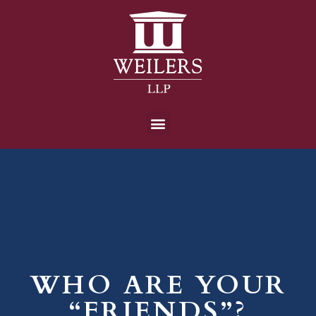
WHO ARE YOUR
“FRIENDS”?