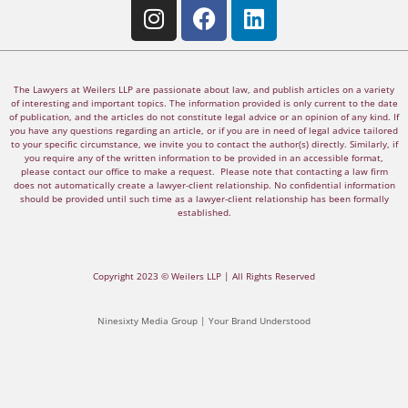
The Lawyers at Weilers LLP are passionate about law, and publish articles on a variety
of interesting and important topics. The information provided is only current to the date
of publication, and the articles do not constitute legal advice or an opinion of any kind. If
you have any questions regarding an article, or if you are in need of legal advice tailored
to your specific circumstance, we invite you to contact the author(s) directly. Similarly, if
you require any of the written information to be provided in an accessible format,
please contact our office to make a request. Please note that contacting a law firm
does not automatically create a lawyer-client relationship. No confidential information
should be provided until such time as a lawyer-client relationship has been formally
established.
Copyright 2023 © Weilers LLP | All Rights Reserved
Ninesixty Media Group | Your Brand Understood