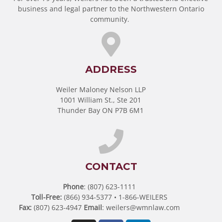
business and legal partner to the Northwestern Ontario
community.
ADDRESS
Weiler Maloney Nelson LLP
1001 William St., Ste 201
Thunder Bay ON P7B 6M1
CONTACT
Phone
: (807) 623-1111
Toll-Free:
(866) 934-5377 • 1-866-WEILERS
Fax:
(807) 623-4947
Email
:
weilers@wmnlaw.com