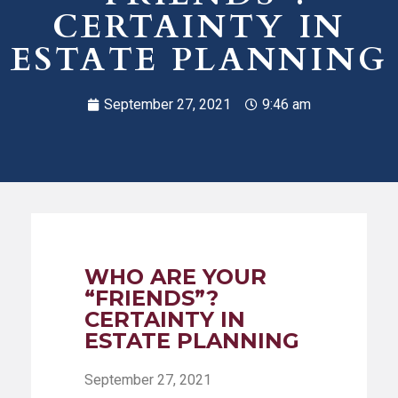
CERTAINTY IN
ESTATE PLANNING
September 27, 2021
9:46 am
WHO ARE YOUR
“FRIENDS”?
CERTAINTY IN
ESTATE PLANNING
September 27, 2021