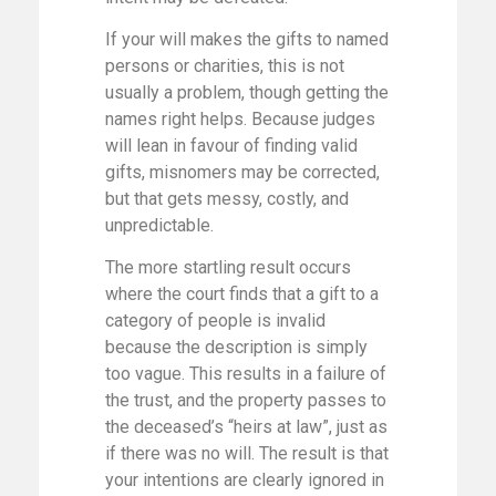
If your will makes the gifts to named
persons or charities, this is not
usually a problem, though getting the
names right helps. Because judges
will lean in favour of finding valid
gifts, misnomers may be corrected,
but that gets messy, costly, and
unpredictable.
The more startling result occurs
where the court finds that a gift to a
category of people is invalid
because the description is simply
too vague. This results in a failure of
the trust, and the property passes to
the deceased’s “heirs at law”, just as
if there was no will. The result is that
your intentions are clearly ignored in