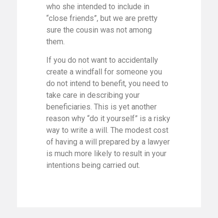
who she intended to include in
“close friends”, but we are pretty
sure the cousin was not among
them.
If you do not want to accidentally
create a windfall for someone you
do not intend to benefit, you need to
take care in describing your
beneficiaries. This is yet another
reason why “do it yourself” is a risky
way to write a will. The modest cost
of having a will prepared by a lawyer
is much more likely to result in your
intentions being carried out.