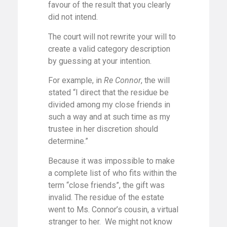
favour of the result that you clearly
did not intend.
The court will not rewrite your will to
create a valid category description
by guessing at your intention.
For example, in
Re Connor
, the will
stated “I direct that the residue be
divided among my close friends in
such a way and at such time as my
trustee in her discretion should
determine.”
Because it was impossible to make
a complete list of who fits within the
term “close friends”, the gift was
invalid. The residue of the estate
went to Ms. Connor’s cousin, a virtual
stranger to her. We might not know