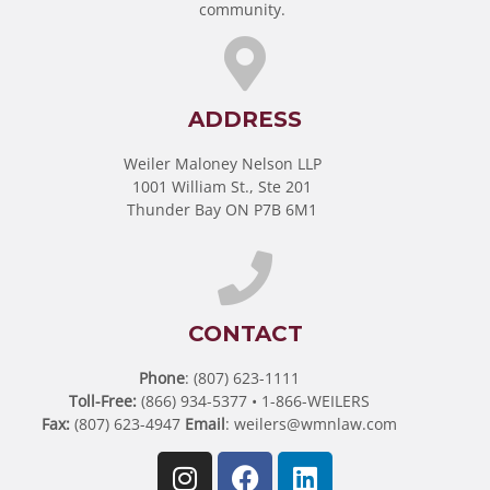
community.
ADDRESS
Weiler Maloney Nelson LLP
1001 William St., Ste 201
Thunder Bay ON P7B 6M1
CONTACT
Phone
: (807) 623-1111
Toll-Free:
(866) 934-5377 • 1-866-WEILERS
Fax:
(807) 623-4947
Email
:
weilers@wmnlaw.com