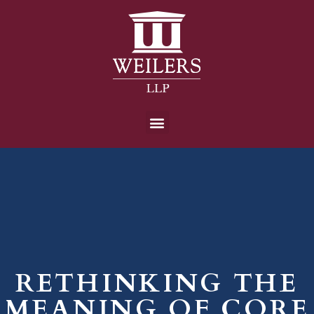
RETHINKING THE
MEANING OF CORE