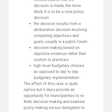
decision is made, the more
likely it is to be a core policy
decision.
the decision results from a
deliberative decision involving
competing objectives and
goals, usually in a public forum
decision making based on
objective evidence rather than
custom or practices
high-level budgetary choices
as opposed to day to day
budgetary implementation
The effect of this case is quite
narrow but it does provide an
opportunity for municipalities to re-
think decision-making and examine
policy making versus delegation to