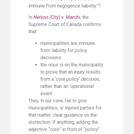
immune from negligence liability”?
In
Nelson (City) v. Marchi
,
the
Supreme Court of Canada confirms
that:
municipalities are immune
from liability for policy
decisions.
the onus is on the municipality
to prove that an injury results
from a ‘core policy’ decision,
rather than an ‘operational’
event.
They, in our view, fail to give
municipalities, or injured parties for
that matter, clear guidance on the
distinction. If anything, adding the
adjective “core” in front of “policy”