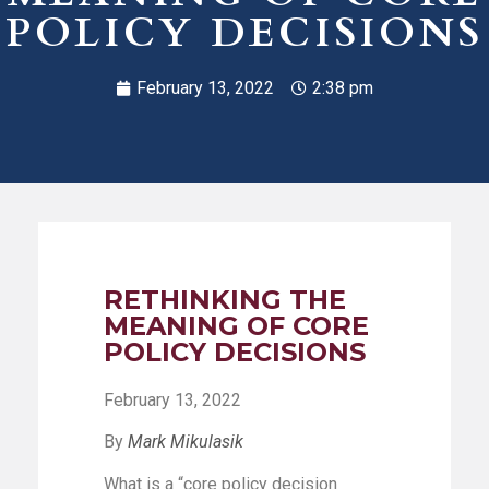
POLICY DECISIONS
February 13, 2022
2:38 pm
RETHINKING THE
MEANING OF CORE
POLICY DECISIONS
February 13, 2022
By
Mark Mikulasik
What is a “core policy decision