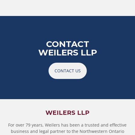
CONTACT
WEILERS LLP
CONTACT US
WEILERS LLP
For over 79 years, Weilers has been a trusted and effective
business and legal partner to the Northwestern Ontario