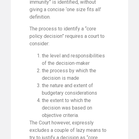
immunity” is identified, without
giving a concise ‘one size fits all’
definition.
The process to identify a “core
policy decision” requires a court to
consider:
the level and responsibilities
of the decision-maker
the process by which the
decision is made
the nature and extent of
budgetary considerations
the extent to which the
decision was based on
objective criteria.
The Court however, expressly
excludes a couple of lazy means to
try to justify a decision as “core