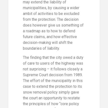
may extend the liability of
municipalities, by causing a wider
ambit of activities to be excluded
from the protection. The decision
does however give us something of
a roadmap as to how to defend
future claims, and how effective
decision-making will shift the
boundaries of liability.
The finding that the city owed a duty
of care to users of the highway was
not surprising – it follows closely a
Supreme Court decision from 1989.
The effort of the municipality in this
case to extend the protection to its
snow removal policy simply gave
the court an opportunity to restate
the principles of how “core policy