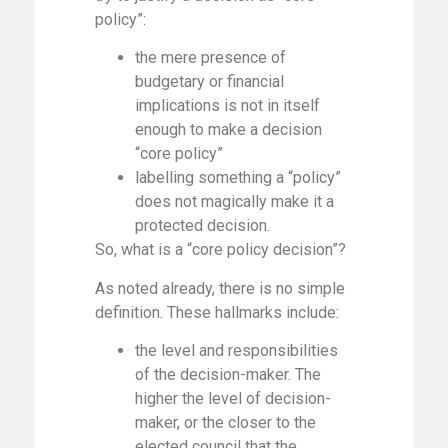
policy”:
the mere presence of
budgetary or financial
implications is not in itself
enough to make a decision
“core policy”
labelling something a “policy”
does not magically make it a
protected decision.
So, what is a “core policy decision”?
As noted already, there is no simple
definition. These hallmarks include:
the level and responsibilities
of the decision-maker. The
higher the level of decision-
maker, or the closer to the
elected council that the