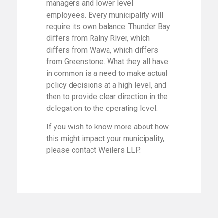
managers and lower level
employees. Every municipality will
require its own balance. Thunder Bay
differs from Rainy River, which
differs from Wawa, which differs
from Greenstone. What they all have
in common is a need to make actual
policy decisions at a high level, and
then to provide clear direction in the
delegation to the operating level.
If you wish to know more about how
this might impact your municipality,
please contact Weilers LLP.