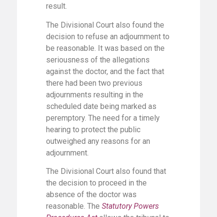
result.
The Divisional Court also found the
decision to refuse an adjournment to
be reasonable. It was based on the
seriousness of the allegations
against the doctor, and the fact that
there had been two previous
adjournments resulting in the
scheduled date being marked as
peremptory. The need for a timely
hearing to protect the public
outweighed any reasons for an
adjournment.
The Divisional Court also found that
the decision to proceed in the
absence of the doctor was
reasonable. The
Statutory Powers