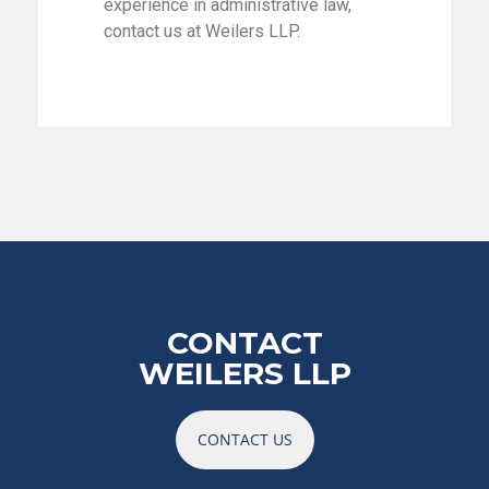
experience in administrative law,
contact us at Weilers LLP.
CONTACT
WEILERS LLP
CONTACT US