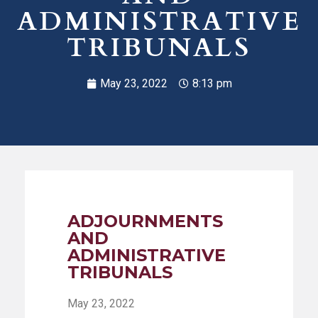
ADMINISTRATIVE
TRIBUNALS
May 23, 2022
8:13 pm
ADJOURNMENTS
AND
ADMINISTRATIVE
TRIBUNALS
May 23, 2022