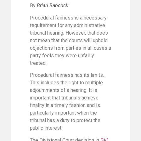
By
Brian Babcock
Procedural fairness is a necessary
requirement for any administrative
tribunal hearing. However, that does
not mean that the courts will uphold
objections from parties in all cases a
party feels they were unfairly
treated.
Procedural fairness has its limits.
This includes the right to multiple
adjournments of a hearing. It is
important that tribunals achieve
finality in a timely fashion and is
particularly important when the
tribunal has a duty to protect the
public interest.
The Divisional Court decision in
Gill