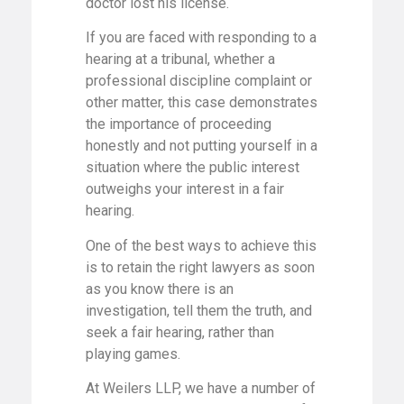
doctor lost his license.
If you are faced with responding to a
hearing at a tribunal, whether a
professional discipline complaint or
other matter, this case demonstrates
the importance of proceeding
honestly and not putting yourself in a
situation where the public interest
outweighs your interest in a fair
hearing.
One of the best ways to achieve this
is to retain the right lawyers as soon
as you know there is an
investigation, tell them the truth, and
seek a fair hearing, rather than
playing games.
At Weilers LLP, we have a number of