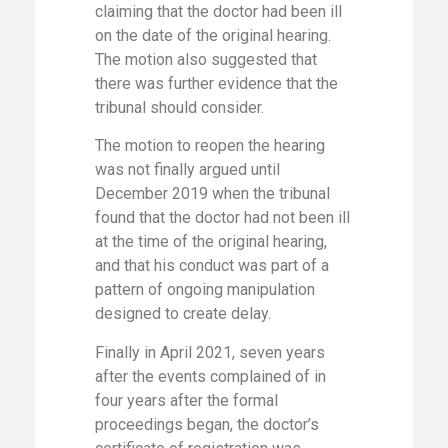
claiming that the doctor had been ill
on the date of the original hearing.
The motion also suggested that
there was further evidence that the
tribunal should consider.
The motion to reopen the hearing
was not finally argued until
December 2019 when the tribunal
found that the doctor had not been ill
at the time of the original hearing,
and that his conduct was part of a
pattern of ongoing manipulation
designed to create delay.
Finally in April 2021, seven years
after the events complained of in
four years after the formal
proceedings began, the doctor’s