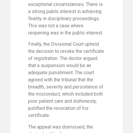
exceptional circumstances. There is
a strong public interest in achieving
finality in disciplinary proceedings.
This was not a case where
reopening was in the public interest.
Finally, the Divisional Court upheld
the decision to revoke the certificate
of registration. The doctor argued
that a suspension would be an
adequate punishment. The court
agreed with the tribunal that the
breadth, severity and persistence of
the misconduct, which included both
poor patient care and dishonesty,
justified the revocation of his
certificate.
The appeal was dismissed, the