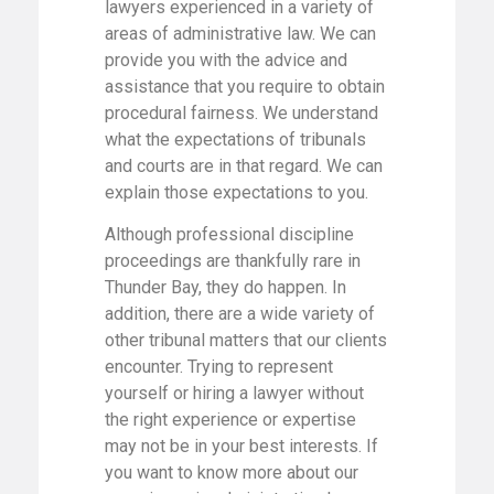
lawyers experienced in a variety of
areas of administrative law. We can
provide you with the advice and
assistance that you require to obtain
procedural fairness. We understand
what the expectations of tribunals
and courts are in that regard. We can
explain those expectations to you.
Although professional discipline
proceedings are thankfully rare in
Thunder Bay, they do happen. In
addition, there are a wide variety of
other tribunal matters that our clients
encounter. Trying to represent
yourself or hiring a lawyer without
the right experience or expertise
may not be in your best interests. If
you want to know more about our