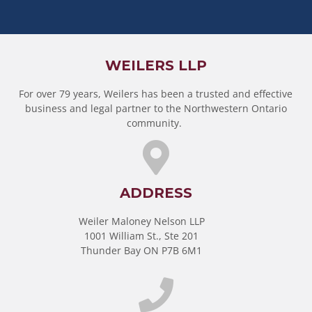
WEILERS LLP
For over 79 years, Weilers has been a trusted and effective
business and legal partner to the Northwestern Ontario
community.
ADDRESS
Weiler Maloney Nelson LLP
1001 William St., Ste 201
Thunder Bay ON P7B 6M1