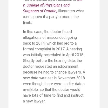
v. College of Physicians and
Surgeons of Ontario,
illustrates what
can happen if a party crosses the
limits.
In this case, the doctor faced
allegations of misconduct going
back to 2014, which had led to a
formal complaint in 2017. A hearing
was initially scheduled in April 2018.
Shortly before the hearing date, the
doctor requested an adjournment
because he had to change lawyers. A
new date was set in November 2018
even though there were earlier dates
available, so that the doctor would
have lots of time to find and instruct
a new lawyer.