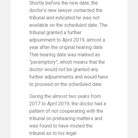
Shortly before the new date, the
doctor’s new lawyer contacted the
tribunal and indicated he was not
available on the scheduled date. The
tribunal granted a further
adjournment to April 2019, almost a
year after the original hearing date.
That hearing date was marked as
“peremptory”, which means that the
doctor would not be granted any
further adjournments and would have
to proceed on the scheduled date.
During the almost two years from
2017 to April 2019, the doctor had a
pattern of not cooperating with the
tribunal on prehearing matters and
was found to have misled the
tribunal as to his legal