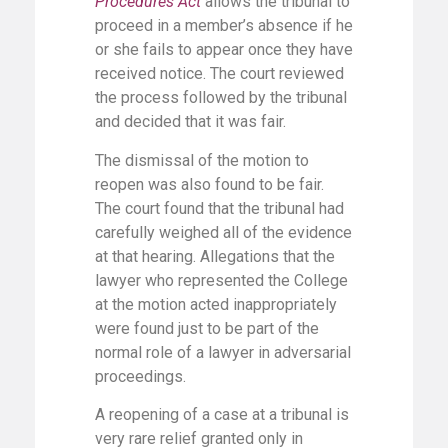
Procedures Act
allows the tribunal to
proceed in a member’s absence if he
or she fails to appear once they have
received notice. The court reviewed
the process followed by the tribunal
and decided that it was fair.
The dismissal of the motion to
reopen was also found to be fair.
The court found that the tribunal had
carefully weighed all of the evidence
at that hearing. Allegations that the
lawyer who represented the College
at the motion acted inappropriately
were found just to be part of the
normal role of a lawyer in adversarial
proceedings.
A reopening of a case at a tribunal is
very rare relief granted only in