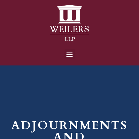
ADJOURNMENTS
AND