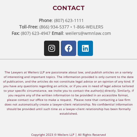
CONTACT
Phone
: (807) 623-1111
Toll-Free:
(866) 934-5377 • 1-866-WEILERS
Fax:
(807) 623-4947
Email
:
weilers@wmnlaw.com
The Lawyers at Weilers LLP are passionate about law, and publish articles on a variety
of interesting and important topics. The information provided is only current to the date
of publication, and the articles do not constitute legal advice or an opinion of any kind. If
you have any questions regarding an article, or if you are in need of legal advice tailored
to your specific circumstance, we invite you to contact the author(s) directly. Similarly, if
you require any of the written information to be provided in an accessible format,
please contact our office to make a request. Please note that contacting a law firm
does not automatically create a lawyer-client relationship. No confidential information
should be provided until such time as a lawyer-client relationship has been formally
established.
Copyright 2023 © Weilers LLP | All Rights Reserved