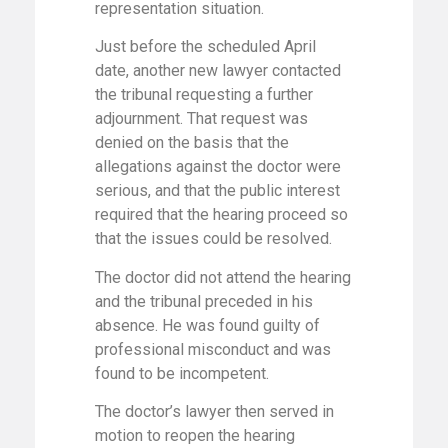
representation situation.
Just before the scheduled April
date, another new lawyer contacted
the tribunal requesting a further
adjournment. That request was
denied on the basis that the
allegations against the doctor were
serious, and that the public interest
required that the hearing proceed so
that the issues could be resolved.
The doctor did not attend the hearing
and the tribunal preceded in his
absence. He was found guilty of
professional misconduct and was
found to be incompetent.
The doctor’s lawyer then served in
motion to reopen the hearing