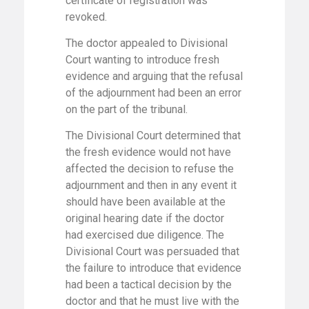
certificate of registration was
revoked.
The doctor appealed to Divisional
Court wanting to introduce fresh
evidence and arguing that the refusal
of the adjournment had been an error
on the part of the tribunal.
The Divisional Court determined that
the fresh evidence would not have
affected the decision to refuse the
adjournment and then in any event it
should have been available at the
original hearing date if the doctor
had exercised due diligence. The
Divisional Court was persuaded that
the failure to introduce that evidence
had been a tactical decision by the
doctor and that he must live with the