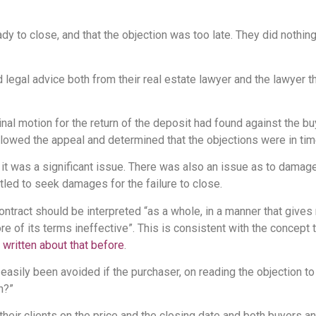
eady to close, and that the objection was too late. They did noth
 legal advice both from their real estate lawyer and the lawyer t
inal motion for the return of the deposit had found against the bu
llowed the appeal and determined that the objections were in tim
it was a significant issue. There was also an issue as to damages
tled to seek damages for the failure to close.
tract should be interpreted “as a whole, in a manner that gives 
re of its terms ineffective”. This is consistent with the concept t
e
written about that before
.
ily been avoided if the purchaser, on reading the objection to ti
n?”
their clients on the price and the closing date and both buyers a