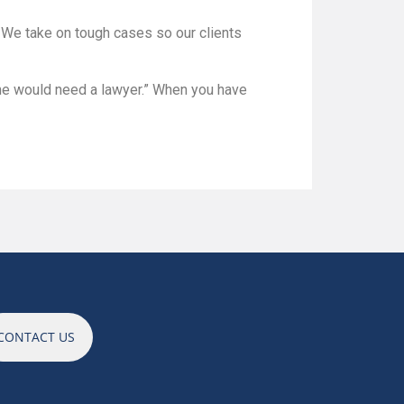
r. We take on tough cases so our clients
one would need a lawyer.” When you have
CONTACT US