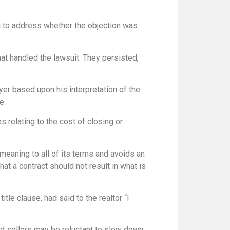
ing to address whether the objection was
hat handled the lawsuit. They persisted,
yer based upon his interpretation of the
e.
 relating to the cost of closing or
meaning to all of its terms and avoids an
hat a contract should not result in what is
tle clause, had said to the realtor “I
nd sellers may be reluctant to slow down