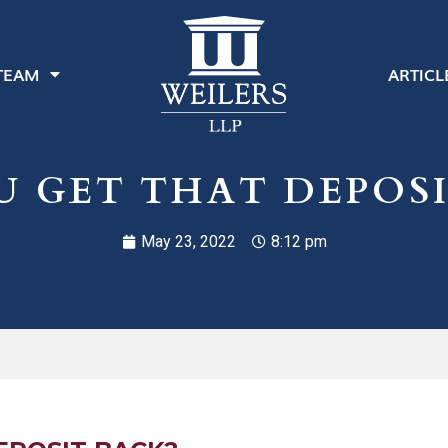
TEAM
ARTICL
U GET THAT DEPOSI
May 23, 2022
8:12 pm