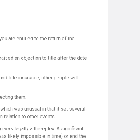
u are entitled to the return of the
ised an objection to title after the date
nd title insurance, other people will
tecting them.
which was unusual in that it set several
 relation to other events.
g was legally a threeplex. A significant
was likely impossible in time) or end the