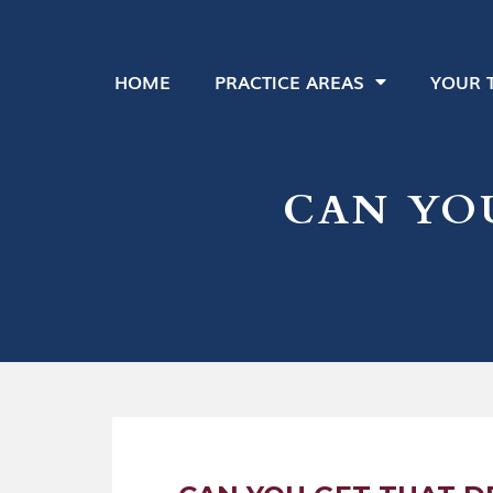
HOME
PRACTICE AREAS
YOUR 
CAN YO