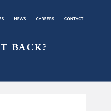
ES
NEWS
CAREERS
CONTACT
T BACK?