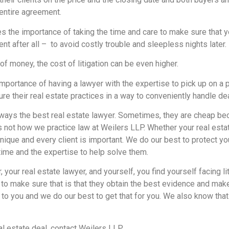
entire agreement.
s the importance of taking the time and care to make sure that 
 after all – to avoid costly trouble and sleepless nights later.
of money, the cost of litigation can be even higher.
importance of having a lawyer with the expertise to pick up on a
cture their real estate practices in a way to conveniently handle 
lways the best real estate lawyer. Sometimes, they are cheap be
 is not how we practice law at Weilers LLP. Whether your real esta
unique and every client is important. We do our best to protect y
me and the expertise to help solve them.
r, your real estate lawyer, and yourself, you find yourself facing li
 make sure that is that they obtain the best evidence and make 
o you and we do our best to get that for you. We also know that 
al estate deal, contact Weilers LLP.