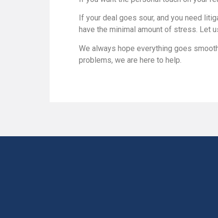
If your deal goes sour, and you need liti
have the minimal amount of stress. Let u
We always hope everything goes smoothly
problems, we are here to help.