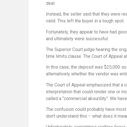
deal.
Instead, the seller said that they were r
valid. This left the buyer in a tough spot.
Fortunately, they appear to have had good
and ultimately were successful.
The Superior Court judge hearing the orig
time limits clause. The Court of Appeal a
In this case, the deposit was $25,000 so 
alternatively whether the vendor was enti
The Court of Appeal emphasized that a con
interpretation that could render one or mo
called a “commercial absurdity”. We hav
The confusion could probably have most eas
don’t understand this – what does it mea
Unfortunately, sometimes realtors focus 