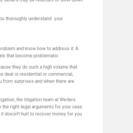
you thoroughly understand your
 problem and know how to address it. A
deals that become problematic.
cause they do such a high volume that
te deal is residential or commercial,
ou from surprises and when there are
tigation, the litigation team at Weilers
the right legal arguments for your case.
it doesn’t hurt to recover money for you