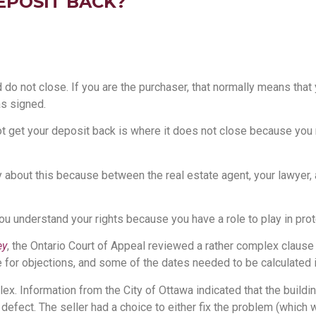
EPOSIT BACK?
o not close. If you are the purchaser, that normally means that yo
s signed.
t get your deposit back is where it does not close because you ra
y about this because between the real estate agent, your lawyer, a
 you understand your rights because you have a role to play in pro
ey
, the Ontario Court of Appeal reviewed a rather complex clause 
e for objections, and some of the dates needed to be calculated in
x. Information from the City of Ottawa indicated that the buildin
 defect. The seller had a choice to either fix the problem (which 