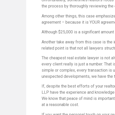
the process by thoroughly reviewing the 
Among other things, this case emphasize
agreement – because it is YOUR agreement
Although $25,000 is a significant amount 
Another take away from this case is the 
related point is that not all lawyers stru
The cheapest real estate lawyer is not a
every client really is just a number. That
simple or complex, every transaction is 
unexpected developments, we have the ti
If, despite the best efforts of your realto
LLP have the experience and knowledge to
We know that peace of mind is important t
at a reasonable cost.
If you want the personal touch on your re