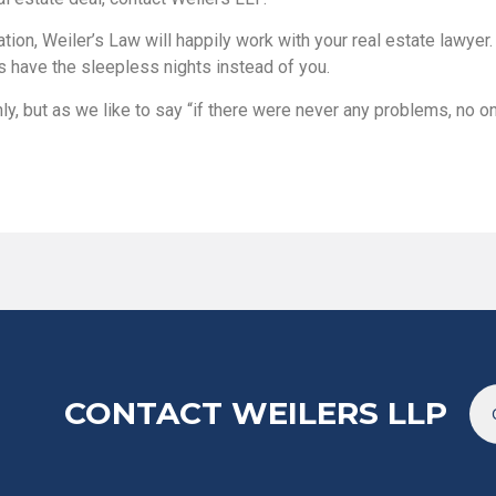
gation, Weiler’s Law will happily work with your real estate lawye
s have the sleepless nights instead of you.
, but as we like to say “if there were never any problems, no 
CONTACT WEILERS LLP