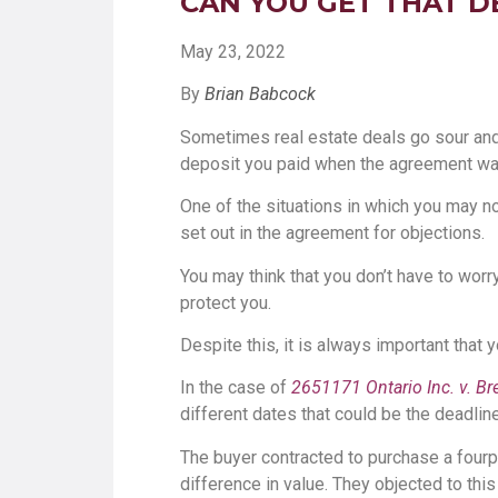
CAN YOU GET THAT D
May 23, 2022
By
Brian Babcock
Sometimes real estate deals go sour and d
deposit you paid when the agreement wa
One of the situations in which you may no
set out in the agreement for objections.
You may think that you don’t have to worr
protect you.
Despite this, it is always important that
In the case of
2651171 Ontario Inc. v. Br
different dates that could be the deadlin
The buyer contracted to purchase a fourple
difference in value. They objected to this