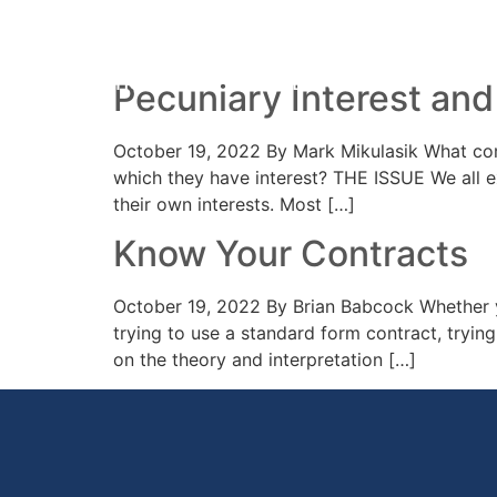
Day:
19 October 2
HOME
PRACTICE AREAS
YOUR 
Pecuniary Interest and
October 19, 2022 By Mark Mikulasik What comm
which they have interest? THE ISSUE We all ex
their own interests. Most […]
Know Your Contracts
October 19, 2022 By Brian Babcock Whether y
trying to use a standard form contract, tryin
on the theory and interpretation […]