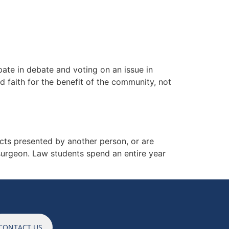
ES
NEWS
CAREERS
CONTACT
ate in debate and voting on an issue in
 faith for the benefit of the community, not
ts presented by another person, or are
 surgeon. Law students spend an entire year
CONTACT US