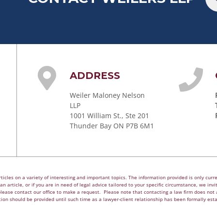
ADDRESS
Weiler Maloney Nelson
LLP
1001 William St., Ste 201
Thunder Bay ON P7B 6M1
cles on a variety of interesting and important topics. The information provided is only curren
n article, or if you are in need of legal advice tailored to your specific circumstance, we invite
please contact our office to make a request. Please note that contacting a law firm does not a
ion should be provided until such time as a lawyer-client relationship has been formally est