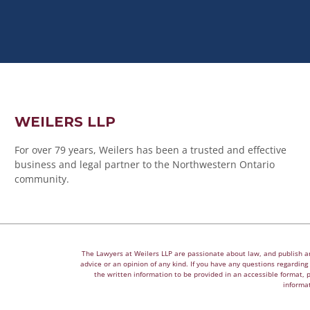
WEILERS LLP
For over 79 years, Weilers has been a trusted and effective
business and legal partner to the Northwestern Ontario
community.
The Lawyers at Weilers LLP are passionate about law, and publish arti
advice or an opinion of any kind. If you have any questions regarding a
the written information to be provided in an accessible format, 
informat