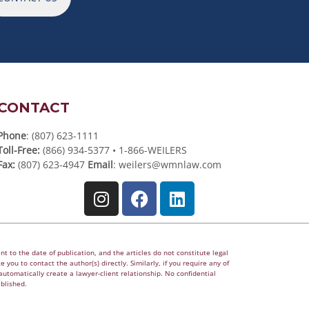
CONTACT
Phone
: (807) 623-1111
Toll-Free:
(866) 934-5377 • 1-866-WEILERS
Fax:
(807) 623-4947
Email
:
weilers@wmnlaw.com
t to the date of publication, and the articles do not constitute legal
 you to contact the author(s) directly. Similarly, if you require any of
utomatically create a lawyer-client relationship. No confidential
ablished.