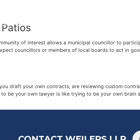
022
TEAM
ARTICL
 Patios
unity of interest allows a municipal councillor to particip
pect councillors or members of local boards to act in good
ou draft your own contracts, are reviewing custom contrac
g to be your own lawyer is like trying to be your own brain
CONTACT WEILERS LLP