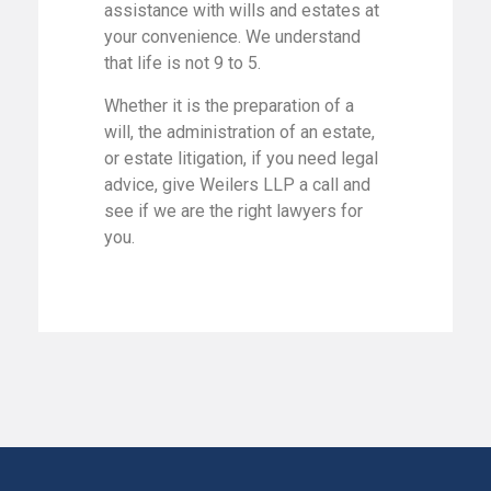
assistance with wills and estates at
your convenience. We understand
that life is not 9 to 5.
Whether it is the preparation of a
will, the administration of an estate,
or estate litigation, if you need legal
advice, give Weilers LLP a call and
see if we are the right lawyers for
you.