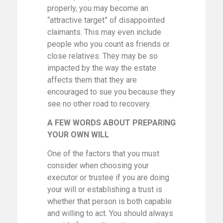
properly, you may become an
“attractive target” of disappointed
claimants. This may even include
people who you count as friends or
close relatives. They may be so
impacted by the way the estate
affects them that they are
encouraged to sue you because they
see no other road to recovery.
A FEW WORDS ABOUT PREPARING
YOUR OWN WILL
One of the factors that you must
consider when choosing your
executor or trustee if you are doing
your will or establishing a trust is
whether that person is both capable
and willing to act. You should always