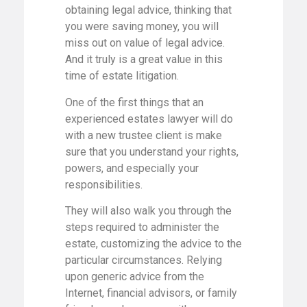
obtaining legal advice, thinking that
you were saving money, you will
miss out on value of legal advice.
And it truly is a great value in this
time of estate litigation.
One of the first things that an
experienced estates lawyer will do
with a new trustee client is make
sure that you understand your rights,
powers, and especially your
responsibilities.
They will also walk you through the
steps required to administer the
estate, customizing the advice to the
particular circumstances. Relying
upon generic advice from the
Internet, financial advisors, or family