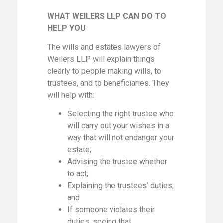
WHAT WEILERS LLP CAN DO TO
HELP YOU
The wills and estates lawyers of
Weilers LLP will explain things
clearly to people making wills, to
trustees, and to beneficiaries. They
will help with:
Selecting the right trustee who
will carry out your wishes in a
way that will not endanger your
estate;
Advising the trustee whether
to act;
Explaining the trustees’ duties;
and
If someone violates their
duties, seeing that