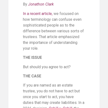
By
Jonathon Clark
In a recent article
,
we focused on
how terminology can confuse even
sophisticated people as to the
difference between various sorts of
trustees. That article emphasized
the importance of understanding
your role.
THE ISSUE
But should you agree to act?
THE CASE
If you are named as an estate
trustee, you do not have to act but
once you start to act, you have
duties that may create liabilities. In a