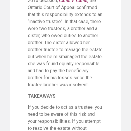
2016 decision,
Cahill v. Cahill
,
the
Ontario Court of Appeal confirmed
that this responsibility extends to an
“inactive trustee”. In that case, there
were two trustees, a brother and a
sister, who owed duties to another
brother. The sister allowed her
brother trustee to manage the estate
but when he mismanaged the estate,
she was found equally responsible
and had to pay the beneficiary
brother for his losses since the
trustee brother was insolvent.
TAKEAWAYS
If you decide to act as a trustee, you
need to be aware of this risk and
your responsibilities. If you attempt
to resolve the estate without