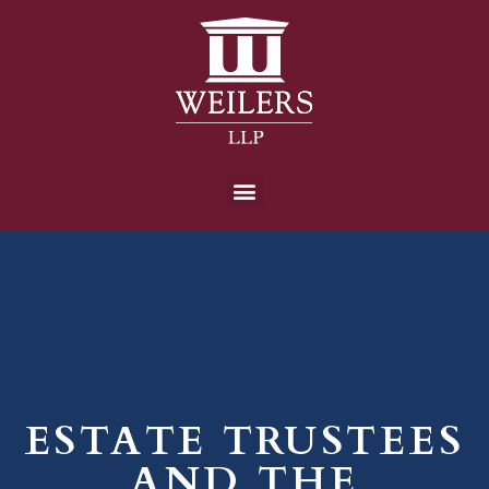
ESTATE TRUSTEES
AND THE