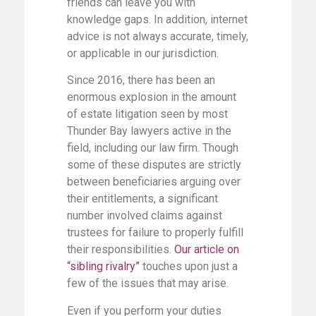
friends can leave you with
knowledge gaps. In addition, internet
advice is not always accurate, timely,
or applicable in our jurisdiction.
Since 2016, there has been an
enormous explosion in the amount
of estate litigation seen by most
Thunder Bay lawyers active in the
field, including our law firm. Though
some of these disputes are strictly
between beneficiaries arguing over
their entitlements, a significant
number involved claims against
trustees for failure to properly fulfill
their responsibilities.
Our article on
“sibling rivalry”
touches upon just a
few of the issues that may arise.
Even if you perform your duties