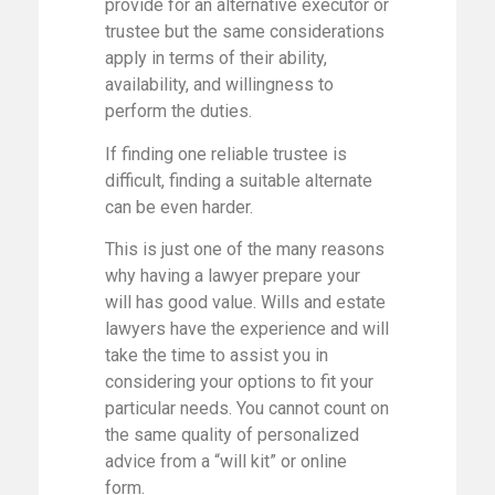
provide for an alternative executor or
trustee but the same considerations
apply in terms of their ability,
availability, and willingness to
perform the duties.
If finding one reliable trustee is
difficult, finding a suitable alternate
can be even harder.
This is just one of the many reasons
why having a lawyer prepare your
will has good value. Wills and estate
lawyers have the experience and will
take the time to assist you in
considering your options to fit your
particular needs. You cannot count on
the same quality of personalized
advice from a “will kit” or online
form.