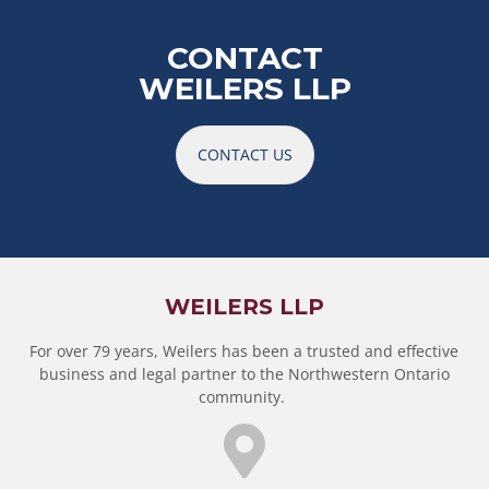
CONTACT
WEILERS LLP
CONTACT US
WEILERS LLP
For over 79 years, Weilers has been a trusted and effective
business and legal partner to the Northwestern Ontario
community.