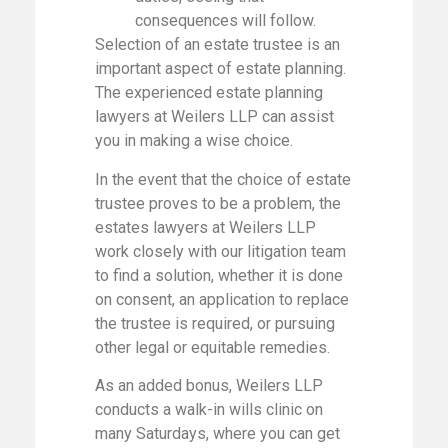
consequences will follow.
Selection of an estate trustee is an
important aspect of estate planning.
The experienced estate planning
lawyers at Weilers LLP can assist
you in making a wise choice.
In the event that the choice of estate
trustee proves to be a problem, the
estates lawyers at Weilers LLP
work closely with our litigation team
to find a solution, whether it is done
on consent, an application to replace
the trustee is required, or pursuing
other legal or equitable remedies.
As an added bonus, Weilers LLP
conducts a walk-in wills clinic on
many Saturdays, where you can get