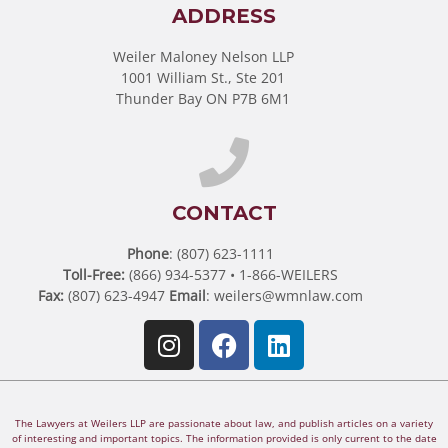
ADDRESS
Weiler Maloney Nelson LLP
1001 William St., Ste 201
Thunder Bay ON P7B 6M1
CONTACT
Phone
: (807) 623-1111
Toll-Free:
(866) 934-5377 • 1-866-WEILERS
Fax:
(807) 623-4947
Email
:
weilers@wmnlaw.com
The Lawyers at Weilers LLP are passionate about law, and publish articles on a variety
of interesting and important topics. The information provided is only current to the date