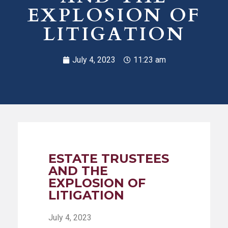
EXPLOSION OF
LITIGATION
July 4, 2023
11:23 am
ESTATE TRUSTEES
AND THE
EXPLOSION OF
LITIGATION
July 4, 2023