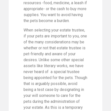
resources -food, medicine, a leash if
appropriate- or the cash to buy more
supplies. You want to avoid having
the pets become a burden.
When selecting your estate trustee,
if your pets are important to you, one
of the many considerations may be
whether or not that estate trustee is
pet-friendly and aware of your
desires. Unlike some other special
assets like literary works, we have
never heard of a special trustee
being appointed for the pets. Though
that is arguably possible, avoid
being a test case by designating in
your will someone to care for the
pets during the administration of
your estate. As this is a temporary