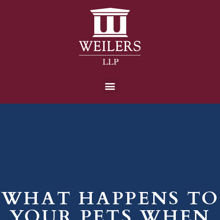
WHAT HAPPENS TO
YOUR PETS WHEN