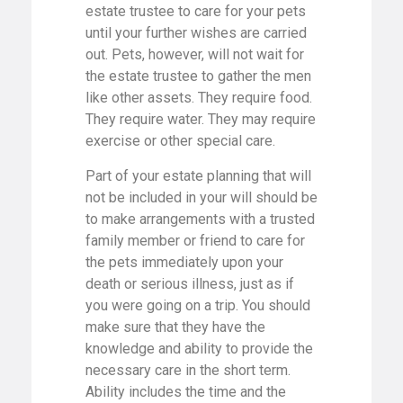
estate trustee to care for your pets
until your further wishes are carried
out. Pets, however, will not wait for
the estate trustee to gather the men
like other assets. They require food.
They require water. They may require
exercise or other special care.
Part of your estate planning that will
not be included in your will should be
to make arrangements with a trusted
family member or friend to care for
the pets immediately upon your
death or serious illness, just as if
you were going on a trip. You should
make sure that they have the
knowledge and ability to provide the
necessary care in the short term.
Ability includes the time and the