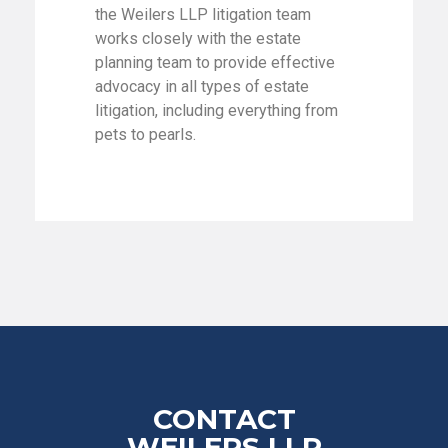
the Weilers LLP litigation team
works closely with the estate
planning team to provide effective
advocacy in all types of estate
litigation, including everything from
pets to pearls.
CONTACT
WEILERS LLP