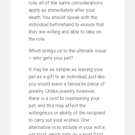
role, all of the same considerations
apply as immediately after your
death. You should speak with the
individual beforehand to ensure that
they are willing and able to take on
the role.
Which brings us to the ultimate issue
– who gets your pet?
It may be as simple as leaving your
pet as a gift to an individual, just like
you would leave a favourite piece of
jewelry. Unlike jewelry, however,
there is a cost to maintaining your
pet, and this may affect the
willingness or ability of the recipient
to carry out your wishes. One
alternative is to include in your will a
pet trust, which sets up a trust fund