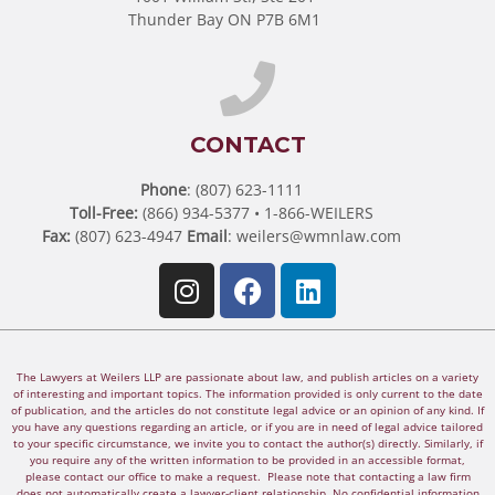
Thunder Bay ON P7B 6M1
CONTACT
Phone
: (807) 623-1111
Toll-Free:
(866) 934-5377 • 1-866-WEILERS
Fax:
(807) 623-4947
Email
:
weilers@wmnlaw.com
The Lawyers at Weilers LLP are passionate about law, and publish articles on a variety
of interesting and important topics. The information provided is only current to the date
of publication, and the articles do not constitute legal advice or an opinion of any kind. If
you have any questions regarding an article, or if you are in need of legal advice tailored
to your specific circumstance, we invite you to contact the author(s) directly. Similarly, if
you require any of the written information to be provided in an accessible format,
please contact our office to make a request. Please note that contacting a law firm
does not automatically create a lawyer-client relationship. No confidential information