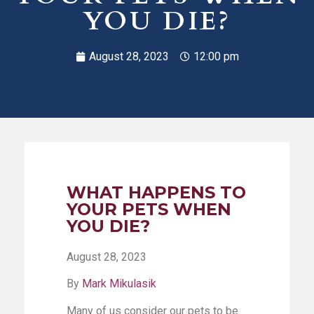
YOU DIE?
August 28, 2023
12:00 pm
WHAT HAPPENS TO
YOUR PETS WHEN
YOU DIE?
August 28, 2023
By
Mark Mikulasik
Many of us consider our pets to be