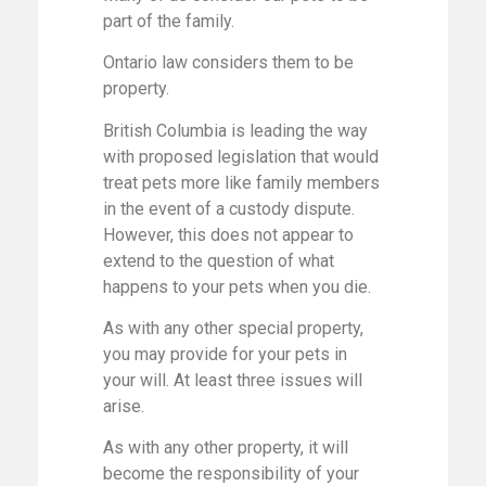
part of the family.
Ontario law considers them to be
property.
British Columbia is leading the way
with proposed legislation that would
treat pets more like family members
in the event of a custody dispute.
However, this does not appear to
extend to the question of what
happens to your pets when you die.
As with any other special property,
you may provide for your pets in
your will. At least three issues will
arise.
As with any other property, it will
become the responsibility of your