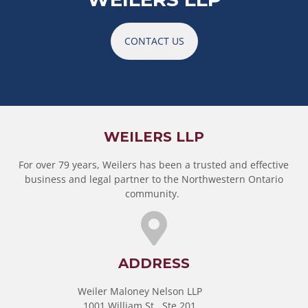
CONTACT US
WEILERS LLP
For over 79 years, Weilers has been a trusted and effective
business and legal partner to the Northwestern Ontario
community.
ADDRESS
Weiler Maloney Nelson LLP
1001 William St., Ste 201