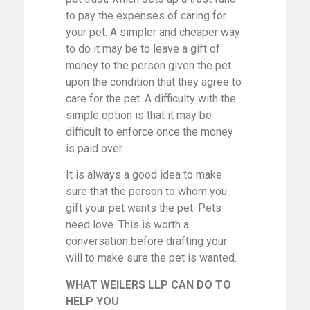
to pay the expenses of caring for
your pet. A simpler and cheaper way
to do it may be to leave a gift of
money to the person given the pet
upon the condition that they agree to
care for the pet. A difficulty with the
simple option is that it may be
difficult to enforce once the money
is paid over.
It is always a good idea to make
sure that the person to whom you
gift your pet wants the pet. Pets
need love. This is worth a
conversation before drafting your
will to make sure the pet is wanted.
WHAT WEILERS LLP CAN DO TO
HELP YOU