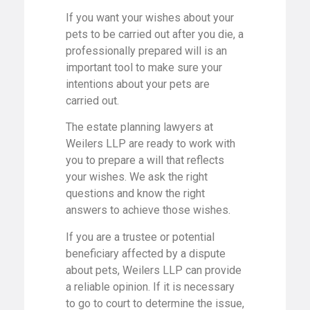
If you want your wishes about your
pets to be carried out after you die, a
professionally prepared will is an
important tool to make sure your
intentions about your pets are
carried out.
The estate planning lawyers at
Weilers LLP are ready to work with
you to prepare a will that reflects
your wishes. We ask the right
questions and know the right
answers to achieve those wishes.
If you are a trustee or potential
beneficiary affected by a dispute
about pets, Weilers LLP can provide
a reliable opinion. If it is necessary
to go to court to determine the issue,