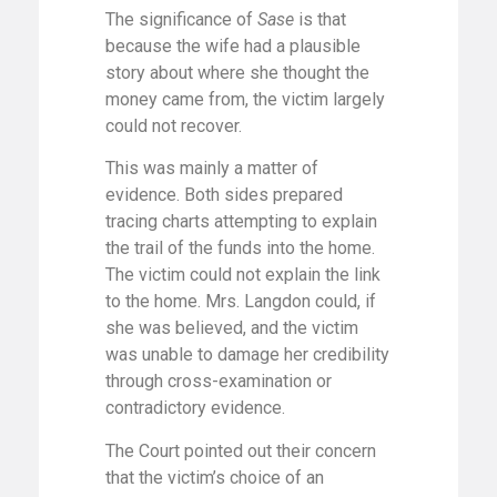
The significance of
Sase
is that
because the wife had a plausible
story about where she thought the
money came from, the victim largely
could not recover.
This was mainly a matter of
evidence. Both sides prepared
tracing charts attempting to explain
the trail of the funds into the home.
The victim could not explain the link
to the home. Mrs. Langdon could, if
she was believed, and the victim
was unable to damage her credibility
through cross-examination or
contradictory evidence.
The Court pointed out their concern
that the victim’s choice of an