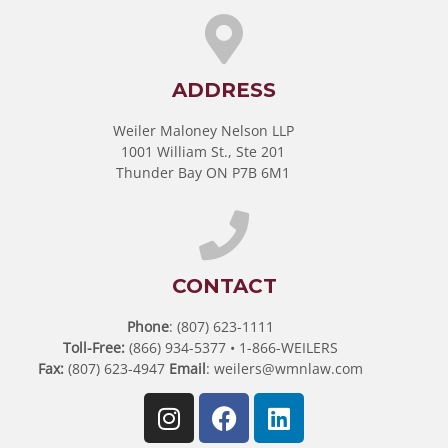
ADDRESS
Weiler Maloney Nelson LLP
1001 William St., Ste 201
Thunder Bay ON P7B 6M1
CONTACT
Phone
: (807) 623-1111
Toll-Free:
(866) 934-5377 • 1-866-WEILERS
Fax:
(807) 623-4947
Email
:
weilers@wmnlaw.com