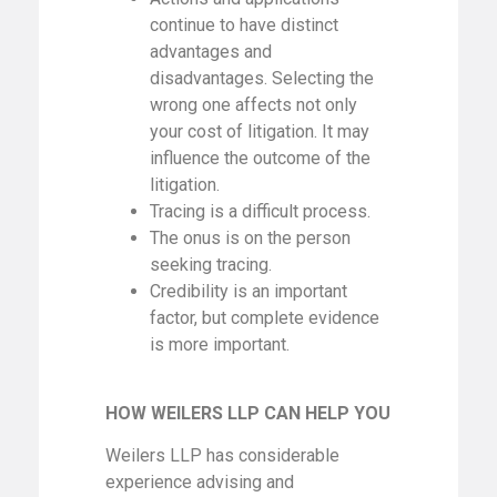
continue to have distinct
advantages and
disadvantages. Selecting the
wrong one affects not only
your cost of litigation. It may
influence the outcome of the
litigation.
Tracing is a difficult process.
The onus is on the person
seeking tracing.
Credibility is an important
factor, but complete evidence
is more important.
HOW WEILERS LLP CAN HELP YOU
Weilers LLP has considerable
experience advising and