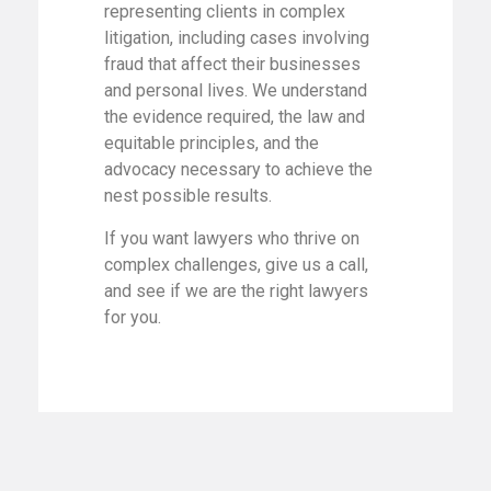
representing clients in complex
litigation, including cases involving
fraud that affect their businesses
and personal lives. We understand
the evidence required, the law and
equitable principles, and the
advocacy necessary to achieve the
nest possible results.
If you want lawyers who thrive on
complex challenges, give us a call,
and see if we are the right lawyers
for you.