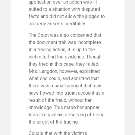
application over an action was ill
suited to a situation with disputed
facts and did not allow the judges to
properly assess credibility.
The Court was also concerned that
the document trail was incomplete.
In a tracing action, it is up to the
victim to find the evidence. Though
they tried in this case, they failed.
Mrs. Langdon, however, explained
what she could, and admitted that
there was a small amount that may
have flowed into a joint account as a
result of the fraud, without her
knowledge. This made her appear
less like a villain deserving of being
the target of the tracing.
Couple that with the victim’s