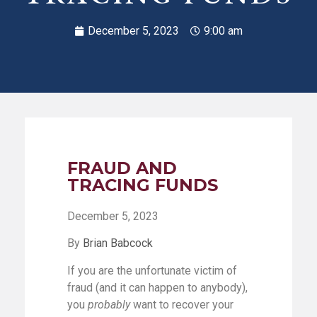
December 5, 2023
9:00 am
FRAUD AND
TRACING FUNDS
December 5, 2023
By
Brian Babcock
If you are the unfortunate victim of
fraud (and it can happen to anybody),
you
probably
want to recover your