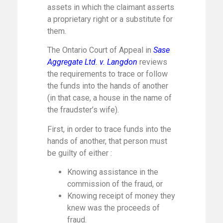
assets in which the claimant asserts
a proprietary right or a substitute for
them.
The Ontario Court of Appeal in
Sase
Aggregate Ltd. v. Langdon
reviews
the requirements to trace or follow
the funds into the hands of another
(in that case, a house in the name of
the fraudster’s wife).
First, in order to trace funds into the
hands of another, that person must
be guilty of either :
Knowing assistance in the
commission of the fraud, or
Knowing receipt of money they
knew was the proceeds of
fraud.