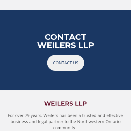
CONTACT
WEILERS LLP
CONTACT US
WEILERS LLP
For over 79 years, Weilers has been a trusted and effective
business and legal partner to the Northwestern Ontario
community.