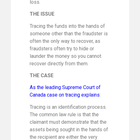
loss.
THE ISSUE
Tracing the funds into the hands of
someone other than the fraudster is
often the only way to recover, as
fraudsters often try to hide or
launder the money so you cannot
recover directly from them.
THE CASE
As the leading Supreme Court of
Canada case on tracing explains
:
Tracing is an identification process.
The common law rule is that the
claimant must demonstrate that the
assets being sought in the hands of
the recipient are either the very