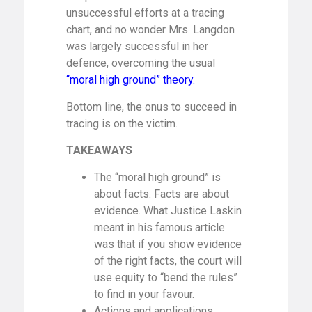
unsuccessful efforts at a tracing
chart, and no wonder Mrs. Langdon
was largely successful in her
defence, overcoming the usual
“moral high ground” theory.
Bottom line, the onus to succeed in
tracing is on the victim.
TAKEAWAYS
The “moral high ground” is
about facts. Facts are about
evidence. What Justice Laskin
meant in his famous article
was that if you show evidence
of the right facts, the court will
use equity to “bend the rules”
to find in your favour.
Actions and applications