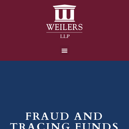
FRAUD AND
TRACING FUNDS