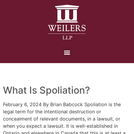
Day:
6 February 2024
What Is Spoliation?
February 6, 2024 By Brian Babcock Spoliation is the
legal term for the intentional destruction or
concealment of relevant documents, in a lawsuit, or
when you expect a lawsuit. It is well-established in
Ontario and elsewhere in Canada that this is at least a