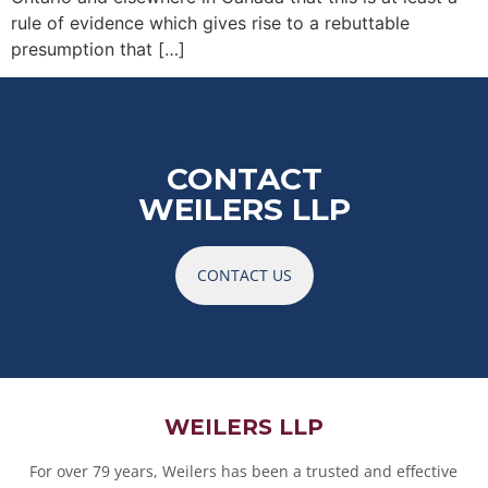
rule of evidence which gives rise to a rebuttable
presumption that […]
CONTACT
WEILERS LLP
CONTACT US
WEILERS LLP
For over 79 years, Weilers has been a trusted and effective