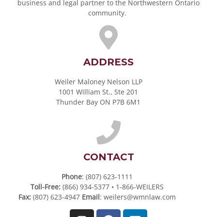
business and legal partner to the Northwestern Ontario
community.
ADDRESS
Weiler Maloney Nelson LLP
1001 William St., Ste 201
Thunder Bay ON P7B 6M1
CONTACT
Phone
: (807) 623-1111
Toll-Free:
(866) 934-5377 • 1-866-WEILERS
Fax:
(807) 623-4947
Email
:
weilers@wmnlaw.com