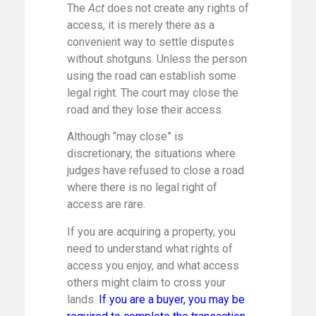
The
Act
does not create any rights of
access, it is merely there as a
convenient way to settle disputes
without shotguns. Unless the person
using the road can establish some
legal right. The court may close the
road and they lose their access.
Although “may close” is
discretionary, the situations where
judges have refused to close a road
where there is no legal right of
access are rare.
If you are acquiring a property, you
need to understand what rights of
access you enjoy, and what access
others might claim to cross your
lands.
If you are a buyer, you may be