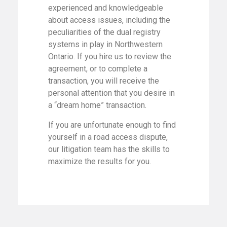
experienced and knowledgeable
about access issues, including the
peculiarities of the dual registry
systems in play in Northwestern
Ontario. If you hire us to review the
agreement, or to complete a
transaction, you will receive the
personal attention that you desire in
a “dream home” transaction.
If you are unfortunate enough to find
yourself in a road access dispute,
our litigation team has the skills to
maximize the results for you.