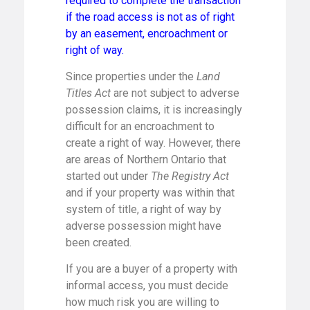
required to complete the transaction
if the road access is not as of right
by an easement, encroachment or
right of way.
Since properties under the
Land
Titles Act
are not subject to adverse
possession claims, it is increasingly
difficult for an encroachment to
create a right of way. However, there
are areas of Northern Ontario that
started out under
The Registry Act
and if your property was within that
system of title, a right of way by
adverse possession might have
been created.
If you are a buyer of a property with
informal access, you must decide
how much risk you are willing to