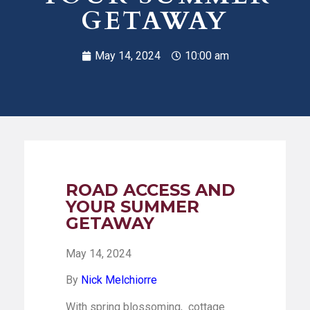
GETAWAY
May 14, 2024
10:00 am
ROAD ACCESS AND
YOUR SUMMER
GETAWAY
May 14, 2024
By
Nick Melchiorre
With spring blossoming, cottage