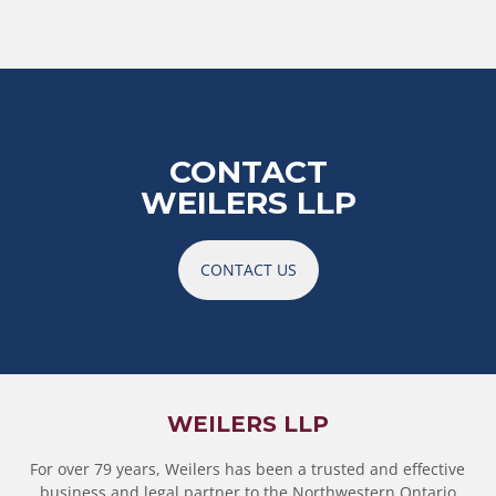
CONTACT
WEILERS LLP
CONTACT US
WEILERS LLP
For over 79 years, Weilers has been a trusted and effective
business and legal partner to the Northwestern Ontario