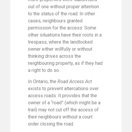
out of one without proper attention
to the status of the road. In other
cases, neighbours granted
permission for the access. Some
other situations have their roots in a
trespass, where the landlocked
owner either willfully or without
thinking drives across the
neighbouring property, as if they had
a right to do so.
In Ontario, the
Road Access Act
exists to prevent altercations over
access roads. It provides that the
owner of a “road” (which might be a
trail) may not cut off the access of
their neighbours without a court
order closing the road.