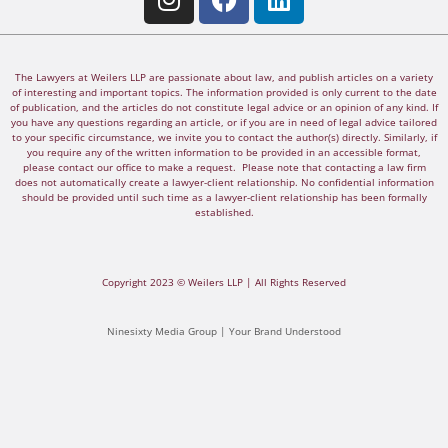
The Lawyers at Weilers LLP are passionate about law, and publish articles on a variety
of interesting and important topics. The information provided is only current to the date
of publication, and the articles do not constitute legal advice or an opinion of any kind. If
you have any questions regarding an article, or if you are in need of legal advice tailored
to your specific circumstance, we invite you to contact the author(s) directly. Similarly, if
you require any of the written information to be provided in an accessible format,
please contact our office to make a request. Please note that contacting a law firm
does not automatically create a lawyer-client relationship. No confidential information
should be provided until such time as a lawyer-client relationship has been formally
established.
Copyright 2023 © Weilers LLP | All Rights Reserved
Ninesixty Media Group | Your Brand Understood