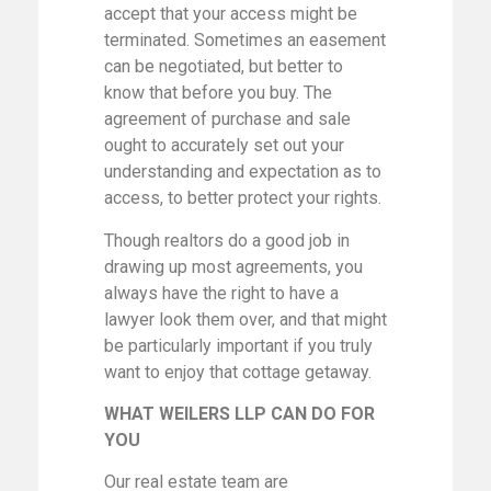
accept that your access might be
terminated. Sometimes an easement
can be negotiated, but better to
know that before you buy. The
agreement of purchase and sale
ought to accurately set out your
understanding and expectation as to
access, to better protect your rights.
Though realtors do a good job in
drawing up most agreements, you
always have the right to have a
lawyer look them over, and that might
be particularly important if you truly
want to enjoy that cottage getaway.
WHAT WEILERS LLP CAN DO FOR
YOU
Our real estate team are