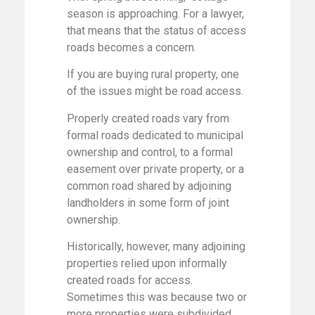
season is approaching. For a lawyer,
that means that the status of access
roads becomes a concern.
If you are buying rural property, one
of the issues might be road access.
Properly created roads vary from
formal roads dedicated to municipal
ownership and control, to a formal
easement over private property, or a
common road shared by adjoining
landholders in some form of joint
ownership.
Historically, however, many adjoining
properties relied upon informally
created roads for access.
Sometimes this was because two or
more properties were subdivided