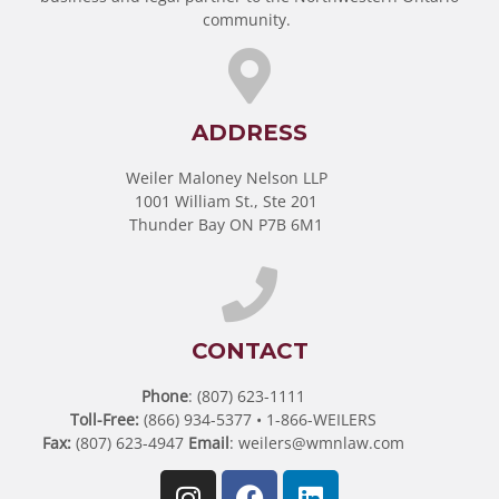
community.
ADDRESS
Weiler Maloney Nelson LLP
1001 William St., Ste 201
Thunder Bay ON P7B 6M1
CONTACT
Phone
: (807) 623-1111
Toll-Free:
(866) 934-5377 • 1-866-WEILERS
Fax:
(807) 623-4947
Email
:
weilers@wmnlaw.com