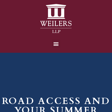
ROAD ACCESS AND
YOUR SUMMER