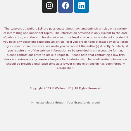
The Lawyers at Weilers LLP are passionate about law, and publish articles on a variety
of interesting and important topics. The information provided is only current to the date
of publication, and the articles do not constitute legal advice or an opinion of any kind. If
you have any questions regarding an article, or if you are in need of legal advice tailored
to your specific circumstance, we invite you to contact the author(s) directly. Similarly, if
you require any of the written information to be provided in an accessible format,
please contact our office to make a request. Please note that contacting a law firm
does not automatically create a lawyer-client relationship. No confidential information
should be provided until such time as a lawyer-client relationship has been formally
established.
Copyright 2023 © Weilers LLP | All Rights Reserved
Ninesixty Media Group | Your Brand Understood