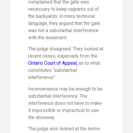
complained that the gate was
necessary to keep vagrants out of
the backyards. In more technical
language, they argued that the gate
was not a substantial interference
with the easement.
The judge disagreed. They looked at
recent cases, especially from the
Ontario Court of Appeal
,
as to what
constitutes “substantial
interference”.
Inconvenience may be enough to be
substantial interference. The
interference does not have to make
it impossible or impractical to use
the driveway.
The judge also looked at the terms