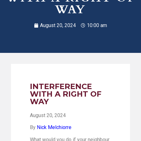
WAY
August 20, 2024
10:00 am
INTERFERENCE
WITH A RIGHT OF
WAY
August 20, 2024
By
Nick Melchiorre
What would you do if your neighbour