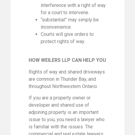
interference with a right of way
for a court to intervene.
“substantial” may simply be
inconvenience.
Courts will give orders to
protect rights of way.
HOW WEILERS LLP CAN HELP YOU
Rights of way and shared driveways
are common in Thunder Bay, and
throughout Northwestern Ontario.
If you are a property owner or
developer and shared use of
adjoining property is an important
issue to you, you need a lawyer who
is familiar with the issues. The
commercial and real estate lawyers