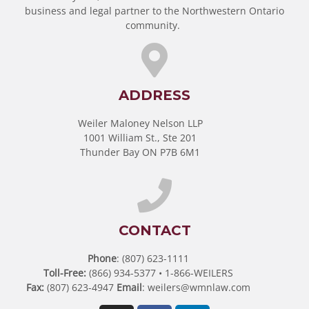
business and legal partner to the Northwestern Ontario
community.
ADDRESS
Weiler Maloney Nelson LLP
1001 William St., Ste 201
Thunder Bay ON P7B 6M1
CONTACT
Phone
: (807) 623-1111
Toll-Free:
(866) 934-5377 • 1-866-WEILERS
Fax:
(807) 623-4947
Email
:
weilers@wmnlaw.com