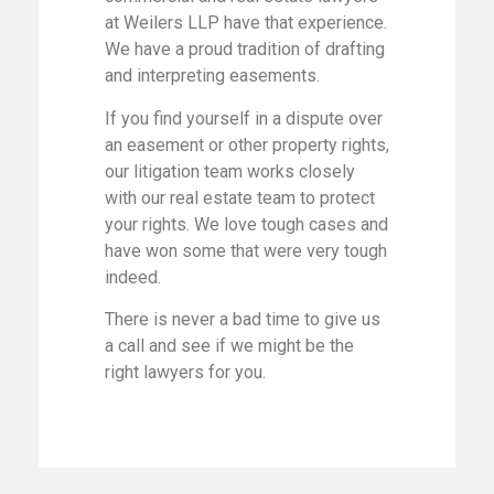
at Weilers LLP have that experience.
We have a proud tradition of drafting
and interpreting easements.
If you find yourself in a dispute over
an easement or other property rights,
our litigation team works closely
with our real estate team to protect
your rights. We love tough cases and
have won some that were very tough
indeed.
There is never a bad time to give us
a call and see if we might be the
right lawyers for you.