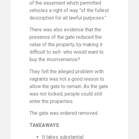
of the easement which permitted
vehicles a right of way “of the fullest
description for all lawful purposes.”
There was also evidence that the
presence of the gate reduced the
value of the property, by making it
difficult to sell- who would want to
buy the inconvenience?
They felt the alleged problem with
vagrants was not a good reason to
allow the gate to remain. As the gate
was not locked, people could still
enter the properties.
The gate was ordered removed.
TAKEAWAYS
It takes substantial