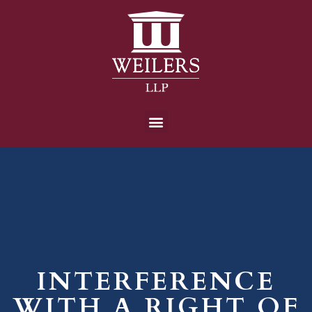
INTERFERENCE
WITH A RIGHT OF