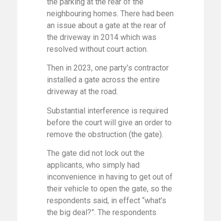
the parking at the rear of the
neighbouring homes. There had been
an issue about a gate at the rear of
the driveway in 2014 which was
resolved without court action.
Then in 2023, one party’s contractor
installed a gate across the entire
driveway at the road.
Substantial interference is required
before the court will give an order to
remove the obstruction (the gate).
The gate did not lock out the
applicants, who simply had
inconvenience in having to get out of
their vehicle to open the gate, so the
respondents said, in effect “what’s
the big deal?”. The respondents