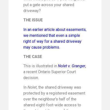
put a gate across your shared
driveway?
THE ISSUE
In an earlier article about easements,
we mentioned that even a simple
right of way for a shared driveway
may cause problems.
THE CASE
This is illustrated in
Nolet v. Granger
,
a recent Ontario Superior Court
decision.
In
Nolet
, the shared driveway was
protected by a registered easement
over the neighbour’s half of the
shared eight-foot-wide access to