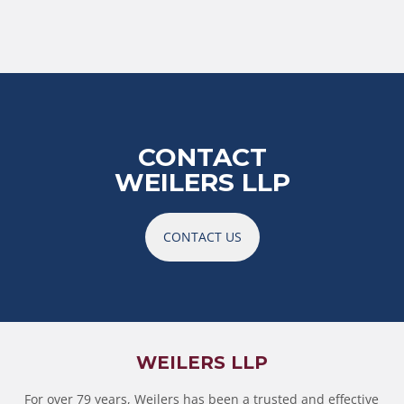
CONTACT
WEILERS LLP
CONTACT US
WEILERS LLP
For over 79 years, Weilers has been a trusted and effective