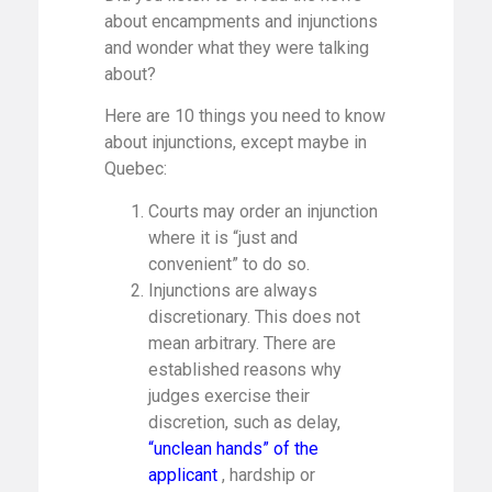
about encampments and injunctions
and wonder what they were talking
about?
Here are 10 things you need to know
about injunctions, except maybe in
Quebec:
Courts may order an injunction
where it is “just and
convenient” to do so.
Injunctions are always
discretionary. This does not
mean arbitrary. There are
established reasons why
judges exercise their
discretion, such as delay,
“unclean hands” of the
applicant
, hardship or