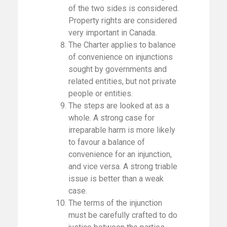
of the two sides is considered.
Property rights are considered
very important in Canada.
The Charter applies to balance
of convenience on injunctions
sought by governments and
related entities, but not private
people or entities.
The steps are looked at as a
whole. A strong case for
irreparable harm is more likely
to favour a balance of
convenience for an injunction,
and vice versa. A strong triable
issue is better than a weak
case.
The terms of the injunction
must be carefully crafted to do