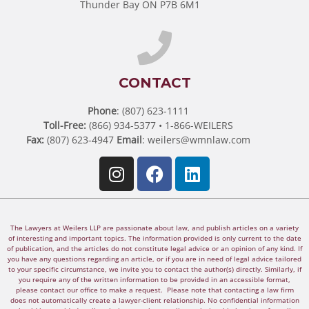
Thunder Bay ON P7B 6M1
CONTACT
Phone
: (807) 623-1111
Toll-Free:
(866) 934-5377 • 1-866-WEILERS
Fax:
(807) 623-4947
Email
:
weilers@wmnlaw.com
The Lawyers at Weilers LLP are passionate about law, and publish articles on a variety
of interesting and important topics. The information provided is only current to the date
of publication, and the articles do not constitute legal advice or an opinion of any kind. If
you have any questions regarding an article, or if you are in need of legal advice tailored
to your specific circumstance, we invite you to contact the author(s) directly. Similarly, if
you require any of the written information to be provided in an accessible format,
please contact our office to make a request. Please note that contacting a law firm
does not automatically create a lawyer-client relationship. No confidential information