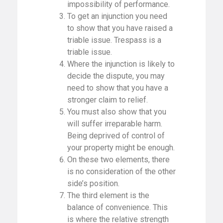
impossibility of performance.
To get an injunction you need
to show that you have raised a
triable issue. Trespass is a
triable issue.
Where the injunction is likely to
decide the dispute, you may
need to show that you have a
stronger claim to relief.
You must also show that you
will suffer irreparable harm.
Being deprived of control of
your property might be enough.
On these two elements, there
is no consideration of the other
side’s position.
The third element is the
balance of convenience. This
is where the relative strength