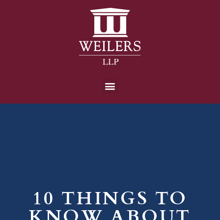
10 THINGS TO
KNOW ABOUT