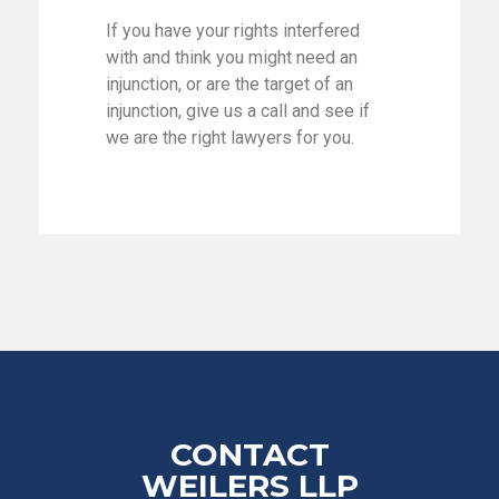
If you have your rights interfered
with and think you might need an
injunction, or are the target of an
injunction, give us a call and see if
we are the right lawyers for you.
CONTACT
WEILERS LLP