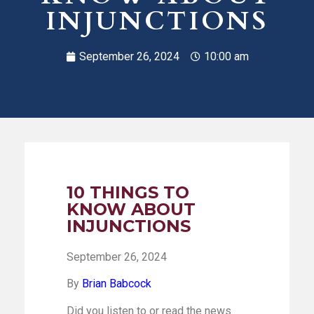
INJUNCTIONS
September 26, 2024
10:00 am
10 THINGS TO
KNOW ABOUT
INJUNCTIONS
September 26, 2024
By
Brian Babcock
Did you listen to or read the news