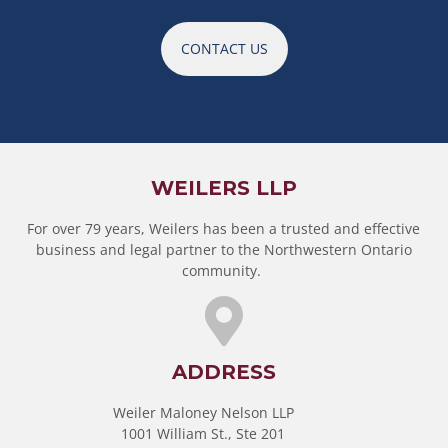
CONTACT US
WEILERS LLP
For over 79 years, Weilers has been a trusted and effective
business and legal partner to the Northwestern Ontario
community.
ADDRESS
Weiler Maloney Nelson LLP
1001 William St., Ste 201