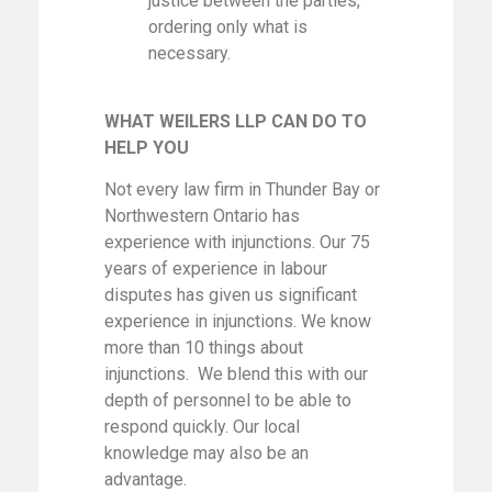
justice between the parties,
ordering only what is
necessary.
WHAT WEILERS LLP CAN DO TO
HELP YOU
Not every law firm in Thunder Bay or
Northwestern Ontario has
experience with injunctions. Our 75
years of experience in labour
disputes has given us significant
experience in injunctions. We know
more than 10 things about
injunctions. We blend this with our
depth of personnel to be able to
respond quickly. Our local
knowledge may also be an
advantage.