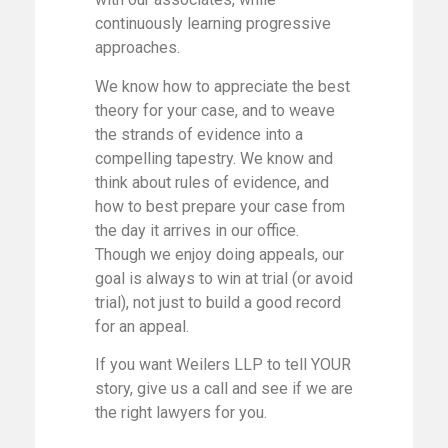
continuously learning progressive
approaches.
We know how to appreciate the best
theory for your case, and to weave
the strands of evidence into a
compelling tapestry. We know and
think about rules of evidence, and
how to best prepare your case from
the day it arrives in our office.
Though we enjoy doing appeals, our
goal is always to win at trial (or avoid
trial), not just to build a good record
for an appeal.
If you want Weilers LLP to tell YOUR
story, give us a call and see if we are
the right lawyers for you.