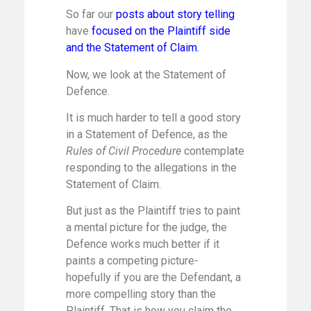
So far our
posts about story telling
have
focused on the Plaintiff side
and the Statement of Claim.
Now, we look at the Statement of
Defence.
It is much harder to tell a good story
in a Statement of Defence, as the
Rules of Civil Procedure
contemplate
responding to the allegations in the
Statement of Claim.
But just as the Plaintiff tries to paint
a mental picture for the judge, the
Defence works much better if it
paints a competing picture-
hopefully if you are the Defendant, a
more compelling story than the
Plaintiff. That is how you claim the