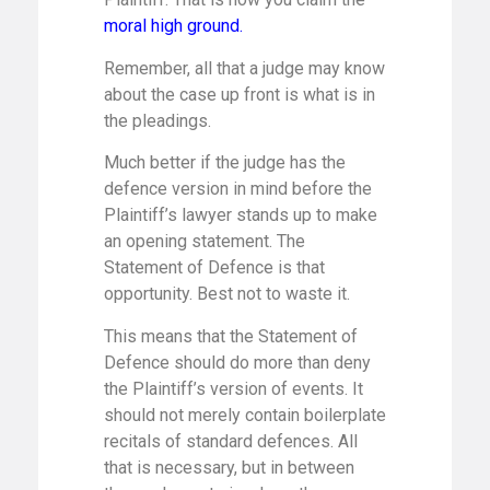
moral high ground
.
Remember, all that a judge may know
about the case up front is what is in
the pleadings.
Much better if the judge has the
defence version in mind before the
Plaintiff’s lawyer stands up to make
an opening statement. The
Statement of Defence is that
opportunity. Best not to waste it.
This means that the Statement of
Defence should do more than deny
the Plaintiff’s version of events. It
should not merely contain boilerplate
recitals of standard defences. All
that is necessary, but in between