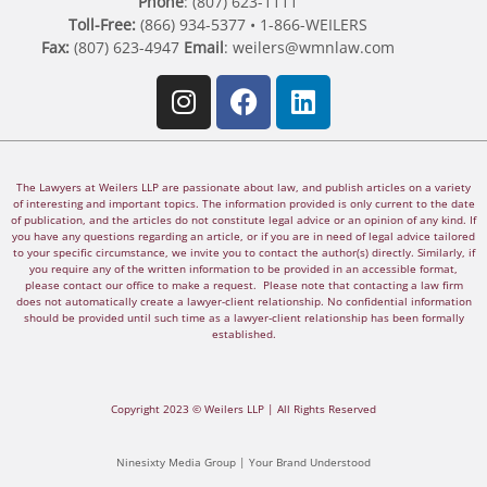
Phone
: (807) 623-1111
Toll-Free:
(866) 934-5377 • 1-866-WEILERS
Fax:
(807) 623-4947
Email
:
weilers@wmnlaw.com
The Lawyers at Weilers LLP are passionate about law, and publish articles on a variety
of interesting and important topics. The information provided is only current to the date
of publication, and the articles do not constitute legal advice or an opinion of any kind. If
you have any questions regarding an article, or if you are in need of legal advice tailored
to your specific circumstance, we invite you to contact the author(s) directly. Similarly, if
you require any of the written information to be provided in an accessible format,
please contact our office to make a request. Please note that contacting a law firm
does not automatically create a lawyer-client relationship. No confidential information
should be provided until such time as a lawyer-client relationship has been formally
established.
Copyright 2023 © Weilers LLP | All Rights Reserved
Ninesixty Media Group | Your Brand Understood