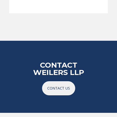
CONTACT
WEILERS LLP
CONTACT US