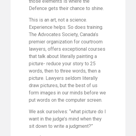
those elements is where the
Defence gets their chance to shine.
This is an art, not a science.
Experience helps. So does training.
The Advocates Society, Canada’s
premier organization for courtroom
lawyers, offers exceptional courses
that talk about literally painting a
picture- reduce your story to 25
words, then to three words, then a
picture. Lawyers seldom literally
draw pictures, but the best of us
form images in our minds before we
put words on the computer screen.
We ask ourselves: “what picture do I
want in the judge’s mind when they
sit down to write a judgment?”