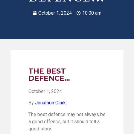
October 1, 2024
10:00 am
THE BEST
DEFENCE…
October 1, 2024
By
Jonathon Clark
The best defence may not always be
a good offence, but it should tell a
good story.