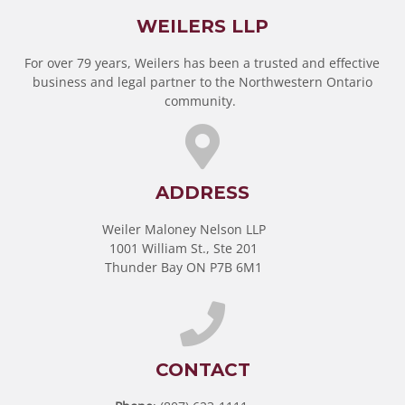
WEILERS LLP
For over 79 years, Weilers has been a trusted and effective
business and legal partner to the Northwestern Ontario
community.
ADDRESS
Weiler Maloney Nelson LLP
1001 William St., Ste 201
Thunder Bay ON P7B 6M1
CONTACT