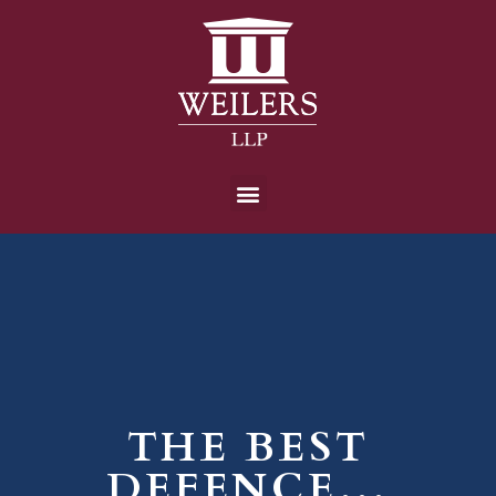
THE BEST
DEFENCE…