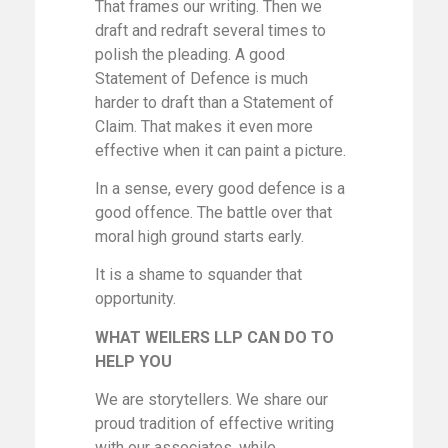
That frames our writing. Then we
draft and redraft several times to
polish the pleading. A good
Statement of Defence is much
harder to draft than a Statement of
Claim. That makes it even more
effective when it can paint a picture.
In a sense, every good defence is a
good offence. The battle over that
moral high ground starts early.
It is a shame to squander that
opportunity.
WHAT WEILERS LLP CAN DO TO
HELP YOU
We are storytellers. We share our
proud tradition of effective writing
with our associates, while