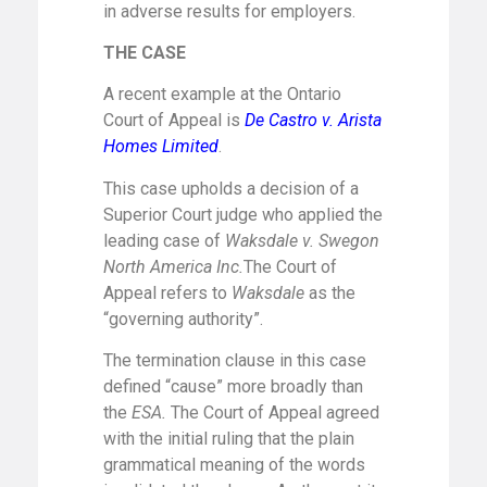
in adverse results for employers.
THE CASE
A recent example at the Ontario
Court of Appeal is
De Castro v. Arista
Homes Limited
.
This case upholds a decision of a
Superior Court judge who applied the
leading case of
Waksdale v. Swegon
North America Inc.
The Court of
Appeal refers to
Waksdale
as the
“governing authority”.
The termination clause in this case
defined “cause” more broadly than
the
ESA.
The Court of Appeal agreed
with the initial ruling that the plain
grammatical meaning of the words