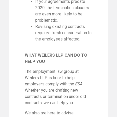
If your agreements predate
2020, the termination clauses
are even more likely to be
problematic.
Revising existing contracts
requires fresh consideration to
the employees affected.
WHAT WEILERS LLP CAN DO TO
HELP YOU
The employment law group at
Weilers LLP is here to help
employers comply with the
ESA
.
Whether you are drafting new
contracts or termination under old
contracts, we can help you.
We also are here to advise