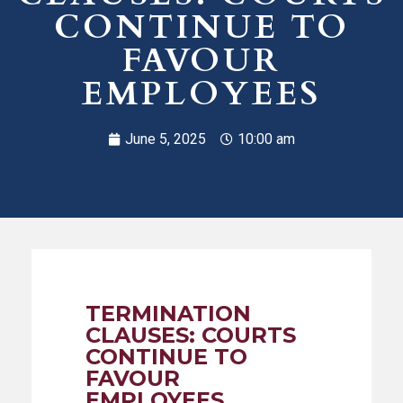
CONTINUE TO
FAVOUR
EMPLOYEES
June 5, 2025
10:00 am
TERMINATION
CLAUSES: COURTS
CONTINUE TO
FAVOUR
EMPLOYEES