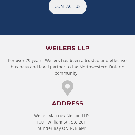
CONTACT US
WEILERS LLP
For over 79 years, Weilers has been a trusted and effective
business and legal partner to the Northwestern Ontario
community.
ADDRESS
Weiler Maloney Nelson LLP
1001 William St., Ste 201
Thunder Bay ON P7B 6M1