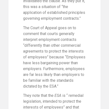
invalidated the clause. As they put it,
this was a situation of “the
application of established principles
governing employment contracts.”
The Court of Appeal goes on to
comment that courts generally
interpret employment contracts
“differently than other commercial
agreements to protect the interests
of employees” because “Employees
have less bargaining power than
employers. Furthermore, employees
are far less likely than employers to
be familiar with the standards
dictated by the ESA.”
They note that the
ESA
is “ remedial
legislation, intended to protect the
interests of employees” and that