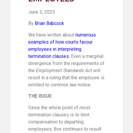
June 5, 2025
By
Brian Babcock
We have written about
numerous
examples
of how courts favour
employees in interpreting
termination clauses
.
Even a marginal
divergence from the requirements of
the
Employment Standards Act
will
result in a ruling that the employee is
entitled to common law notice.
THE ISSUE
Since the whole point of most
termination clauses is to limit
compensation to departing
employees, this continues to result