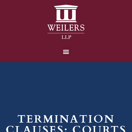
TERMINATION
CLAUSES: COURTS