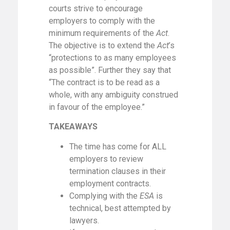
courts strive to encourage
employers to comply with the
minimum requirements of the
Act
.
The objective is to extend the
Act
’s
“protections to as many employees
as possible”. Further they say that
“The contract is to be read as a
whole, with any ambiguity construed
in favour of the employee.”
TAKEAWAYS
The time has come for ALL
employers to review
termination clauses in their
employment contracts.
Complying with the
ESA
is
technical, best attempted by
lawyers.