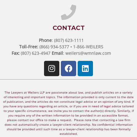
CONTACT
Phone
: (807) 623-1111
Toll-Free:
(866) 934-5377 • 1-866-WEILERS
Fax:
(807) 623-4947
Email
:
weilers@wmnlaw.com
The Lawyers at Weilers LLP are passionate about law, and publish articles on a variety
of interesting and important topics. The information provided is only current to the date
of publication, and the articles do not constitute legal advice or an opinion of any kind. If
you have any questions regarding an article, or if you are in need of legal advice tailored
to your specific circumstance, we invite you to contact the author(s) directly. Similarly, if
you require any of the written information to be provided in an accessible format,
please contact our office to make a request. Please note that contacting a law firm
does not automatically create a lawyer-client relationship. No confidential information
should be provided until such time as a lawyer-client relationship has been formally
established.