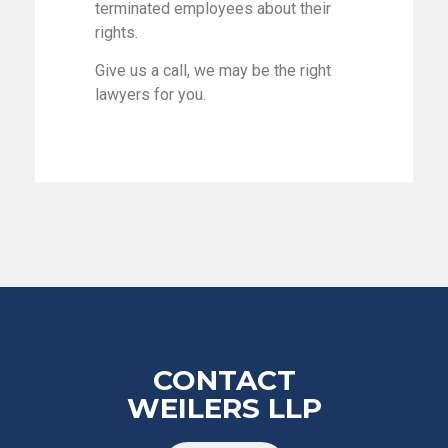
terminated employees about their
rights.
Give us a call, we may be the right
lawyers for you.
CONTACT
WEILERS LLP