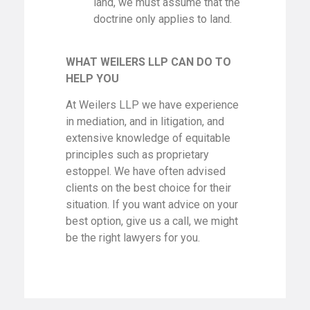
land, we must assume that the
doctrine only applies to land.
WHAT WEILERS LLP CAN DO TO
HELP YOU
At Weilers LLP we have experience
in mediation, and in litigation, and
extensive knowledge of equitable
principles such as proprietary
estoppel. We have often advised
clients on the best choice for their
situation. If you want advice on your
best option, give us a call, we might
be the right lawyers for you.