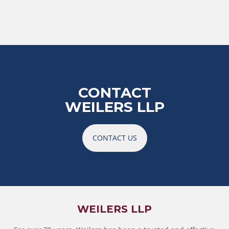
CONTACT
WEILERS LLP
CONTACT US
WEILERS LLP