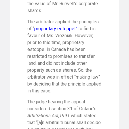
the value of Mr. Burwell’s corporate
shares.
The arbitrator applied the principles
of
“
proprietary estoppel”
to find in
favour of Ms. Wozniak. However,
prior to this time, proprietary
estoppel in Canada has been
restricted to promises to transfer
land, and did not include other
property such as shares. So, the
arbitrator was in effect “making law”
by deciding that the principle applied
in this case.
The judge hearing the appeal
considered section 31 of Ontario’s
Arbitrations Act,1991
which states
that “[a]n arbitral tribunal shall decide