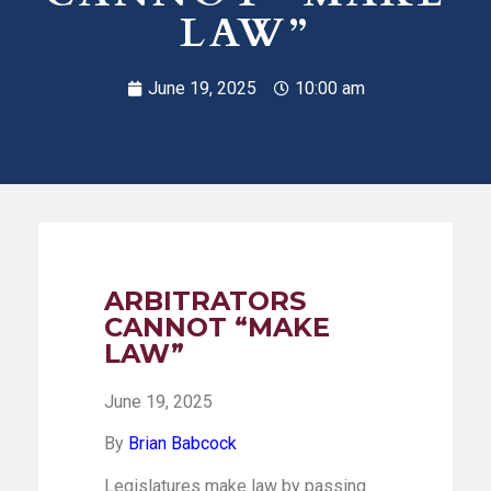
LAW”
June 19, 2025
10:00 am
ARBITRATORS
CANNOT “MAKE
LAW”
June 19, 2025
By
Brian Babcock
Legislatures make law by passing