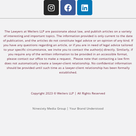
The Lawyers at Weilers LLP are passionate about law, and publish articles on a variety
of interesting and important topics. The information provided is only current to the date
of publication, and the articles do not constitute legal advice or an opinion of any kind. If
you have any questions regarding an article, or if you are in need of legal advice tailored
to your specific circumstance, we invite you to contact the author(s) directly. Similarly, if
you require any of the written information to be provided in an accessible format,
please contact our office to make a request. Please note that contacting a law firm
does not automatically create a lawyer-client relationship. No confidential information
should be provided until such time as a lawyer-client relationship has been formally
established.
Copyright 2023 © Weilers LLP | All Rights Reserved
Ninesixty Media Group | Your Brand Understood