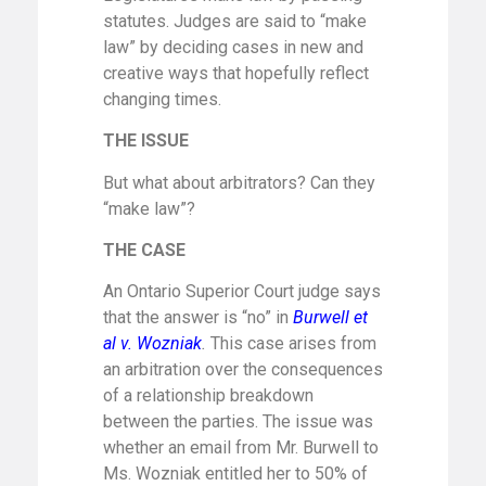
statutes. Judges are said to “make
law” by deciding cases in new and
creative ways that hopefully reflect
changing times.
THE
ISSUE
But what about arbitrators? Can they
“make law”?
THE CASE
An Ontario Superior Court judge says
that the answer is “no” in
Burwell et
al v. Wozniak
.
This case arises from
an arbitration over the consequences
of a relationship breakdown
between the parties. The issue was
whether an email from Mr. Burwell to
Ms. Wozniak entitled her to 50% of