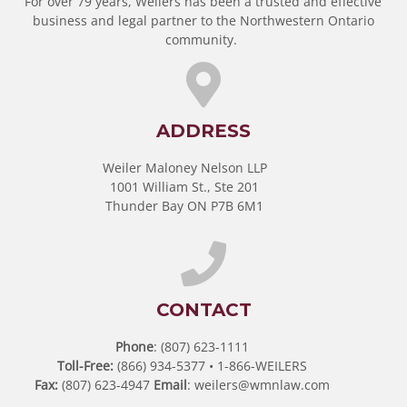
For over 79 years, Weilers has been a trusted and effective
business and legal partner to the Northwestern Ontario
community.
ADDRESS
Weiler Maloney Nelson LLP
1001 William St., Ste 201
Thunder Bay ON P7B 6M1
CONTACT
Phone
: (807) 623-1111
Toll-Free:
(866) 934-5377 • 1-866-WEILERS
Fax:
(807) 623-4947
Email
:
weilers@wmnlaw.com