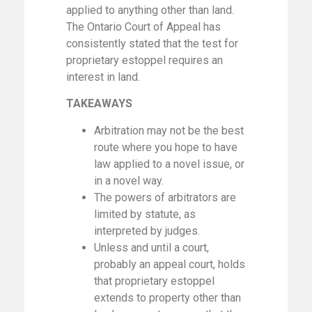
applied to anything other than land.
The Ontario Court of Appeal has
consistently stated that the test for
proprietary estoppel requires an
interest in land.
TAKEAWAYS
Arbitration may not be the best
route where you hope to have
law applied to a novel issue, or
in a novel way.
The powers of arbitrators are
limited by statute, as
interpreted by judges.
Unless and until a court,
probably an appeal court, holds
that proprietary estoppel
extends to property other than