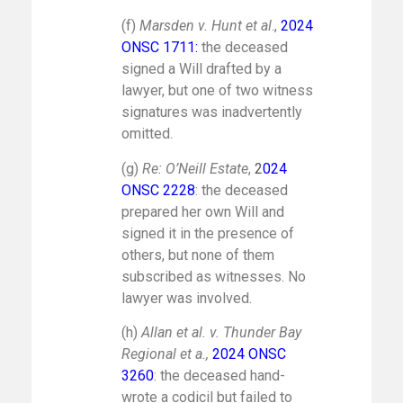
(f)
Marsden v. Hunt et al
.,
2024
ONSC 1711
:
the deceased
signed a Will drafted by a
lawyer, but one of two witness
signatures was inadvertently
omitted.
(g)
Re: O’Neill Estate
,
2
024
ONSC 2228
: the deceased
prepared her own Will and
signed it in the presence of
others, but none of them
subscribed as witnesses. No
lawyer was involved.
(h)
Allan et al. v. Thunder Bay
Regional et a.,
2024 ONSC
3260
: the deceased hand-
wrote a codicil but failed to