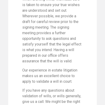
is taken to ensure your true wishes
are understood and set out.
Wherever possible, we provide a
draft for careful review prior to the
signing meeting. The signing
meeting provides a further
opportunity to ask questions and
satisfy yourself that the legal effect
is what you intend. Having a will
prepared in our office offers
assurance that the will is valid.
Our experience in estate litigation
makes us an excellent choice to
apply to validate a will in court.
If you have any questions about
validation of wills, or wills generally,
give us a call. We might be the right