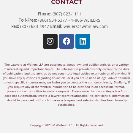
CONTACT
Phone
: (807) 623-1111
Toll-Free:
(866) 934-5377 • 1-866-WEILERS
Fax:
(807) 623-4947
Email
:
weilers@wmnlaw.com
The Lawyers at Weilers LLP are passionate about law, and publish articles on a variety
of interesting and important topics. The information provided is only current to the date
of publication, and the articles do not constitute legal advice or an opinion of any kind. If
you have any questions regarding an article, or if you are in need of legal advice tailored
to your specific circumstance, we invite you to contact the author(s) directly. Similarly, if
you require any of the written information to be provided in an accessible format,
please contact our office to make a request. Please note that contacting a law firm
does not automatically create a lawyer-client relationship. No confidential information
should be provided until such time as a lawyer-client relationship has been formally
established.
Copyright 2023 © Weilers LLP | All Rights Reserved