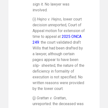
sign it. No lawyer was
involved.
(i)
Hejno v. Hejno
, lower court
decision unreported, Court of
Appeal motion for extension of
time to appeal at
2025 ONCA
249
: the court validated draft
Wills that had been drafted by
a lawyer, although certain
pages appear to have been
slip- sheeted; the nature of the
deficiency in formality of
execution is not specified. No
written reasons were provided
by the lower court.
(j)
Grattan v. Grattan
,
unreported: the deceased was