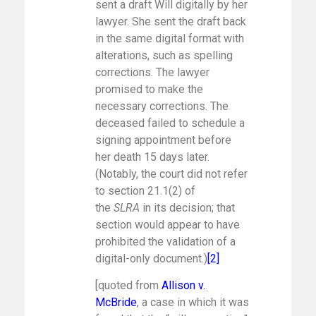
sent a draft Will digitally by her
lawyer. She sent the draft back
in the same digital format with
alterations, such as spelling
corrections. The lawyer
promised to make the
necessary corrections. The
deceased failed to schedule a
signing appointment before
her death 15 days later.
(Notably, the court did not refer
to section 21.1(2) of
the
SLRA
in its decision; that
section would appear to have
prohibited the validation of a
digital-only document.)
[2]
[quoted from
Allison v.
McBride
, a case in which it was