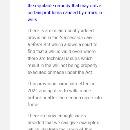
the equitable remedy that may solve
certain problems caused by errors in
wills.
There is a similar recently added
provision in the
Succession Law
Reform Act
which allows a court to
find that a will is valid even where
there are technical issues which
result in the will not being properly
executed or made under the Act.
This provision came into effect in
2021 and applies to wills made
before or after the section came into
force.
There are now enough cases
decided that we can give examples
which illustrate the range of this