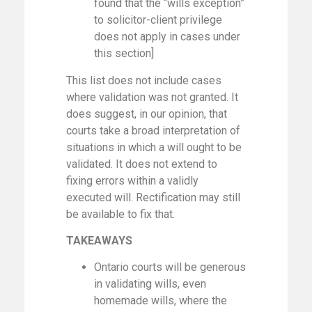
found that the “wills exception”
to solicitor-client privilege
does not apply in cases under
this section]
This list does not include cases
where validation was not granted. It
does suggest, in our opinion, that
courts take a broad interpretation of
situations in which a will ought to be
validated. It does not extend to
fixing errors within a validly
executed will. Rectification may still
be available to fix that.
TAKEAWAYS
Ontario courts will be generous
in validating wills, even
homemade wills, where the