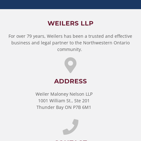
WEILERS LLP
For over 79 years, Weilers has been a trusted and effective
business and legal partner to the Northwestern Ontario
community.
ADDRESS
Weiler Maloney Nelson LLP
1001 William St., Ste 201
Thunder Bay ON P7B 6M1