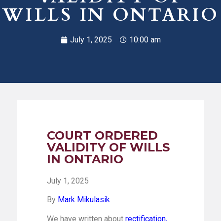
WILLS IN ONTARIO
July 1, 2025
10:00 am
COURT ORDERED
VALIDITY OF WILLS
IN ONTARIO
July 1, 2025
By
Mark Mikulasik
We have written about
rectification,