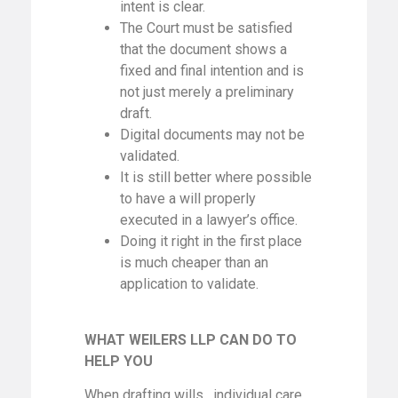
intent is clear.
The Court must be satisfied
that the document shows a
fixed and final intention and is
not just merely a preliminary
draft.
Digital documents may not be
validated.
It is still better where possible
to have a will properly
executed in a lawyer’s office.
Doing it right in the first place
is much cheaper than an
application to validate.
WHAT WEILERS LLP CAN DO TO
HELP YOU
When drafting wills, individual care