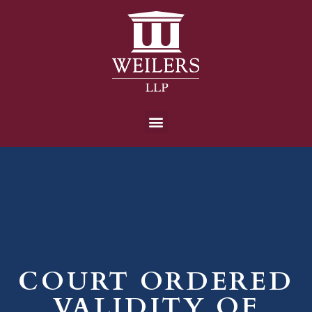
COURT ORDERED
VALIDITY OF