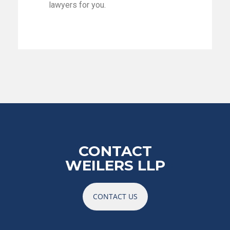
lawyers for you.
CONTACT
WEILERS LLP
CONTACT US