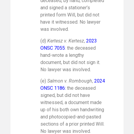
deceased, by hand, completed
and signed a stationer’s
printed form Will, but did not
have it witnessed. No lawyer
was involved.
(d)
Kertesz v. Kertesz
,
2023
ONSC 7055
: the deceased
hand-wrote a lengthy
document, but did not sign it.
No lawyer was involved.
(e)
Salmon v. Rombough
,
2024
ONSC 1186
:
the deceased
signed, but did not have
witnessed, a document made
up of his both own handwriting
and photocopied-and-pasted
sections of a prior printed Will.
No lawyer was involved.