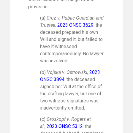
provision:
(a)
Cruz v. Public Guardian and
Trustee
,
2023 ONSC 3629
: the
deceased prepared his own
Will and signed it, but failed to
have it witnessed
contemporaneously. No lawyer
was involved.
(b)
Vojska v. Ostrowski,
2023
ONSC 3894
: the deceased
signed her Will at the office of
the drafting lawyer, but one of
two witness signatures was
inadvertently omitted.
(c)
Groskopf v. Rogers et
al
.,
2023 ONSC 5312
: the