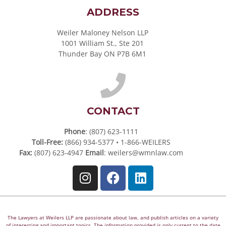
ADDRESS
Weiler Maloney Nelson LLP
1001 William St., Ste 201
Thunder Bay ON P7B 6M1
CONTACT
Phone
: (807) 623-1111
Toll-Free:
(866) 934-5377 • 1-866-WEILERS
Fax:
(807) 623-4947
Email
:
weilers@wmnlaw.com
The Lawyers at Weilers LLP are passionate about law, and publish articles on a variety
of interesting and important topics. The information provided is only current to the date