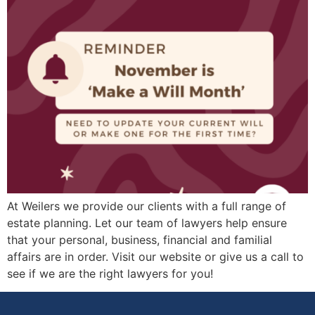
At Weilers we provide our clients with a full range of
estate planning. Let our team of lawyers help ensure
that your personal, business, financial and familial
affairs are in order. Visit our website or give us a call to
see if we are the right lawyers for you!