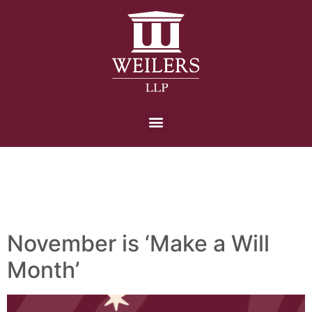
Day:
3 November
2025
November is ‘Make a Will
Month’