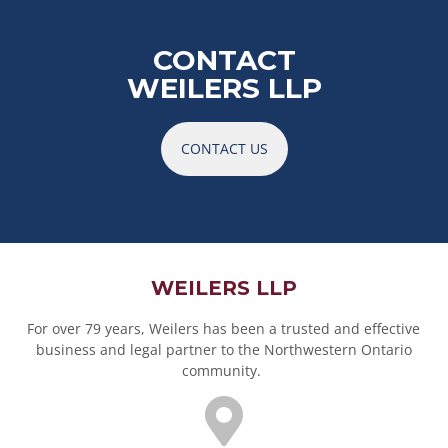
CONTACT
WEILERS LLP
CONTACT US
WEILERS LLP
For over 79 years, Weilers has been a trusted and effective
business and legal partner to the Northwestern Ontario
community.