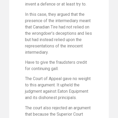
invent a defence or at least try to.
In this case, they argued that the
presence of the intermediary meant
that Canadian Tire had not relied on
the wrongdoer’s deceptions and lies
but had instead relied upon the
representations of the innocent
intermediary.
Have to give the fraudsters credit
for continuing gall.
The Court of Appeal gave no weight
to this argument. It upheld the
judgment against Eaton Equipment
and its dishonest principals.
The court also rejected an argument
that because the Superior Court