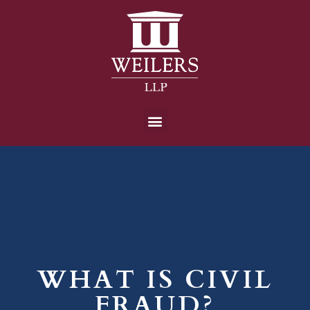
WHAT IS CIVIL
FRAUD?