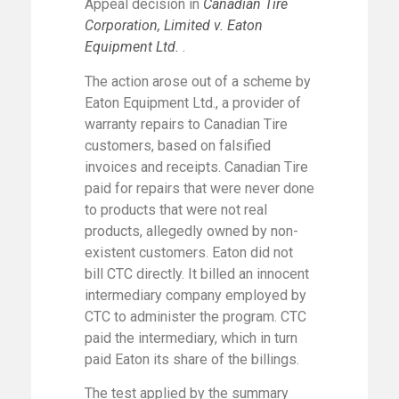
Appeal decision in
Canadian Tire
Corporation, Limited v. Eaton
Equipment Ltd.
.
The action arose out of a scheme by
Eaton Equipment Ltd., a provider of
warranty repairs to Canadian Tire
customers, based on falsified
invoices and receipts. Canadian Tire
paid for repairs that were never done
to products that were not real
products, allegedly owned by non-
existent customers. Eaton did not
bill CTC directly. It billed an innocent
intermediary company employed by
CTC to administer the program. CTC
paid the intermediary, which in turn
paid Eaton its share of the billings.
The test applied by the summary