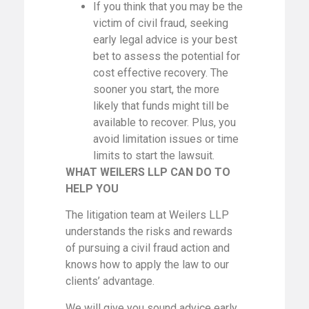
If you think that you may be the
victim of civil fraud, seeking
early legal advice is your best
bet to assess the potential for
cost effective recovery. The
sooner you start, the more
likely that funds might till be
available to recover. Plus, you
avoid limitation issues or time
limits to start the lawsuit.
WHAT WEILERS LLP CAN DO TO
HELP YOU
The litigation team at Weilers LLP
understands the risks and rewards
of pursuing a civil fraud action and
knows how to apply the law to our
clients’ advantage.
We will give you sound advice early