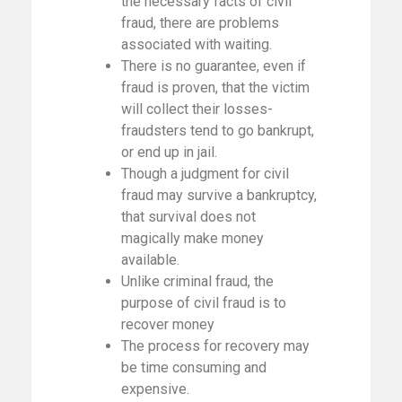
the necessary facts of civil
fraud, there are problems
associated with waiting.
There is no guarantee, even if
fraud is proven, that the victim
will collect their losses-
fraudsters tend to go bankrupt,
or end up in jail.
Though a judgment for civil
fraud may survive a bankruptcy,
that survival does not
magically make money
available.
Unlike criminal fraud, the
purpose of civil fraud is to
recover money
The process for recovery may
be time consuming and
expensive.