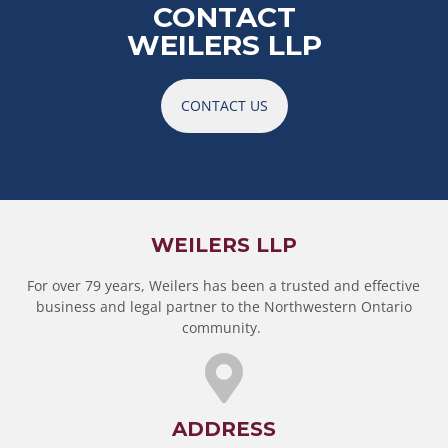
CONTACT
WEILERS LLP
CONTACT US
WEILERS LLP
For over 79 years, Weilers has been a trusted and effective
business and legal partner to the Northwestern Ontario
community.
ADDRESS