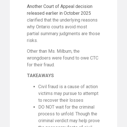
Another Court of Appeal decision
released earlier in October 2025
clarified that the underlying reasons
why Ontario courts avoid most
partial summary judgments are those
risks.
Other than Ms. Milburn, the
wrongdoers were found to owe CTC
for their fraud.
TAKEAWAYS
Civil fraud is a cause of action
victims may pursue to attempt
to recover their losses
DO NOT wait for the criminal
process to unfold. Though the
criminal verdict may help prove