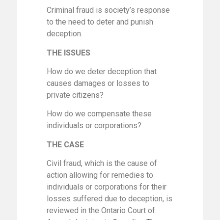
Criminal fraud is society’s response
to the need to deter and punish
deception.
THE ISSUES
How do we deter deception that
causes damages or losses to
private citizens?
How do we compensate these
individuals or corporations?
THE CASE
Civil fraud, which is the cause of
action allowing for remedies to
individuals or corporations for their
losses suffered due to deception, is
reviewed in the Ontario Court of