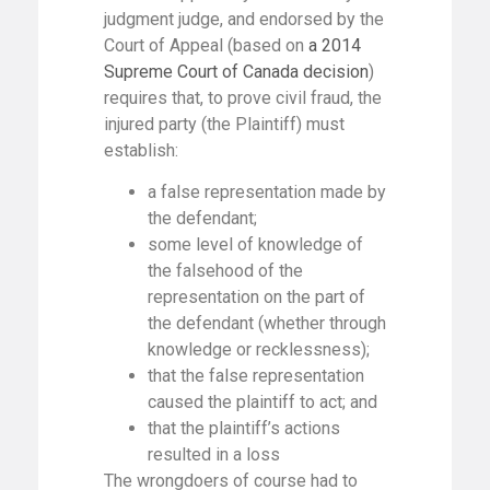
judgment judge, and endorsed by the
Court of Appeal (based on
a 2014
Supreme Court of Canada decision
)
requires that, to prove civil fraud, the
injured party (the Plaintiff) must
establish:
a false representation made by
the defendant;
some level of knowledge of
the falsehood of the
representation on the part of
the defendant (whether through
knowledge or recklessness);
that the false representation
caused the plaintiff to act; and
that the plaintiff’s actions
resulted in a loss
The wrongdoers of course had to