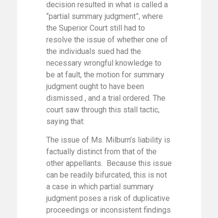
decision resulted in what is called a
“partial summary judgment”, where
the Superior Court still had to
resolve the issue of whether one of
the individuals sued had the
necessary wrongful knowledge to
be at fault, the motion for summary
judgment ought to have been
dismissed , and a trial ordered. The
court saw through this stall tactic,
saying that:
The issue of Ms. Milburn’s liability is
factually distinct from that of the
other appellants. Because this issue
can be readily bifurcated, this is not
a case in which partial summary
judgment poses a risk of duplicative
proceedings or inconsistent findings