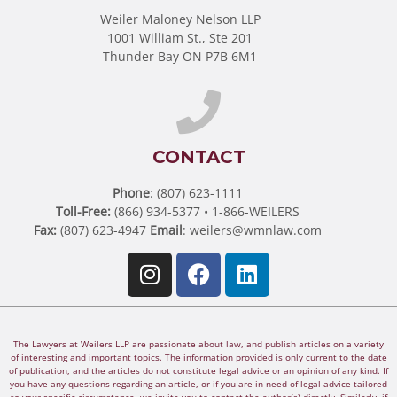
Weiler Maloney Nelson LLP
1001 William St., Ste 201
Thunder Bay ON P7B 6M1
CONTACT
Phone
: (807) 623-1111
Toll-Free:
(866) 934-5377 • 1-866-WEILERS
Fax:
(807) 623-4947
Email
:
weilers@wmnlaw.com
The Lawyers at Weilers LLP are passionate about law, and publish articles on a variety
of interesting and important topics. The information provided is only current to the date
of publication, and the articles do not constitute legal advice or an opinion of any kind. If
you have any questions regarding an article, or if you are in need of legal advice tailored
to your specific circumstance, we invite you to contact the author(s) directly. Similarly, if