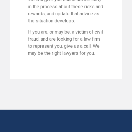
in the process about these risks and
rewards, and update that advice as
the situation develops.
If you are, or may be, a victim of civil
fraud, and are looking for a law firm
to represent you, give us a call. We
may be the right lawyers for you.