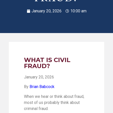
January 20, 2026
10:00 am
WHAT IS CIVIL
FRAUD?
January 20, 2026
By
Brian Babcock
When we hear or think about fraud,
most of us probably think about
criminal fraud.