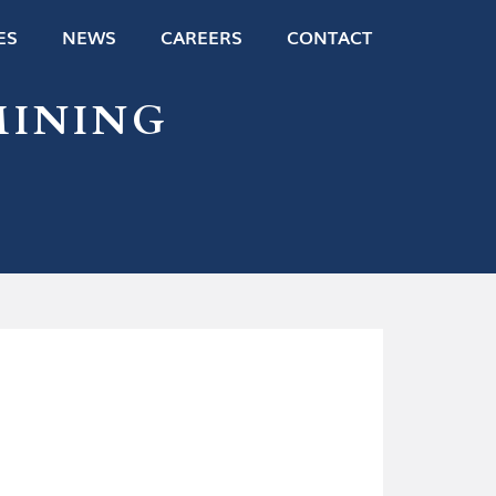
ES
NEWS
CAREERS
CONTACT
MINING