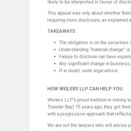
likely to be interpreted in favour of discl
This appeal was only about whether there
requiring more disclosure, as explained a
TAKEAWAYS
The obligation is on the securities 
Understanding “material change” is n
Failure to disclose can have expe
Any significant change in business,
If in doubt, seek legal advice.
HOW WEILERS LLP CAN HELP YOU
Weilers LLP’s proud tradition in mining l
Thunder Bay) 75 years ago, they got thei
with a progressive approach that reflects
We are not the lawyers who will advise y