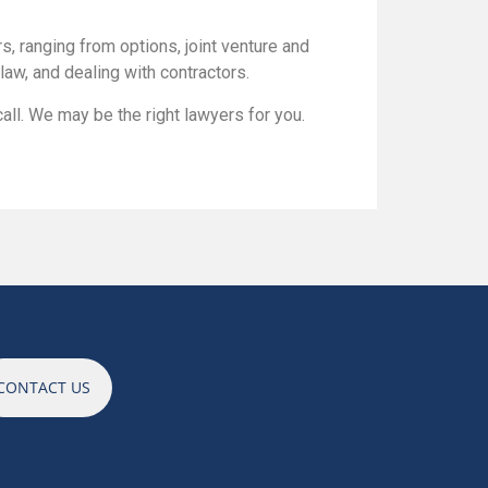
, ranging from options, joint venture and
aw, and dealing with contractors.
all. We may be the right lawyers for you.
CONTACT US