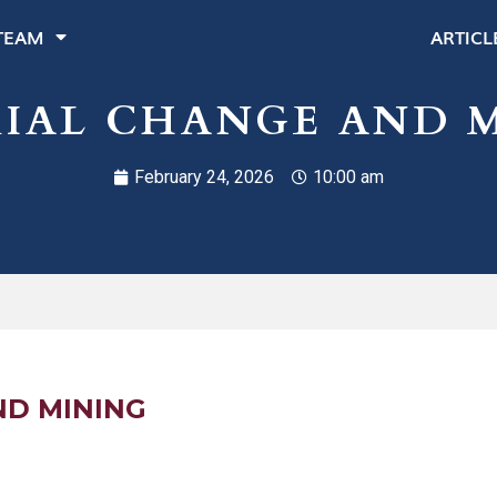
TEAM
ARTICL
IAL CHANGE AND 
February 24, 2026
10:00 am
ND MINING