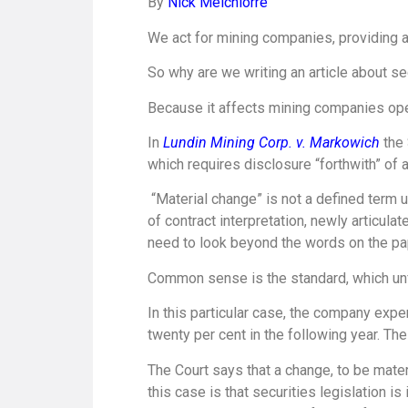
By
Nick Melchiorre
We act for mining companies, providing a
So why are we writing an article about se
Because it affects mining companies oper
In
Lundin Mining Corp. v. Markowich
the
which requires disclosure “forthwith” of 
“Material change” is not a defined term 
of contract interpretation, newly articula
need to look beyond the words on the pa
Common sense is the standard, which unfo
In this particular case, the company exper
twenty per cent in the following year. The
The Court says that a change, to be materi
this case is that securities legislation is