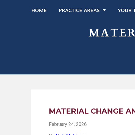
HOME
PRACTICE AREAS
YOUR 
MATER
MATERIAL CHANGE A
February 24, 2026