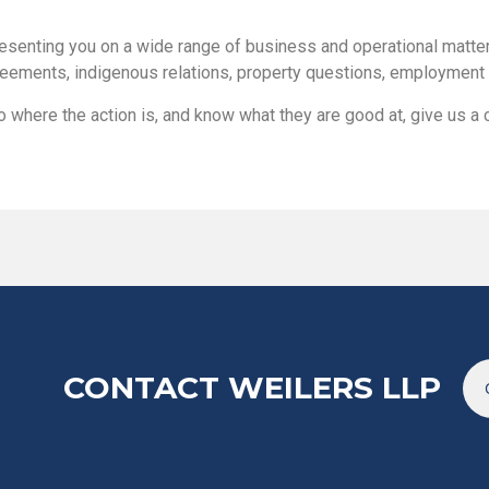
esenting you on a wide range of business and operational matters
eements, indigenous relations, property questions, employment l
 where the action is, and know what they are good at, give us a c
CONTACT WEILERS LLP