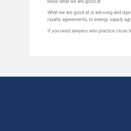
know what we are good at.
What we are good at is advising and repr
royalty agreements; to energy supply agr
If you need lawyers who practice close to