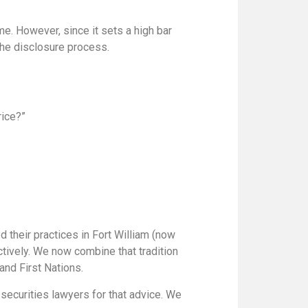
e. However, since it sets a high bar
 the disclosure process.
rice?”
 their practices in Fort William (now
tively. We now combine that tradition
and First Nations.
securities lawyers for that advice. We