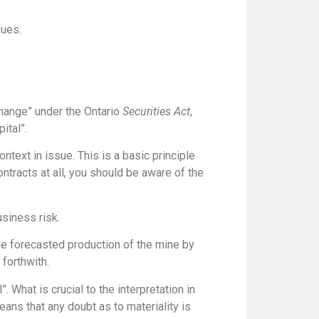
sues.
hange” under the Ontario
Securities Act
,
ital”.
context in issue. This is a basic principle
ontracts at all, you should be aware of the
usiness risk.
 the forecasted production of the mine by
 forthwith.
. What is crucial to the interpretation in
means that any doubt as to materiality is