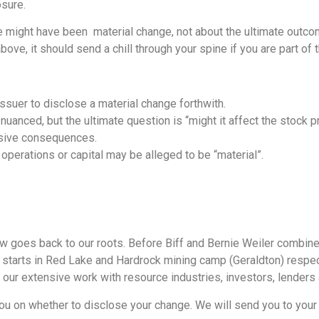
osure.
 might have been material change, not about the ultimate outcom
bove, it should send a chill through your spine if you are part of
issuer to disclose a material change forthwith.
uanced, but the ultimate question is “might it affect the stock p
nsive consequences.
 operations or capital may be alleged to be “material”.
aw goes back to our roots. Before Biff and Bernie Weiler combined
r starts in Red Lake and Hardrock mining camp (Geraldton) respec
 our extensive work with resource industries, investors, lenders 
ou on whether to disclose your change. We will send you to your 