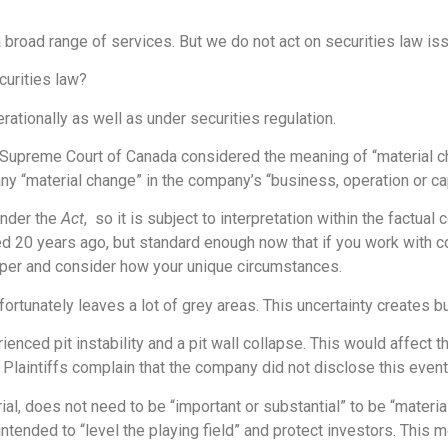
 broad range of services. But we do not act on securities law is
curities law?
ationally as well as under securities regulation.
 Supreme Court of Canada considered the meaning of “material c
any “material change” in the company’s “business, operation or cap
under the
Act
, so it is subject to interpretation within the factual 
ted 20 years ago, but standard enough now that if you work with c
per and consider how your unique circumstances.
rtunately leaves a lot of grey areas. This uncertainty creates b
ienced pit instability and a pit wall collapse. This would affect
 Plaintiffs complain that the company did not disclose this event
al, does not need to be “important or substantial” to be “material”
 intended to “level the playing field” and protect investors. This 