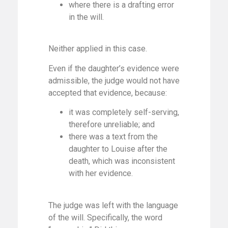
where there is a drafting error
in the will.
Neither applied in this case.
Even if the daughter’s evidence were
admissible, the judge would not have
accepted that evidence, because:
it was completely self-serving,
therefore unreliable; and
there was a text from the
daughter to Louise after the
death, which was inconsistent
with her evidence.
The judge was left with the language
of the will. Specifically, the word