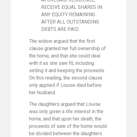
RECEIVE EQUAL SHARES IN
ANY EQUITY REMAINING
AFTER ALL OUTSTANDING
DEBTS ARE PAID.
The widow argued that the first
clause granted her full ownership of
the home, and that she could deal
with it as she saw fit, including
selling it and keeping the proceeds.
On this reading, the second clause
only applied if Louise died before
her husband.
The daughters argued that Louise
was only given a life interest in the
home, and that upon her death, the
proceeds of sale of the home would
be divided between the daughters.