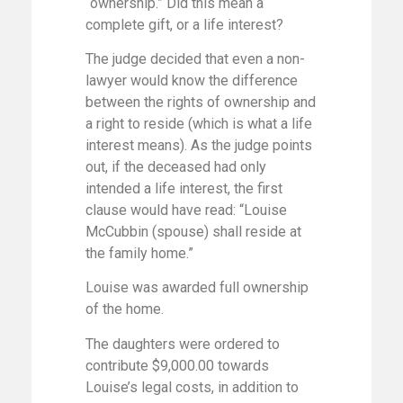
“ownership.” Did this mean a
complete gift, or a life interest?
The judge decided that even a non-
lawyer would know the difference
between the rights of ownership and
a right to reside (which is what a life
interest means). As the judge points
out, if the deceased had only
intended a life interest, the first
clause would have read: “Louise
McCubbin (spouse) shall reside at
the family home.”
Louise was awarded full ownership
of the home.
The daughters were ordered to
contribute $9,000.00 towards
Louise’s legal costs, in addition to