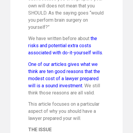
own will does not mean that you
SHOULD. As the saying goes “would
you perform brain surgery on
yourself?”
We have written before about
the
risks and potential extra costs
associated with do-it-yourself wills
.
One of our articles gives what we
think are ten good reasons that the
modest cost of a lawyer prepared
will is a sound investment.
We still
think those reasons are all valid.
This article focuses on a particular
aspect of why you should have a
lawyer prepared your will.
THE ISSUE