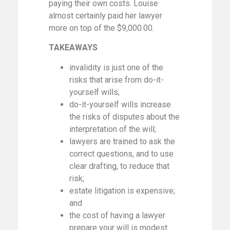
paying their own costs. Louise
almost certainly paid her lawyer
more on top of the $9,000.00.
TAKEAWAYS
invalidity is just one of the
risks that arise from do-it-
yourself wills;
do-it-yourself wills increase
the risks of disputes about the
interpretation of the will;
lawyers are trained to ask the
correct questions, and to use
clear drafting, to reduce that
risk;
estate litigation is expensive;
and
the cost of having a lawyer
prepare your will is modest