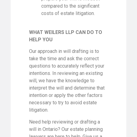
compared to the significant
costs of estate litigation.
WHAT WEILERS LLP CAN DO TO
HELP YOU
Our approach in will drafting is to
take the time and ask the correct
questions to accurately reflect your
intentions. In reviewing an existing
will, we have the knowledge to
interpret the will and determine that
intention or apply the other factors
necessary to try to avoid estate
litigation.
Need help reviewing or drafting a
will in Ontario? Our estate planning
lawyers are here to help. Give us a