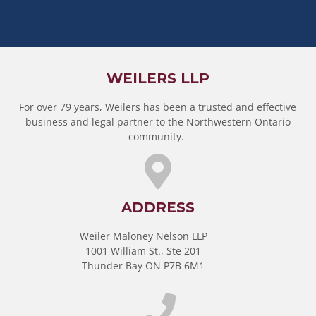
WEILERS LLP
For over 79 years, Weilers has been a trusted and effective
business and legal partner to the Northwestern Ontario
community.
ADDRESS
Weiler Maloney Nelson LLP
1001 William St., Ste 201
Thunder Bay ON P7B 6M1