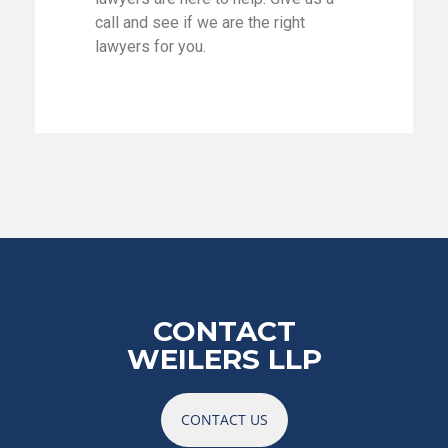
call and see if we are the right
lawyers for you.
CONTACT
WEILERS LLP
CONTACT US