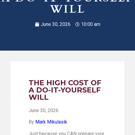
WILL
June 30, 2026
10:00 am
THE HIGH COST OF
A DO-IT-YOURSELF
WILL
June 30, 2026
By
Mark Mikulasik
Just because you CAN prepare your