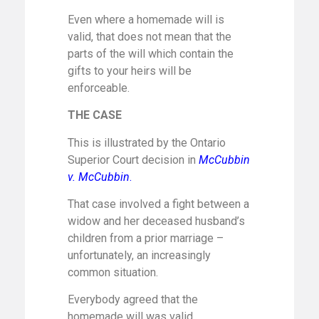
Even where a homemade will is
valid, that does not mean that the
parts of the will which contain the
gifts to your heirs will be
enforceable.
THE CASE
This is illustrated by the Ontario
Superior Court decision in
McCubbin
v. McCubbin
.
That case involved a fight between a
widow and her deceased husband’s
children from a prior marriage –
unfortunately, an increasingly
common situation.
Everybody agreed that the
homemade will was valid.