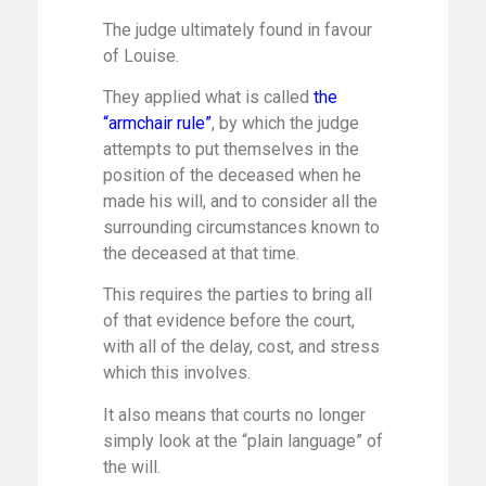
The judge ultimately found in favour
of Louise.
They applied what is called
the
“armchair rule”
, by which the judge
attempts to put themselves in the
position of the deceased when he
made his will, and to consider all the
surrounding circumstances known to
the deceased at that time.
This requires the parties to bring all
of that evidence before the court,
with all of the delay, cost, and stress
which this involves.
It also means that courts no longer
simply look at the “plain language” of
the will.