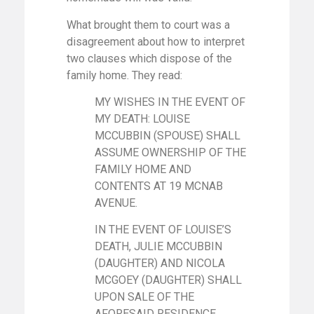
What brought them to court was a
disagreement about how to interpret
two clauses which dispose of the
family home. They read:
MY WISHES IN THE EVENT OF
MY DEATH: LOUISE
MCCUBBIN (SPOUSE) SHALL
ASSUME OWNERSHIP OF THE
FAMILY HOME AND
CONTENTS AT 19 MCNAB
AVENUE.
IN THE EVENT OF LOUISE’S
DEATH, JULIE MCCUBBIN
(DAUGHTER) AND NICOLA
MCGOEY (DAUGHTER) SHALL
UPON SALE OF THE
AFORESAID RESIDENCE,