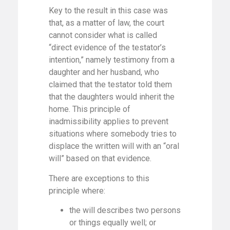
Key to the result in this case was
that, as a matter of law, the court
cannot consider what is called
“direct evidence of the testator’s
intention,” namely testimony from a
daughter and her husband, who
claimed that the testator told them
that the daughters would inherit the
home. This principle of
inadmissibility applies to prevent
situations where somebody tries to
displace the written will with an “oral
will” based on that evidence.
There are exceptions to this
principle where:
the will describes two persons
or things equally well; or