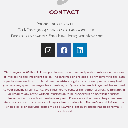
CONTACT
Phone
: (807) 623-1111
Toll-Free:
(866) 934-5377 • 1-866-WEILERS
Fax:
(807) 623-4947
Email
:
weilers@wmnlaw.com
The Lawyers at Weilers LLP are passionate about law, and publish articles on a variety
of interesting and important topics. The information provided is only current to the date
of publication, and the articles do not constitute legal advice or an opinion of any kind. If
you have any questions regarding an article, or if you are in need of legal advice tailored
to your specific circumstance, we invite you to contact the author(s) directly. Similarly, if
you require any of the written information to be provided in an accessible format,
please contact our office to make a request. Please note that contacting a law firm
does not automatically create a lawyer-client relationship. No confidential information
should be provided until such time as a lawyer-client relationship has been formally
established.