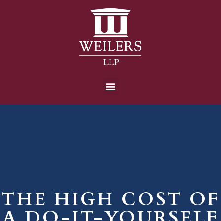
THE HIGH COST OF
A DO-IT-YOURSELF