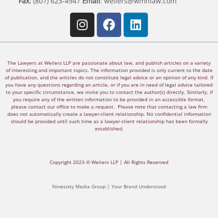
Fax:
(807) 623-4947
Email
:
weilers@wmnlaw.com
The Lawyers at Weilers LLP are passionate about law, and publish articles on a variety
of interesting and important topics. The information provided is only current to the date
of publication, and the articles do not constitute legal advice or an opinion of any kind. If
you have any questions regarding an article, or if you are in need of legal advice tailored
to your specific circumstance, we invite you to contact the author(s) directly. Similarly, if
you require any of the written information to be provided in an accessible format,
please contact our office to make a request. Please note that contacting a law firm
does not automatically create a lawyer-client relationship. No confidential information
should be provided until such time as a lawyer-client relationship has been formally
established.
Copyright 2023 © Weilers LLP | All Rights Reserved
Ninesixty Media Group | Your Brand Understood