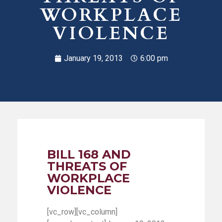
WORKPLACE
VIOLENCE
January 19, 2013
6:00 pm
BILL 168 AND
THREATS OF
WORKPLACE
VIOLENCE
[vc_row][vc_column]