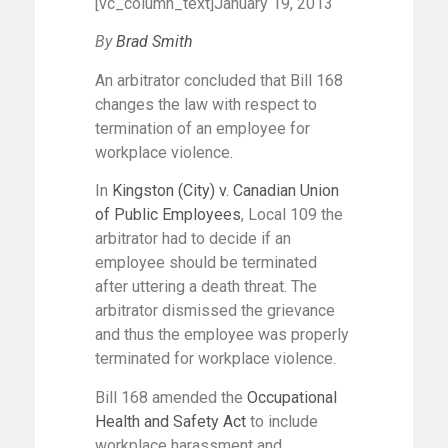
[vc_column_text]January 19, 2013
By
Brad Smith
An arbitrator concluded that Bill 168
changes the law with respect to
termination of an employee for
workplace violence.
In
Kingston (City) v. Canadian Union
of Public Employees
, Local 109 the
arbitrator had to decide if an
employee should be terminated
after uttering a death threat. The
arbitrator dismissed the grievance
and thus the employee was properly
terminated for workplace violence.
Bill 168 amended the
Occupational
Health and Safety Act
to include
workplace harassment and