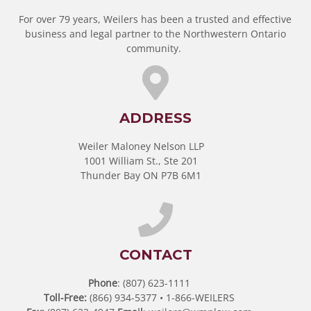
For over 79 years, Weilers has been a trusted and effective
business and legal partner to the Northwestern Ontario
community.
ADDRESS
Weiler Maloney Nelson LLP
1001 William St., Ste 201
Thunder Bay ON P7B 6M1
CONTACT
Phone
: (807) 623-1111
Toll-Free:
(866) 934-5377 • 1-866-WEILERS