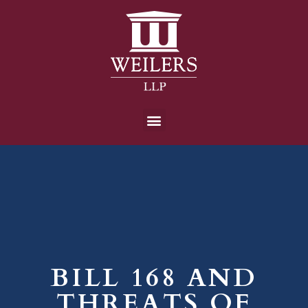
BILL 168 AND
THREATS OF