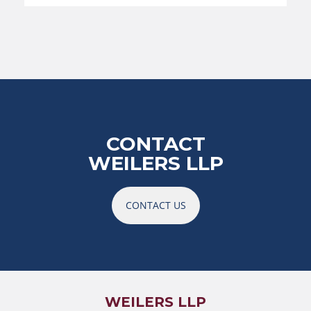
CONTACT
WEILERS LLP
CONTACT US
WEILERS LLP