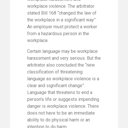
workplace violence. The arbitrator
stated Bill 168 “changed the law of
the workplace in a significant way”.
An employer must protect a worker
from a hazardous person in the
workplace.
Certain language may be workplace
harassment and very serious. But the
arbitrator also concluded the “new
classification of threatening
language as workplace violence is a
clear and significant change”.
Language that threatens to end a
person’s life or suggests impending
danger is workplace violence. There
does not have to be an immediate
ability to do physical harm or an
intention to do harm.