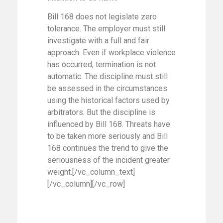
Bill 168 does not legislate zero
tolerance. The employer must still
investigate with a full and fair
approach. Even if workplace violence
has occurred, termination is not
automatic. The discipline must still
be assessed in the circumstances
using the historical factors used by
arbitrators. But the discipline is
influenced by Bill 168. Threats have
to be taken more seriously and Bill
168 continues the trend to give the
seriousness of the incident greater
weight.[/vc_column_text]
[/vc_column][/vc_row]