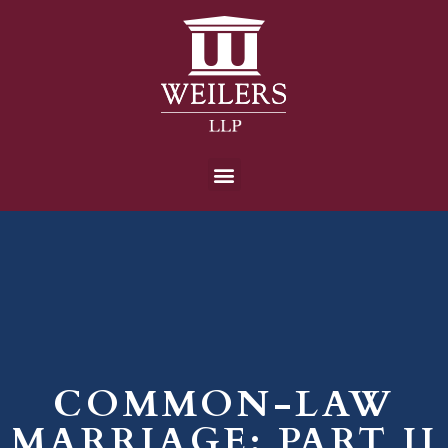
COMMON-LAW
MARRIAGE: PART II