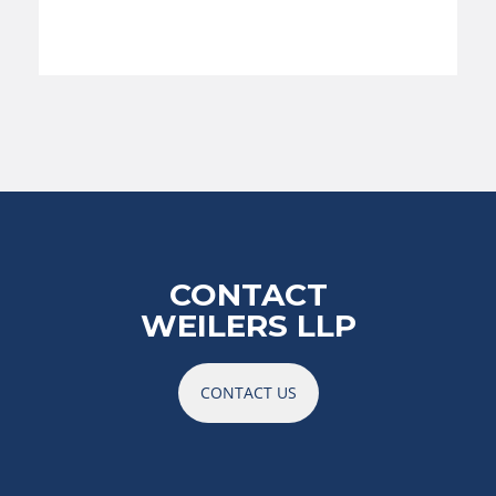
CONTACT
WEILERS LLP
CONTACT US