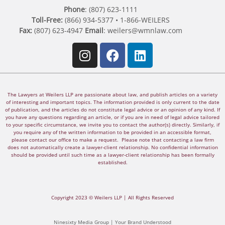
Phone
: (807) 623-1111
Toll-Free:
(866) 934-5377 • 1-866-WEILERS
Fax:
(807) 623-4947
Email
:
weilers@wmnlaw.com
The Lawyers at Weilers LLP are passionate about law, and publish articles on a variety
of interesting and important topics. The information provided is only current to the date
of publication, and the articles do not constitute legal advice or an opinion of any kind. If
you have any questions regarding an article, or if you are in need of legal advice tailored
to your specific circumstance, we invite you to contact the author(s) directly. Similarly, if
you require any of the written information to be provided in an accessible format,
please contact our office to make a request. Please note that contacting a law firm
does not automatically create a lawyer-client relationship. No confidential information
should be provided until such time as a lawyer-client relationship has been formally
established.
Copyright 2023 © Weilers LLP | All Rights Reserved
Ninesixty Media Group | Your Brand Understood