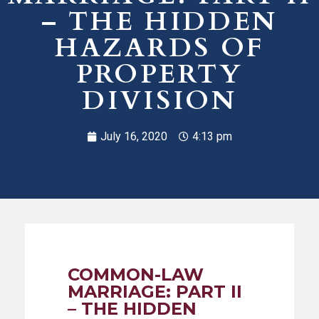
– THE HIDDEN
HAZARDS OF
PROPERTY
DIVISION
July 16, 2020
4:13 pm
COMMON-LAW
MARRIAGE: PART II
– THE HIDDEN