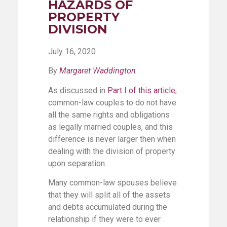
HAZARDS OF
PROPERTY
DIVISION
July 16, 2020
By
Margaret Waddington
As discussed in
Part I of this article
,
common-law couples to do not have
all the same rights and obligations
as legally married couples, and this
difference is never larger then when
dealing with the division of property
upon separation.
Many common-law spouses believe
that they will split all of the assets
and debts accumulated during the
relationship if they were to ever