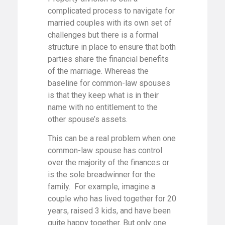
complicated process to navigate for
married couples with its own set of
challenges but there is a formal
structure in place to ensure that both
parties share the financial benefits
of the marriage. Whereas the
baseline for common-law spouses
is that they keep what is in their
name with no entitlement to the
other spouse’s assets.
This can be a real problem when one
common-law spouse has control
over the majority of the finances or
is the sole breadwinner for the
family. For example, imagine a
couple who has lived together for 20
years, raised 3 kids, and have been
quite happy together. But only one