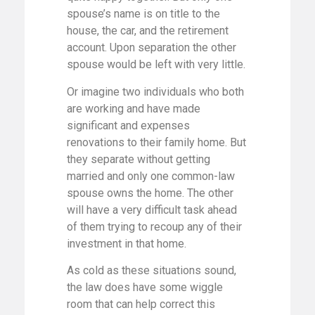
spouse’s name is on title to the
house, the car, and the retirement
account. Upon separation the other
spouse would be left with very little.
Or imagine two individuals who both
are working and have made
significant and expenses
renovations to their family home. But
they separate without getting
married and only one common-law
spouse owns the home. The other
will have a very difficult task ahead
of them trying to recoup any of their
investment in that home.
As cold as these situations sound,
the law does have some wiggle
room that can help correct this