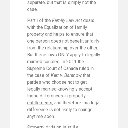
separate, but that is simply not the
case.
Part I of the
Family Law Act
deals
with the Equalization of family
property and helps to ensure that
one person does not benefit unfairly
from the relationship over the other.
But these laws ONLY apply to legally
married couples. In 2011 the
Supreme Court of Canada ruled in
the case of
Kerr v. Baranow
that
parties who choose not to get
legally married
knowingly accept
these differences in property
entitlements
, and therefore this legal
difference is not likely to change
anytime soon.
Property division is still a