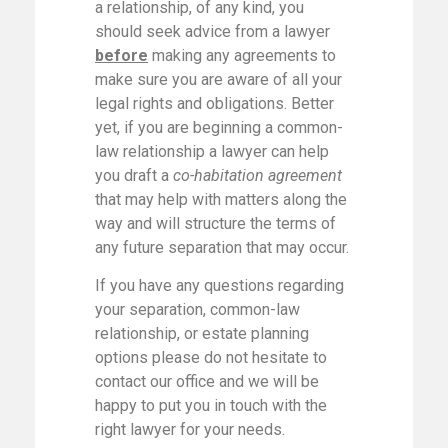
a relationship, of any kind, you
should seek advice from a lawyer
before
making any agreements to
make sure you are aware of all your
legal rights and obligations. Better
yet, if you are beginning a common-
law relationship a lawyer can help
you draft a
co-habitation agreement
that may help with matters along the
way and will structure the terms of
any future separation that may occur.
If you have any questions regarding
your separation, common-law
relationship, or estate planning
options please do not hesitate to
contact our office and we will be
happy to put you in touch with the
right lawyer for your needs.