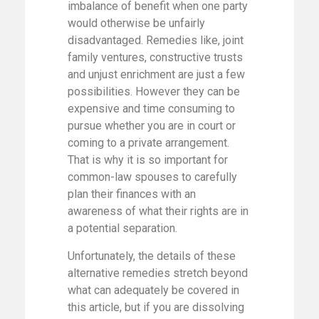
imbalance of benefit when one party
would otherwise be unfairly
disadvantaged. Remedies like, joint
family ventures, constructive trusts
and unjust enrichment are just a few
possibilities. However they can be
expensive and time consuming to
pursue whether you are in court or
coming to a private arrangement.
That is why it is so important for
common-law spouses to carefully
plan their finances with an
awareness of what their rights are in
a potential separation.
Unfortunately, the details of these
alternative remedies stretch beyond
what can adequately be covered in
this article, but if you are dissolving