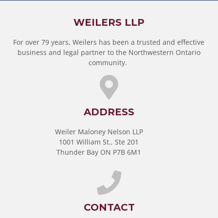
WEILERS LLP
For over 79 years, Weilers has been a trusted and effective
business and legal partner to the Northwestern Ontario
community.
ADDRESS
Weiler Maloney Nelson LLP
1001 William St., Ste 201
Thunder Bay ON P7B 6M1
CONTACT