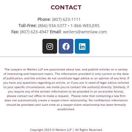
CONTACT
Phone
: (807) 623-1111
Toll-Free:
(866) 934-5377 • 1-866-WEILERS
Fax:
(807) 623-4947
Email
:
weilers@wmnlaw.com
The Lawyers at Weilers LLP are passionate about law, and publish articles on a variety
of interesting and important topics. The information provided is only current to the date
of publication, and the articles do not constitute legal advice or an opinion of any kind. If
you have any questions regarding an article, or if you are in need of legal advice tailored
to your specific circumstance, we invite you to contact the author(s) directly. Similarly, if
you require any of the written information to be provided in an accessible format,
please contact our office to make a request. Please note that contacting a law firm
does not automatically create a lawyer-client relationship. No confidential information
should be provided until such time as a lawyer-client relationship has been formally
established.
Copyright 2023 © Weilers LLP | All Rights Reserved