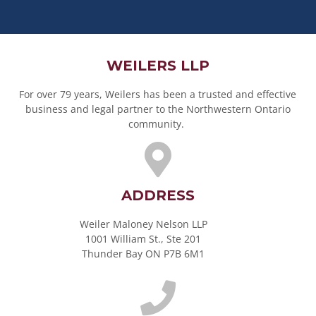
WEILERS LLP
For over 79 years, Weilers has been a trusted and effective
business and legal partner to the Northwestern Ontario
community.
ADDRESS
Weiler Maloney Nelson LLP
1001 William St., Ste 201
Thunder Bay ON P7B 6M1