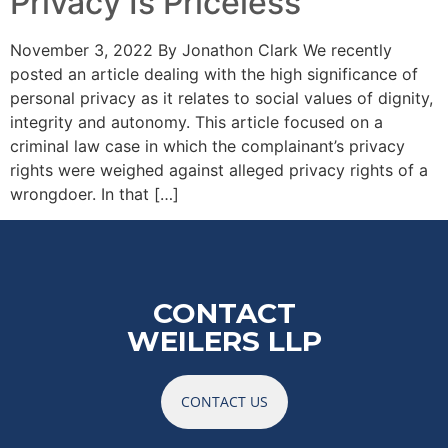
Privacy Is Priceless
November 3, 2022 By Jonathon Clark We recently
posted an article dealing with the high significance of
personal privacy as it relates to social values of dignity,
integrity and autonomy. This article focused on a
criminal law case in which the complainant’s privacy
rights were weighed against alleged privacy rights of a
wrongdoer. In that […]
CONTACT
WEILERS LLP
CONTACT US