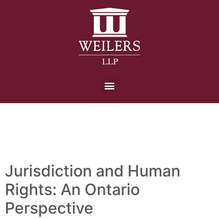
Day:
3 November
2022
Jurisdiction and Human
Rights: An Ontario
Perspective