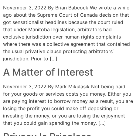
November 3, 2022 By Brian Babcock We wrote a while
ago about the Supreme Court of Canada decision that
got sensationalist headlines because the court ruled
that under Manitoba legislation, arbitrators had
exclusive jurisdiction over human rights complaints
where there was a collective agreement that contained
the usual privative clause protecting arbitrators’
jurisdiction. Prior to […]
A Matter of Interest
November 3, 2022 By Mark Mikulasik Not being paid
for your goods or services costs you money. Either you
are paying interest to borrow money as a result, you are
losing the profit you could make off depositing or
investing the money, or you are losing the enjoyment
that you could gain spending the money. […]