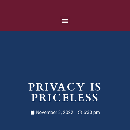
PRIVACY IS
PRICELESS
November 3, 2022
6:33 pm