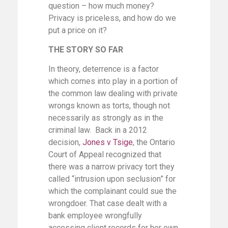
question – how much money?
Privacy is priceless, and how do we
put a price on it?
THE STORY SO FAR
In theory, deterrence is a factor
which comes into play in a portion of
the common law dealing with private
wrongs known as torts, though not
necessarily as strongly as in the
criminal law. Back in a 2012
decision,
Jones v Tsige
, the Ontario
Court of Appeal recognized that
there was a narrow privacy tort they
called “intrusion upon seclusion” for
which the complainant could sue the
wrongdoer. That case dealt with a
bank employee wrongfully
accessing client records for her own