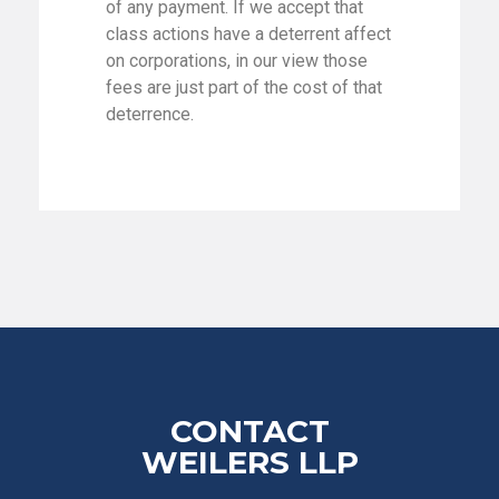
of any payment. If we accept that
class actions have a deterrent affect
on corporations, in our view those
fees are just part of the cost of that
deterrence.
CONTACT
WEILERS LLP