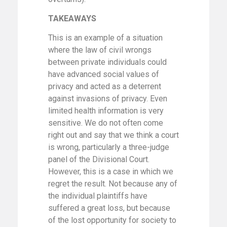
TAKEAWAYS
This is an example of a situation
where the law of civil wrongs
between private individuals could
have advanced social values of
privacy and acted as a deterrent
against invasions of privacy. Even
limited health information is very
sensitive. We do not often come
right out and say that we think a court
is wrong, particularly a three-judge
panel of the Divisional Court.
However, this is a case in which we
regret the result. Not because any of
the individual plaintiffs have
suffered a great loss, but because
of the lost opportunity for society to