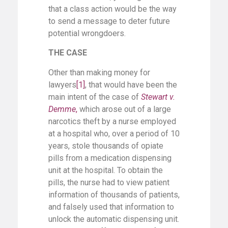
that a class action would be the way
to send a message to deter future
potential wrongdoers.
THE CASE
Other than making money for
lawyers
[1]
, that would have been the
main intent of the case of
Stewart v.
Demme
,
which arose out of a large
narcotics theft by a nurse employed
at a hospital who, over a period of 10
years, stole thousands of opiate
pills from a medication dispensing
unit at the hospital. To obtain the
pills, the nurse had to view patient
information of thousands of patients,
and falsely used that information to
unlock the automatic dispensing unit.