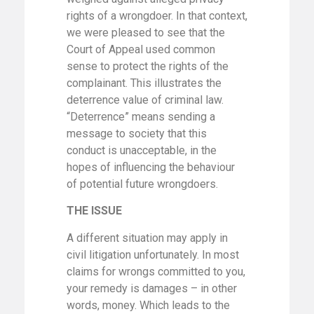
rights of a wrongdoer. In that context,
we were pleased to see that the
Court of Appeal used common
sense to protect the rights of the
complainant. This illustrates the
deterrence value of criminal law.
“Deterrence” means sending a
message to society that this
conduct is unacceptable, in the
hopes of influencing the behaviour
of potential future wrongdoers.
THE ISSUE
A different situation may apply in
civil litigation unfortunately. In most
claims for wrongs committed to you,
your remedy is damages – in other
words, money. Which leads to the