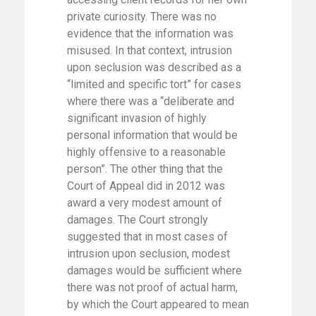
private curiosity. There was no
evidence that the information was
misused. In that context, intrusion
upon seclusion was described as a
“limited and specific tort” for cases
where there was a “deliberate and
significant invasion of highly
personal information that would be
highly offensive to a reasonable
person”. The other thing that the
Court of Appeal did in 2012 was
award a very modest amount of
damages. The Court strongly
suggested that in most cases of
intrusion upon seclusion, modest
damages would be sufficient where
there was not proof of actual harm,
by which the Court appeared to mean