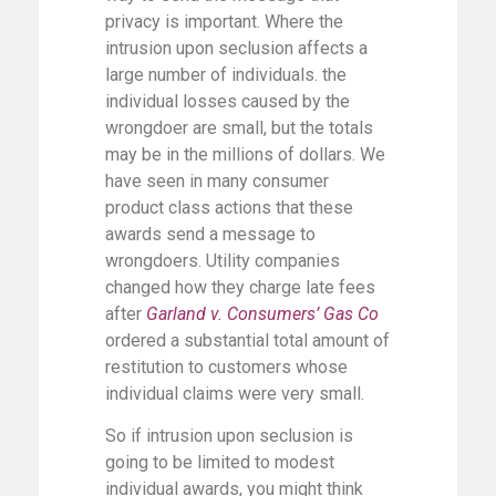
privacy is important. Where the
intrusion upon seclusion affects a
large number of individuals. the
individual losses caused by the
wrongdoer are small, but the totals
may be in the millions of dollars. We
have seen in many consumer
product class actions that these
awards send a message to
wrongdoers. Utility companies
changed how they charge late fees
after
Garland v. Consumers’ Gas Co
ordered a substantial total amount of
restitution to customers whose
individual claims were very small.
So if intrusion upon seclusion is
going to be limited to modest
individual awards, you might think