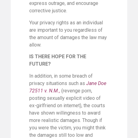
express outrage, and encourage
corrective justice.
Your privacy rights as an individual
are important to you regardless of
the amount of damages the law may
allow.
IS THERE HOPE FOR THE
FUTURE?
In addition, in some breach of
privacy situations such as
Jane Doe
72511 v. N.M.,
(revenge porn,
posting sexually explicit video of
ex-girlfriend on internet), the courts
have shown willingness to award
more realistic damages. Though if
you were the victim, you might think
the damages still too low and