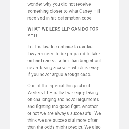
wonder why you did not receive
something closer to what Casey Hill
received in his defamation case.
WHAT WEILERS LLP CAN DO FOR
YOU
For the law to continue to evolve,
lawyers need to be prepared to take
on hard cases, rather than brag about
never losing a case – which is easy
if you never argue a tough case.
One of the special things about
Weilers LLP is that we enjoy taking
on challenging and novel arguments
and fighting the good fight, whether
or not we are always successful. We
think we are successful more often
than the odds might predict. We also