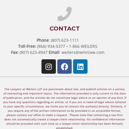
CONTACT
Phone
: (807) 623-1111
Toll-Free:
(866) 934-5377 • 1-866-WEILERS
Fax:
(807) 623-4947
Email
:
weilers@wmnlaw.com
The Lawyers at Weilers LLP are passionate about law, and publish articles on a variety
of interesting and important topics. The information provided is only current to the date
of publication, and the articles do not constitute legal advice or an opinion of any kind. If
you have any questions regarding an article, or if you are in need of legal advice tailored
to your specific circumstance, we invite you to contact the author(s) directly. Similarly, if
you require any of the written information to be provided in an accessible format,
please contact our office to make a request. Please note that contacting a law firm
does not automatically create a lawyer-client relationship. No confidential information
should be provided until such time as a lawyer-client relationship has been formally
established.