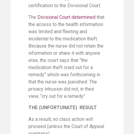
certification to the Divisional Court.
The
Divisional Court determined
that
the access to the health information
was limited and fleeting and
incidental to the medication theft.
Because the nurse did not retain the
information or share it with anyone
else, the court says that “the
medication theft cried out for a
remedy” which was forthcoming in
that the nurse was punished. The
privacy intrusion did not, in their
view, “cry out for a remedy”.
THE (UNFORTUNATE) RESULT
As a result, no class action will
proceed (unless the Court of Appeal
overturns).