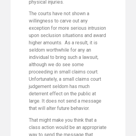
physical injuries.
The courts have not shown a
willingness to carve out any
exception for more serious intrusion
upon seclusion situations and award
higher amounts. As a result, it is
seldom worthwhile for any an
individual to bring such a lawsuit,
although we do see some
proceeding in small claims court.
Unfortunately, a small claims court
judgement seldom has much
deterrent effect on the public at
large. It does not send a message
that will alter future behavior.
That might make you think that a
class action would be an appropriate
way to send the message that