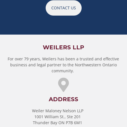
CONTACT US
WEILERS LLP
For over 79 years, Weilers has been a trusted and effective
business and legal partner to the Northwestern Ontario
community.
ADDRESS
Weiler Maloney Nelson LLP
1001 William St., Ste 201
Thunder Bay ON P7B 6M1