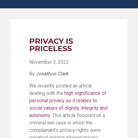
PRIVACY IS
PRICELESS
November 3, 2022
By
Jonathon Clark
We recently posted an article
dealing with the
high significance of
personal privacy as it relates to
social values of dignity, integrity and
autonomy
. This article focused on a
criminal law case in which the
complainant’s privacy rights were
weighed against alleged privacy