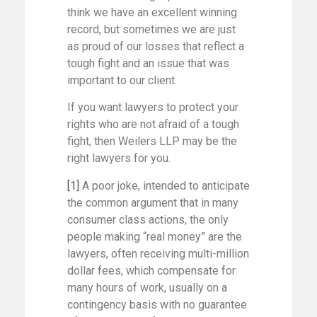
think we have an excellent winning
record, but sometimes we are just
as proud of our losses that reflect a
tough fight and an issue that was
important to our client.
If you want lawyers to protect your
rights who are not afraid of a tough
fight, then Weilers LLP may be the
right lawyers for you.
[1]
A poor joke, intended to anticipate
the common argument that in many
consumer class actions, the only
people making “real money” are the
lawyers, often receiving multi-million
dollar fees, which compensate for
many hours of work, usually on a
contingency basis with no guarantee