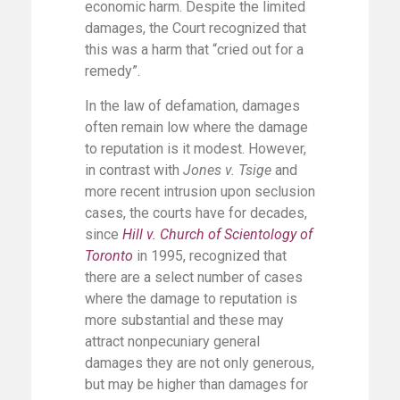
economic harm. Despite the limited
damages, the Court recognized that
this was a harm that “cried out for a
remedy”.
In the law of defamation, damages
often remain low where the damage
to reputation is it modest. However,
in contrast with
Jones v. Tsige
and
more recent intrusion upon seclusion
cases, the courts have for decades,
since
Hill v. Church of Scientology of
Toronto
in 1995, recognized that
there are a select number of cases
where the damage to reputation is
more substantial and these may
attract nonpecuniary general
damages they are not only generous,
but may be higher than damages for