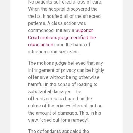
No patients suffered a loss of care.
When the hospital discovered the
thefts, it notified all of the affected
patients. A class action was
commenced. Initially a
Superior
Court motions judge certified the
class action
upon the basis of
intrusion upon seclusion.
The motions judge believed that any
infringement of privacy can be highly
offensive without being otherwise
harmful in the sense of leading to
substantial damages. The
offensiveness is based on the
nature of the privacy interest, not on
the amount of damages. This, in his
view, “cried out for a remedy”.
The defendants appealed the