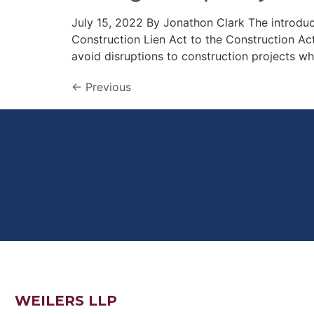
July 15, 2022 By Jonathon Clark The introdu
Construction Lien Act to the Construction A
avoid disruptions to construction projects w
←
Previous
WEILERS LLP