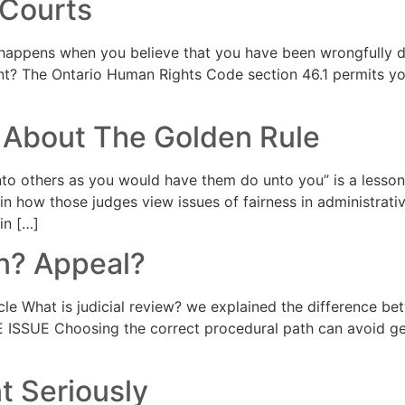
 Courts
appens when you believe that you have been wrongfully d
t? The Ontario Human Rights Code section 46.1 permits yo
 About The Golden Rule
o others as you would have them do unto you” is a lesson
in how those judges view issues of fairness in administra
in […]
on? Appeal?
le What is judicial review? we explained the difference bet
E ISSUE Choosing the correct procedural path can avoid gett
 Seriously