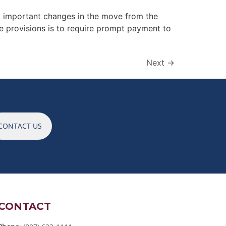
t important changes in the move from the
 provisions is to require prompt payment to
Next
→
CONTACT US
CONTACT