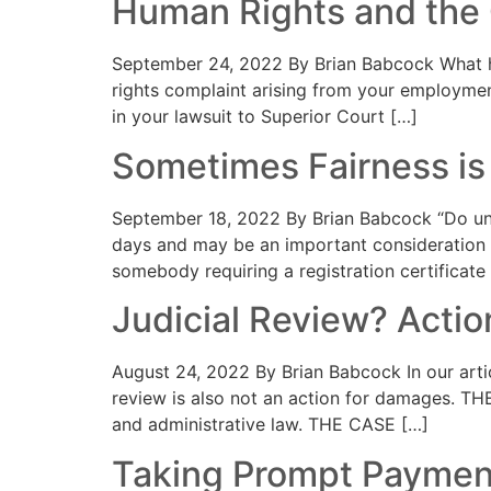
Human Rights and the
September 24, 2022 By Brian Babcock What h
rights complaint arising from your employmen
in your lawsuit to Superior Court […]
Sometimes Fairness is
September 18, 2022 By Brian Babcock “Do unt
days and may be an important consideration 
somebody requiring a registration certificate 
Judicial Review? Acti
August 24, 2022 By Brian Babcock In our artic
review is also not an action for damages. TH
and administrative law. THE CASE […]
Taking Prompt Payment