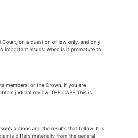
ES
NEWS
CAREERS
CONTACT
 Court, on a question of law only, and only
o important issues: When is it premature to
its members, or the Crown. If you are
 obtain judicial review. THE CASE This is
’s actions and the results that follow. It is
aints differs materially from the general