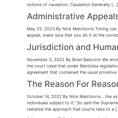
notions of causation. Causation Generally […]
Administrative Appeal
May 25, 2023 By Nick Melchiorre Timing can b
appeal, make sure that you do it at the corre
Jurisdiction and Human
November 3, 2022 By Brian Babcock We wrote
the court ruled that under Manitoba legislati
agreement that contained the usual privative cl
The Reason For Reaso
October 14, 2022 By Nick Melchiorre …the exerc
individuals subject to it.” So said the Supre
restated the approach that courts take to a [