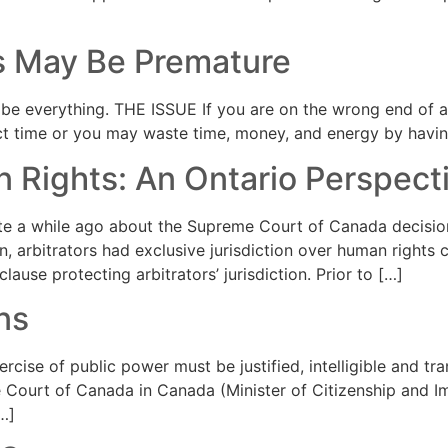
s May Be Premature
e everything. THE ISSUE If you are on the wrong end of an
ct time or you may waste time, money, and energy by having
 Rights: An Ontario Perspect
 a while ago about the Supreme Court of Canada decision 
on, arbitrators had exclusive jurisdiction over human rights
ause protecting arbitrators’ jurisdiction. Prior to […]
ns
ise of public power must be justified, intelligible and tran
me Court of Canada in Canada (Minister of Citizenship and I
…]