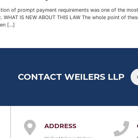
ction of prompt payment requirements was one of the mos
ct. WHAT IS NEW ABOUT THIS LAW The whole point of these
hen […]
CONTACT WEILERS LLP
ADDRESS