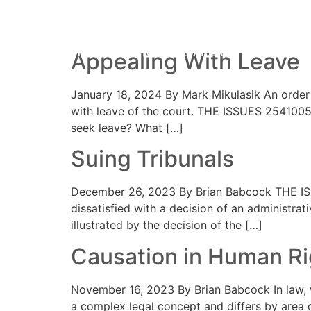
Category:
Adminis
HOME
PRACTICE AREAS
YOUR 
Appealing With Leave
January 18, 2024 By Mark Mikulasik An order 
with leave of the court. THE ISSUES 2541005 
seek leave? What […]
Suing Tribunals
December 26, 2023 By Brian Babcock THE ISSUE 
dissatisfied with a decision of an administrat
illustrated by the decision of the […]
Causation in Human R
November 16, 2023 By Brian Babcock In law, we
a complex legal concept and differs by area o