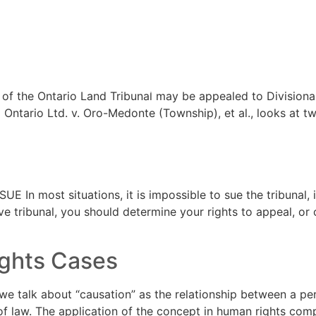
trative Law
TEAM
ARTICL
of the Ontario Land Tribunal may be appealed to Divisional
Ontario Ltd. v. Oro-Medonte (Township), et al., looks at tw
In most situations, it is impossible to sue the tribunal, 
ive tribunal, you should determine your rights to appeal, or
ights Cases
 talk about “causation” as the relationship between a person
f law. The application of the concept in human rights compl