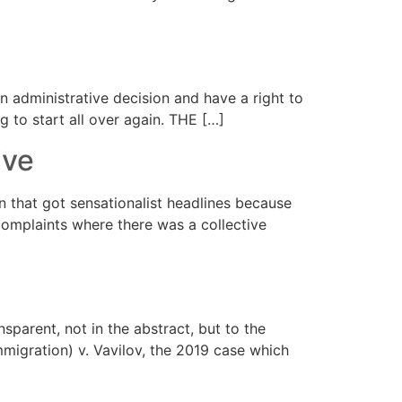
 administrative decision and have a right to
 to start all over again. THE […]
ive
that got sensationalist headlines because
 complaints where there was a collective
sparent, not in the abstract, but to the
mmigration) v. Vavilov, the 2019 case which