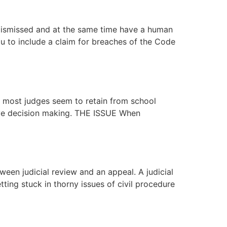
ismissed and at the same time have a human
u to include a claim for breaches of the Code
 most judges seem to retain from school
tive decision making. THE ISSUE When
ween judicial review and an appeal. A judicial
ing stuck in thorny issues of civil procedure